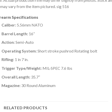
: Actual production rifle may differ slightly from photos. Stock a
 may vary from the item pictured. sig 516
irearm Specifications
Caliber:
5.56mm NATO
Barrel Length:
16”
Action:
Semi-Auto
Operating System:
Short stroke pushrod Rotating bolt
Rifling:
1 in 7 in.
Trigger Type/Weight:
MIL-SPEC 7.6 lbs
Overall Length:
35.7”
Magazine:
30 Round Aluminum
RELATED PRODUCTS