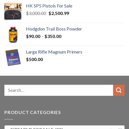
HK SP5 Pistols For Sale
Original
Current
$
3,000.00
$
2,500.99
price
price
was:
is:
Hodgdon Trail Boss Powder
$3,000.00.
$2,500.99.
Price
$
90.00
–
$
350.00
range:
$90.00
Large Rifle Magnum Primers
through
$
500.00
$350.00
Search
for:
PRODUCT CATEGORIES