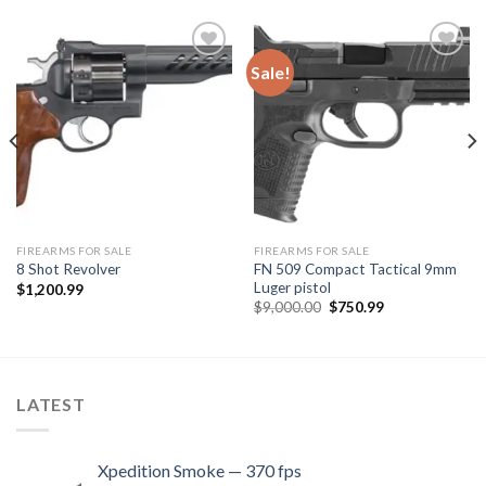
Sale!
Add to
Add to
wishlist
wishlist
FIREARMS FOR SALE
FIREARMS FOR SALE
FN 509 Compact Tactical 9mm
8 Shot Revolver
Luger pistol
$
1,200.99
Original
Current
$
9,000.00
$
750.99
price
price
was:
is:
$9,000.00.
$750.99.
LATEST
Xpedition Smoke — 370 fps