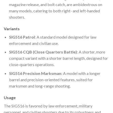
magazine release, and bolt catch, are ambidextrous on
many models, catering to both right- and left-handed
shooters.
Variants
SIG516 Patrol
: A standard model designed for law
enforcement and civilian use.
SIG516 CQB (Close Quarters Battle)
: A shorter, more
compact variant with a shorter barrel length, designed for
close-quarters operations.
SIG516 Precision Marksman
: A model with a longer
barrel and precision-oriented features, suited for
marksmen and long-range shooting.
Usage
The SIG516 is favored by law enforcement, military
personnel, and civilian shooters due to its robustness and