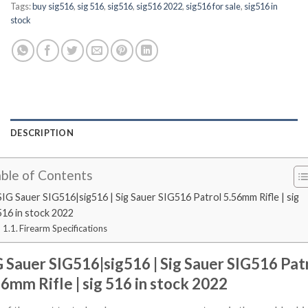
Tags:
buy sig516
,
sig 516
,
sig516
,
sig516 2022
,
sig516 for sale
,
sig516 in
stock
DESCRIPTION
ble of Contents
SIG Sauer SIG516|sig516 | Sig Sauer SIG516 Patrol 5.56mm Rifle | sig
516 in stock 2022
Firearm Specifications
G Sauer SIG516|sig516 | Sig Sauer SIG516 Pat
56mm Rifle | sig 516 in stock 2022