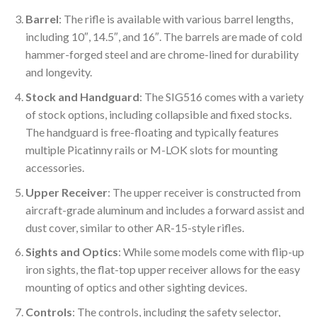
Barrel
: The rifle is available with various barrel lengths,
including 10″, 14.5″, and 16″. The barrels are made of cold
hammer-forged steel and are chrome-lined for durability
and longevity.
Stock and Handguard
: The SIG516 comes with a variety
of stock options, including collapsible and fixed stocks.
The handguard is free-floating and typically features
multiple Picatinny rails or M-LOK slots for mounting
accessories.
Upper Receiver
: The upper receiver is constructed from
aircraft-grade aluminum and includes a forward assist and
dust cover, similar to other AR-15-style rifles.
Sights and Optics
: While some models come with flip-up
iron sights, the flat-top upper receiver allows for the easy
mounting of optics and other sighting devices.
Controls
: The controls, including the safety selector,