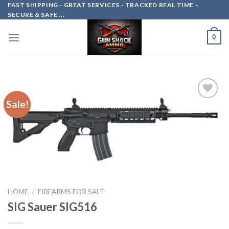
Skip
FAST SHIPPING - GREAT SERVICES - TRACKED REAL TIME -
SECURE & SAFE ...
to
content
0
Sale!
Add to
wishlist
HOME
/
FIREARMS FOR SALE
SIG Sauer SIG516