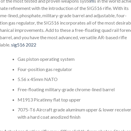
of the most tested and proven weapons syste
m
s in the world achi
mate refinement with the introduction of the SIG516 rifle. With its
me-lined, phosphate, military-grade barrel and adjustable, four-
tion gas regulator, the SIG516 incorporates all of the most desirab
anical improvements. Add to these a free-floating quad rail fore
barrel, and you have the most advanced, versatile AR-based rifle
lable.
sig516 2022
Gas piston operating system
Four-position gas regulator
5.56 x 45mm NATO
Free-floating military-grade chrome-lined barrel
M1913 Picatinny flat top upper
7075-T6 Aircraft grade aluminum upper & lower receive
with a hard coat anodized finish