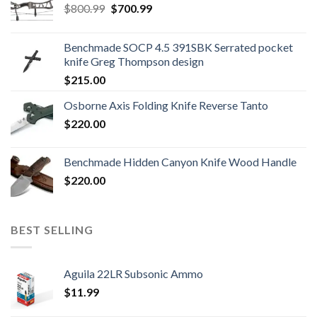
Original
Current
$
800.99
$
700.99
price
price
was:
is:
Benchmade SOCP 4.5 391SBK Serrated pocket
$800.99.
$700.99.
knife Greg Thompson design
$
215.00
Osborne Axis Folding Knife Reverse Tanto
$
220.00
Benchmade Hidden Canyon Knife Wood Handle
$
220.00
BEST SELLING
Aguila 22LR Subsonic Ammo
$
11.99