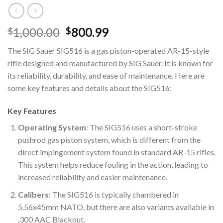
Original
Current
1,000.00
800.99
$
$
price
price
The SIG Sauer SIG516 is a gas piston-operated AR-15-style
was:
is:
rifle designed and manufactured by SIG Sauer. It is known for
$1,000.00.
$800.99.
its reliability, durability, and ease of maintenance. Here are
some key features and details about the SIG516:
Key Features
Operating System
: The SIG516 uses a short-stroke
pushrod gas piston system, which is different from the
direct impingement system found in standard AR-15 rifles.
This system helps reduce fouling in the action, leading to
increased reliability and easier maintenance.
Calibers
: The SIG516 is typically chambered in
5.56x45mm NATO, but there are also variants available in
.300 AAC Blackout.