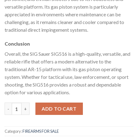
versatile platform. Its gas piston system is particularly
appreciated in environments where maintenance can be
challenging, as it remains cleaner and cooler compared to
traditional direct impingement systems.
Conclusion
Overall, the SIG Sauer SIG516 is a high-quality, versatile, and
reliable rifle that offers a modern alternative to the
traditional AR-15 platform with its gas piston operating
system. Whether for tactical use, law enforcement, or sport
shooting, the SIG516 provides a robust and dependable
option for various applications.
SIG Sauer SIG516 quantity
ADD TO CART
Category:
FIREARMS FOR SALE