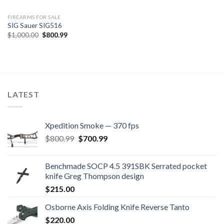
FIREARMS FOR SALE
SIG Sauer SIG516
Original
Current
$
1,000.00
$
800.99
price
price
was:
is:
$1,000.00.
$800.99.
LATEST
Xpedition Smoke — 370 fps
Original
Current
$
800.99
$
700.99
price
price
was:
is:
Benchmade SOCP 4.5 391SBK Serrated pocket
$800.99.
$700.99.
knife Greg Thompson design
$
215.00
Osborne Axis Folding Knife Reverse Tanto
$
220.00