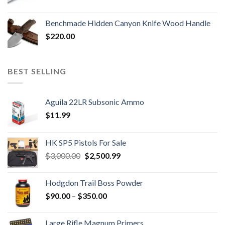
Benchmade Hidden Canyon Knife Wood Handle
$
220.00
BEST SELLING
Aguila 22LR Subsonic Ammo
$
11.99
HK SP5 Pistols For Sale
Original
Current
$
3,000.00
$
2,500.99
price
price
was:
is:
Hodgdon Trail Boss Powder
$3,000.00.
$2,500.99.
Price
$
90.00
–
$
350.00
range:
$90.00
Large Rifle Magnum Primers