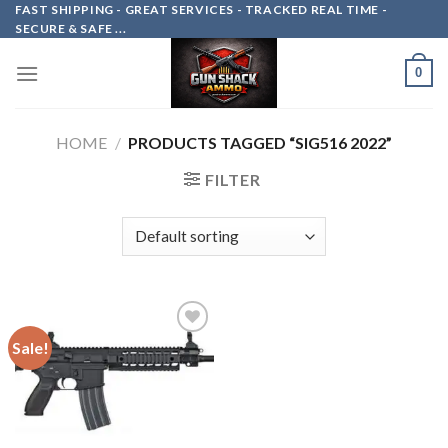
Skip
FAST SHIPPING - GREAT SERVICES - TRACKED REAL TIME -
SECURE & SAFE ...
to
content
0
HOME
/
PRODUCTS TAGGED “SIG516 2022”
FILTER
Sale!
Add to
wishlist