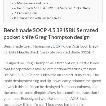
Maintenance and Care
Benchmade SOCP 4.5 391SBK Serrated Pocket Knife
Pros and Cons
Comparison with Similar Knives
Benchmade SOCP 4.5 391SBK Serrated
pocket knife Greg Thompson design
Benchmade Greg Thompson
SOCP F
older Axis Lock B
lack
CF Elite
Ha
ndle Black Cerakote Serrated Blade 391SBK
Designed by Greg Thompon as a first option, a battle blade
that incorporates a myriad of functional features, the new
391SBK SOCP Folder is ideal for on and off-duty carry. The
rapid deployment ring and tip-down carry enhance the speed
at which this knife can be deployed from concealment, and
the smooth handle dimples allow for a confident transition in
your hand. Redesigned with Benchmade’s AXIS-lock
technology, this knife won’t leave you fumbling for