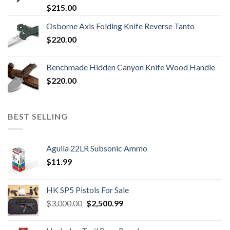
$
215.00
Osborne Axis Folding Knife Reverse Tanto
$
220.00
Benchmade Hidden Canyon Knife Wood Handle
$
220.00
BEST SELLING
Aguila 22LR Subsonic Ammo
$
11.99
HK SP5 Pistols For Sale
Original
Current
$
3,000.00
$
2,500.99
price
price
was:
is: