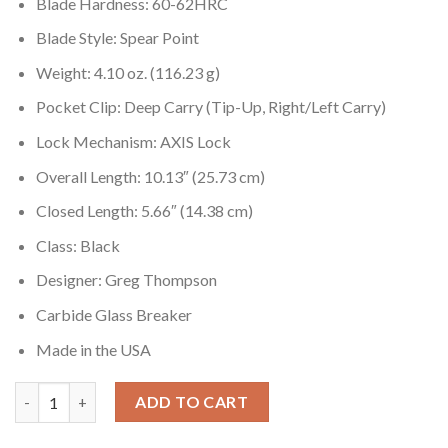
Blade Hardness: 60-62HRC
Blade Style: Spear Point
Weight: 4.10 oz. (116.23 g)
Pocket Clip: Deep Carry (Tip-Up, Right/Left Carry)
Lock Mechanism: AXIS Lock
Overall Length: 10.13″ (25.73 cm)
Closed Length: 5.66″ (14.38 cm)
Class: Black
Designer: Greg Thompson
Carbide Glass Breaker
Made in the USA
Benchmade SOCP 4.5 391SBK Serrated pocket knife Greg Thomp
ADD TO CART