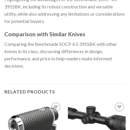
391SBK, including its robust construction and versatile
utility, while also addressing any limitations or considerations
for potential buyers.
Comparison with Similar Knives
Comparing the Benchmade SOCP 4.5 391SBK with other
knives in its class, discussing differences in design,
performance, and price to help readers make informed
decisions.
RELATED PRODUCTS
Add to
Add to
wishlist
wishlist