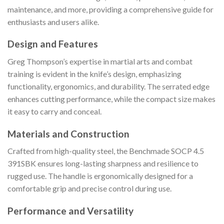
maintenance, and more, providing a comprehensive guide for
enthusiasts and users alike.
Design and Features
Greg Thompson’s expertise in martial arts and combat
training is evident in the knife’s design, emphasizing
functionality, ergonomics, and durability. The serrated edge
enhances cutting performance, while the compact size makes
it easy to carry and conceal.
Materials and Construction
Crafted from high-quality steel, the Benchmade SOCP 4.5
391SBK ensures long-lasting sharpness and resilience to
rugged use. The handle is ergonomically designed for a
comfortable grip and precise control during use.
Performance and Versatility