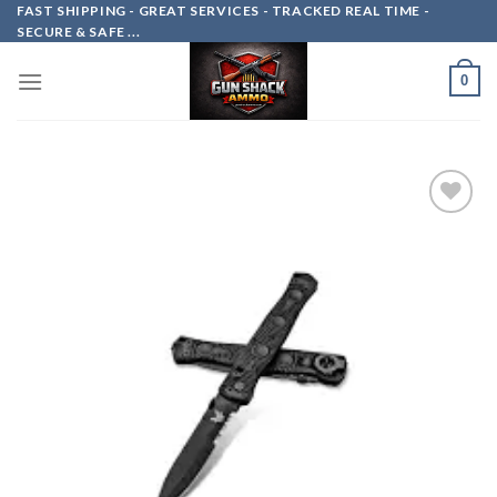
Skip
FAST SHIPPING - GREAT SERVICES - TRACKED REAL TIME -
SECURE & SAFE ...
to
content
0
Add to
wishlist