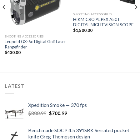
SHOOTING ACCESSORIES
HIKMICRO ALPEX A50T
DIGITAL NIGHTVISION SCOPE
$
1,500.00
SHOOTING ACCESSORIES
Leupold GX-6c Digital Golf Laser
Rangefinder
$
430.00
LATEST
Xpedition Smoke — 370 fps
Original
Current
$
800.99
$
700.99
price
price
was:
is:
Benchmade SOCP 4.5 391SBK Serrated pocket
$800.99.
$700.99.
knife Greg Thompson design