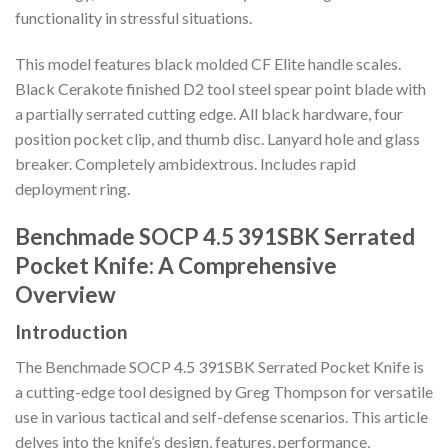
functionality in stressful situations.
This model features black molded CF Elite handle scales.
Black Cerakote finished D2 tool steel spear point blade with
a partially serrated cutting edge. All black hardware, four
position pocket clip, and thumb disc. Lanyard hole and glass
breaker. Completely ambidextrous. Includes rapid
deployment ring.
Benchmade SOCP 4.5 391SBK Serrated
Pocket Knife: A Comprehensive
Overview
Introduction
The Benchmade SOCP 4.5 391SBK Serrated Pocket Knife is
a cutting-edge tool designed by Greg Thompson for versatile
use in various tactical and self-defense scenarios. This article
delves into the knife’s design, features, performance,