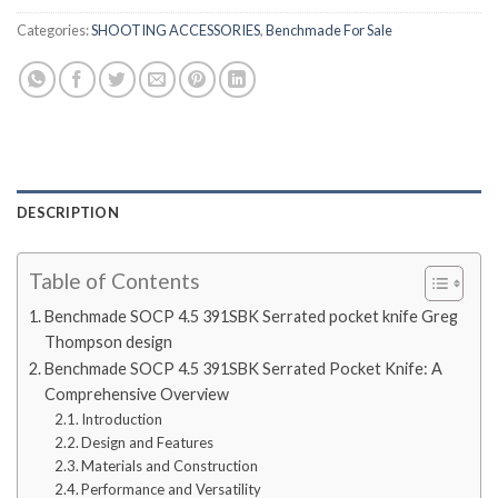
Categories:
SHOOTING ACCESSORIES
,
Benchmade For Sale
DESCRIPTION
Table of Contents
Benchmade SOCP 4.5 391SBK Serrated pocket knife Greg
Thompson design
Benchmade SOCP 4.5 391SBK Serrated Pocket Knife: A
Comprehensive Overview
Introduction
Design and Features
Materials and Construction
Performance and Versatility