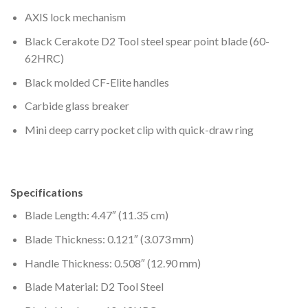
AXIS lock mechanism
Black Cerakote D2 Tool steel spear point blade (60-
62HRC)
Black molded CF-Elite handles
Carbide glass breaker
Mini deep carry pocket clip with quick-draw ring
Specifications
Blade Length: 4.47″ (11.35 cm)
Blade Thickness: 0.121″ (3.073 mm)
Handle Thickness: 0.508″ (12.90 mm)
Blade Material: D2 Tool Steel