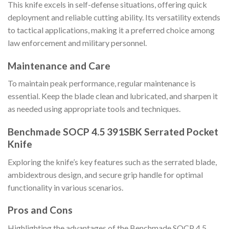
This knife excels in self-defense situations, offering quick
deployment and reliable cutting ability. Its versatility extends
to tactical applications, making it a preferred choice among
law enforcement and military personnel.
Maintenance and Care
To maintain peak performance, regular maintenance is
essential. Keep the blade clean and lubricated, and sharpen it
as needed using appropriate tools and techniques.
Benchmade SOCP 4.5 391SBK Serrated Pocket
Knife
Exploring the knife’s key features such as the serrated blade,
ambidextrous design, and secure grip handle for optimal
functionality in various scenarios.
Pros and Cons
Highlighting the advantages of the Benchmade SOCP 4.5