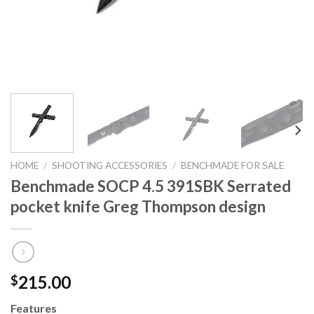
HOME
/
SHOOTING ACCESSORIES
/
BENCHMADE FOR SALE
Benchmade SOCP 4.5 391SBK Serrated
pocket knife Greg Thompson design
215.00
$
Features