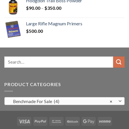
Hodgdon Trail Boss Powder
$3,000.00.
$2,500.99.
Price
$
90.00
–
$
350.00
range:
$90.00
Large Rifle Magnum Primers
through
$
500.00
$350.00
Search
for:
PRODUCT CATEGORIES
Benchmade For Sale (4)
×