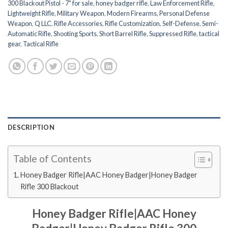
300 Blackout Pistol - 7" for sale
,
honey badger rifle
,
Law Enforcement Rifle
,
Lightweight Rifle
,
Military Weapon
,
Modern Firearms
,
Personal Defense
Weapon
,
Q LLC
,
Rifle Accessories
,
Rifle Customization
,
Self-Defense
,
Semi-
Automatic Rifle
,
Shooting Sports
,
Short Barrel Rifle
,
Suppressed Rifle
,
tactical
gear
,
Tactical Rifle
DESCRIPTION
Table of Contents
Honey Badger Rifle|AAC Honey Badger|Honey Badger
Rifle 300 Blackout
Honey Badger Rifle|AAC Honey