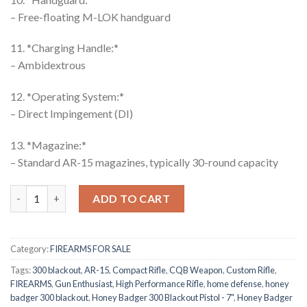
– Free-floating M-LOK handguard
11. *Charging Handle:*
– Ambidextrous
12. *Operating System:*
– Direct Impingement (DI)
13. *Magazine:*
– Standard AR-15 magazines, typically 30-round capacity
Honey Badger Rifle quantity
ADD TO CART
Category:
FIREARMS FOR SALE
Tags:
300 blackout
,
AR-15
,
Compact Rifle
,
CQB Weapon
,
Custom Rifle
,
FIREARMS
,
Gun Enthusiast
,
High Performance Rifle
,
home defense
,
honey
badger 300 blackout
,
Honey Badger 300 Blackout Pistol - 7"
,
Honey Badger