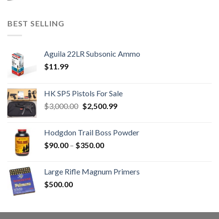
BEST SELLING
Aguila 22LR Subsonic Ammo
$
11.99
HK SP5 Pistols For Sale
Original
Current
$
3,000.00
$
2,500.99
price
price
was:
is:
Hodgdon Trail Boss Powder
$3,000.00.
$2,500.99.
Price
$
90.00
–
$
350.00
range:
$90.00
Large Rifle Magnum Primers
through
$
500.00
$350.00