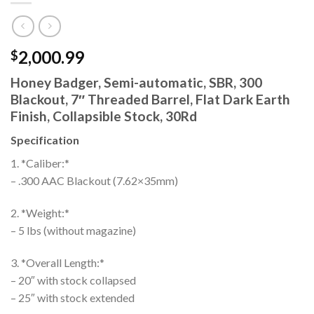
2,000.99
$
Honey Badger, Semi-automatic, SBR, 300
Blackout, 7″ Threaded Barrel, Flat Dark Earth
Finish, Collapsible Stock, 30Rd
Specification
1. *Caliber:*
– .300 AAC Blackout (7.62×35mm)
2. *Weight:*
– 5 lbs (without magazine)
3. *Overall Length:*
– 20″ with stock collapsed
– 25″ with stock extended