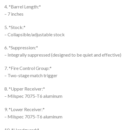
4. *Barrel Length:*
– 7 inches
5. *Stock:*
– Collapsible/adjustable stock
6. *Suppression:*
– Integrally suppressed (designed to be quiet and effective)
7. *Fire Control Group:*
– Two-stage match trigger
8. *Upper Receiver:*
– Milspec 7075-T6 aluminum
9. *Lower Receiver:*
– Milspec 7075-T6 aluminum
10. *Handguard:*