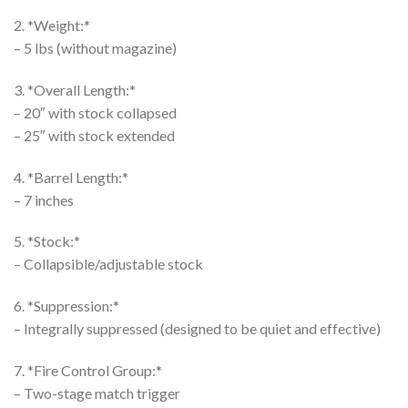
2. *Weight:*
– 5 lbs (without magazine)
3. *Overall Length:*
– 20″ with stock collapsed
– 25″ with stock extended
4. *Barrel Length:*
– 7 inches
5. *Stock:*
– Collapsible/adjustable stock
6. *Suppression:*
– Integrally suppressed (designed to be quiet and effective)
7. *Fire Control Group:*
– Two-stage match trigger