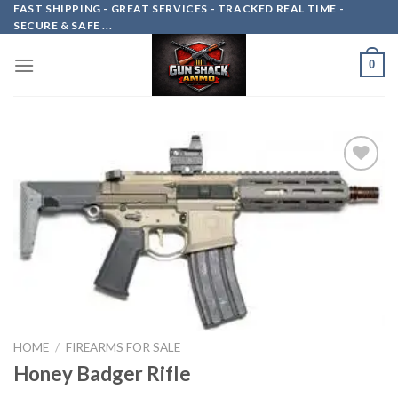
Skip
FAST SHIPPING - GREAT SERVICES - TRACKED REAL TIME -
SECURE & SAFE ...
to
content
0
Add to
wishlist
HOME
/
FIREARMS FOR SALE
Honey Badger Rifle