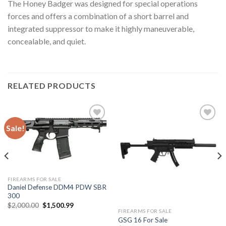
The Honey Badger was designed for special operations
forces and offers a combination of a short barrel and
integrated suppressor to make it highly maneuverable,
concealable, and quiet.
RELATED PRODUCTS
Sale!
Add to
Add to
wishlist
wishlist
FIREARMS FOR SALE
Daniel Defense DDM4 PDW SBR
300
Original
Current
$
2,000.00
$
1,500.99
price
price
FIREARMS FOR SALE
was:
is:
GSG 16 For Sale
$2,000.00.
$1,500.99.