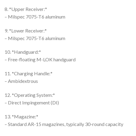
8. *Upper Receiver:*
– Milspec 7075-T6 aluminum
9. *Lower Receiver:*
– Milspec 7075-T6 aluminum
10. *Handguard:*
– Free-floating M-LOK handguard
11. *Charging Handle:*
– Ambidextrous
12. *Operating System:*
– Direct Impingement (DI)
13. *Magazine:*
– Standard AR-15 magazines, typically 30-round capacity