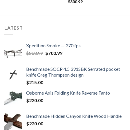
$
300.99
LATEST
Xpedition Smoke — 370 fps
Original
Current
$
800.99
$
700.99
price
price
was:
is:
Benchmade SOCP 4.5 391SBK Serrated pocket
$800.99.
$700.99.
knife Greg Thompson design
$
215.00
Osborne Axis Folding Knife Reverse Tanto
$
220.00
Benchmade Hidden Canyon Knife Wood Handle
$
220.00