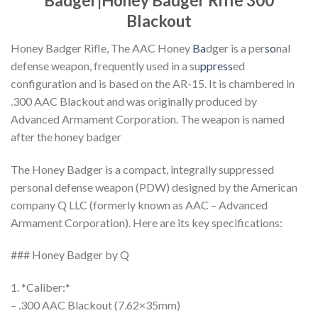
Badger|Honey Badger Rifle 300
Blackout
Honey Badger Rifle, The AAC Honey
Ba
dger is a per
so
nal
defense weapon, frequently used in a su
ppress
ed
configuration and is based on the AR-15. It is chambered in
.300 AAC Blackout and was originally produced by
Advanced Armament Corporation. The weapon is named
after the honey badger
The Honey Badger is a compact, integrally suppressed
personal defense weapon (PDW) designed by the American
company Q LLC (formerly known as AAC – Advanced
Armament Corporation). Here are its key specifications:
### Honey Badger by Q
1. *Caliber:*
– .300 AAC Blackout (7.62×35mm)