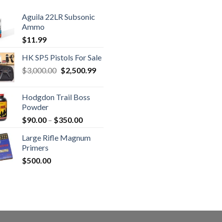
Aguila 22LR Subsonic
Ammo
$
11.99
HK SP5 Pistols For Sale
Original
Current
$
3,000.00
$
2,500.99
price
price
was:
is:
Hodgdon Trail Boss
$3,000.00.
$2,500.99.
Powder
Price
$
90.00
–
$
350.00
range:
Large Rifle Magnum
$90.00
Primers
through
$
500.00
$350.00