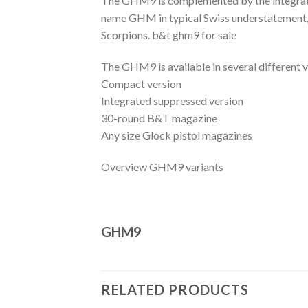
The GHM9 is complemented by the integrated
name GHM in typical Swiss understatement, 
Scorpions. b&t ghm9 for sale
The GHM9 is available in several different v
Compact version
Integrated suppressed version
30-round B&T magazine
Any size Glock pistol magazines
Overview GHM9 variants
GHM9
RELATED PRODUCTS