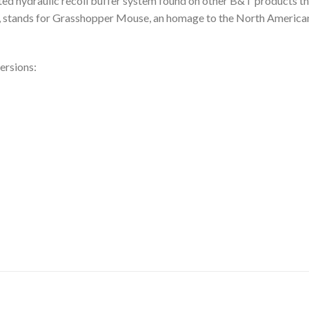
 hydraulic recoil buffer system found on other B&T products tha
stands for Grasshopper Mouse, an homage to the North American 
ersions: