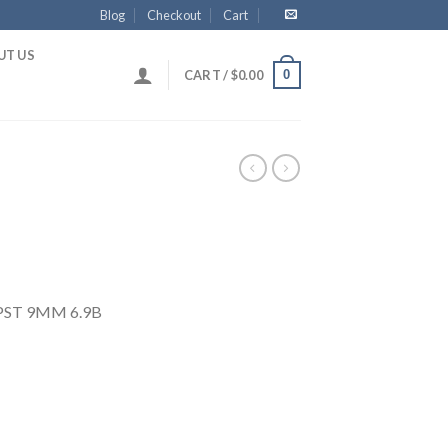
Blog
Checkout
Cart
UT US
0
CART /
$
0.00
 PST 9MM 6.9B