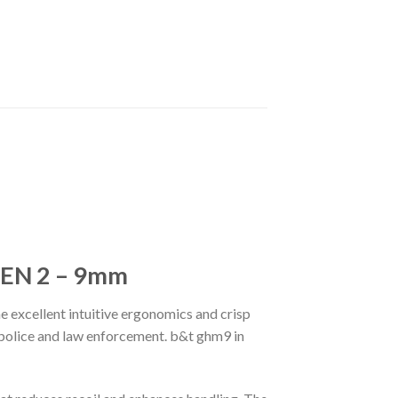
EN 2 – 9mm
he excellent intuitive ergonomics and crisp
 police and law enforcement. b&t ghm9 in