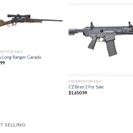
Add to
Add
wishlist
wishl
RMS FOR SALE
y Long Ranger Canada
.99
FIREARMS FOR SALE
CZ Bren 2 For Sale
$
1,650.99
T SELLING