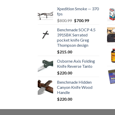
Xpedition Smoke — 370
fps
Original
Current
$
800.99
$
700.99
price
price
Benchmade SOCP 4.5
was:
is:
391SBK Serrated
$800.99.
$700.99.
pocket knife Greg
Thompson design
$
215.00
Osborne Axis Folding
Knife Reverse Tanto
$
220.00
Benchmade Hidden
Canyon Knife Wood
Handle
$
220.00