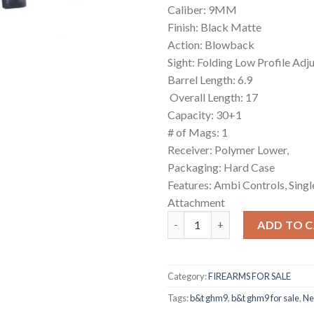
Caliber: 9MM
Finish: Black Matte
Action: Blowback
Sight: Folding Low Profile Adj
Barrel Length: 6.9
Overall Length: 17
Capacity: 30+1
# of Mags: 1
Receiver: Polymer Lower,
Packaging: Hard Case
Features: Ambi Controls, Singl
Attachment
B&T GHM9 quantity
ADD TO 
Category:
FIREARMS FOR SALE
Tags:
b&t ghm9
,
b&t ghm9 for sale
,
Ne