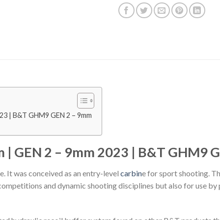
023 | B&T GHM9 GEN 2 – 9mm
 | GEN 2 – 9mm 2023 | B&T GHM9 G
 It was conceived as an entry-level
carbin
e for sport shooting. T
competitions and dynamic shooting disciplines but also for use by