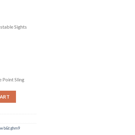
ustable Sights
e Point Sling
CART
w b&t ghm9