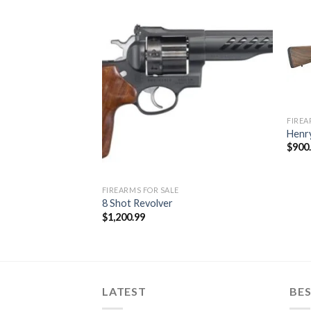
 Pistol
Price
.00
Add to
Add to
range:
wishlist
wishlist
$1,050.00
through
$1,100.00
FIREA
Henr
$
900
FIREARMS FOR SALE
8 Shot Revolver
$
1,200.99
LATEST
BES