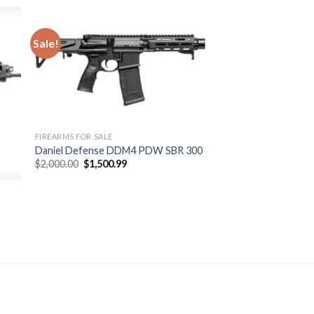
Sale!
 to
Add to
ist
wishlist
FIREARMS FOR SALE
Daniel Defense DDM4 PDW SBR 300
Original
Current
$
2,000.00
$
1,500.99
price
price
was:
is:
$2,000.00.
$1,500.99.