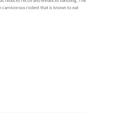
t reduces recoil and enhances handling. The
carnivorous rodent that is known to eat