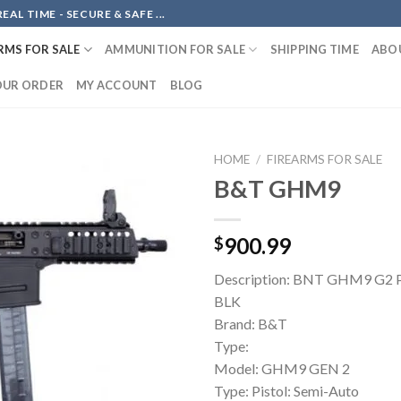
AL TIME - SECURE & SAFE ...
RMS FOR SALE
AMMUNITION FOR SALE
SHIPPING TIME
ABO
OUR ORDER
MY ACCOUNT
BLOG
HOME
/
FIREARMS FOR SALE
B&T GHM9
Add to
900.99
$
wishlist
Description: BNT GHM9 G2
BLK
Brand: B&T
Type:
Model: GHM9 GEN 2
Type: Pistol: Semi-Auto