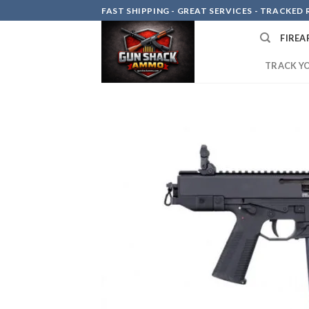
Skip
FAST SHIPPING - GREAT SERVICES - TRACKED RE
to
FIREA
content
TRACK Y