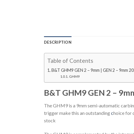
DESCRIPTION
Table of Contents
B&T GHM9 GEN 2 – 9mm | GEN 2 – 9mm 2
GHM9
B&T GHM9 GEN 2 – 9mm
The GHM9 is a 9mm semi-automatic carbine.
trigger make this an outstanding
c
hoice for 
stock