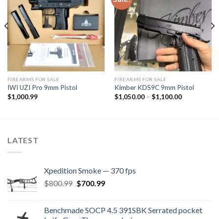
Add to
Add to
wishlist
wishlist
FIREARMS FOR SALE
FIREARMS FOR SALE
IWI UZI Pro 9mm Pistol
Kimber KDS9C 9mm Pistol
Price
$
1,000.99
$
1,050.00
–
$
1,100.00
range:
$1,050.00
through
$1,100.00
LATEST
Xpedition Smoke — 370 fps
Original
Current
$
800.99
$
700.99
price
price
was:
is:
Benchmade SOCP 4.5 391SBK Serrated pocket
$800.99.
$700.99.