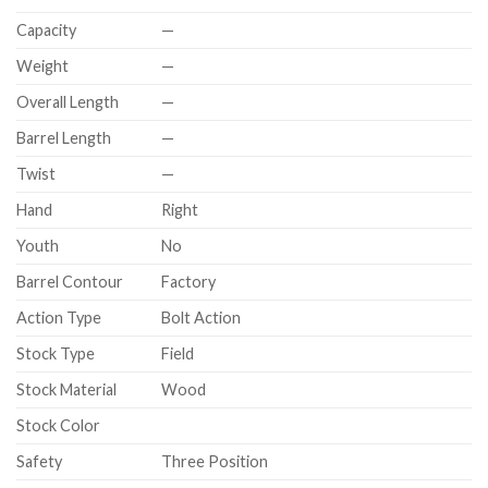
Capacity
—
Weight
—
Overall Length
—
Barrel Length
—
Twist
—
Hand
Right
Youth
No
Barrel Contour
Factory
Action Type
Bolt Action
Stock Type
Field
Stock Material
Wood
Stock Color
Safety
Three Position