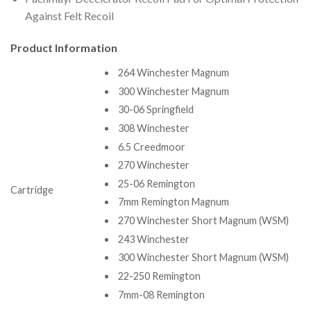
Against Felt Recoil
Product Information
264 Winchester Magnum
300 Winchester Magnum
30-06 Springfield
308 Winchester
6.5 Creedmoor
270 Winchester
25-06 Remington
Cartridge
7mm Remington Magnum
270 Winchester Short Magnum (WSM)
243 Winchester
300 Winchester Short Magnum (WSM)
22-250 Remington
7mm-08 Remington