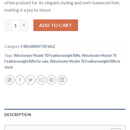
often praised for its elegant styling and well-balanced feel,
making it a joy to shoot.
Winchester Model 70 Featherweight Rifle quantity
ADD TO CART
Category:
FIREARMS FOR SALE
Tags:
Winchester Model 70 Featherweight Rifle
,
Winchester Model 70
Featherweight Rifle for sale
,
Winchester Model 70 Featherweight Rifle in
stock
DESCRIPTION