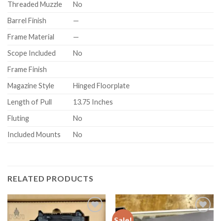
Threaded Muzzle
No
Barrel Finish
—
Frame Material
—
Scope Included
No
Frame Finish
Magazine Style
Hinged Floorplate
Length of Pull
13.75 Inches
Fluting
No
Included Mounts
No
RELATED PRODUCTS
Sale!