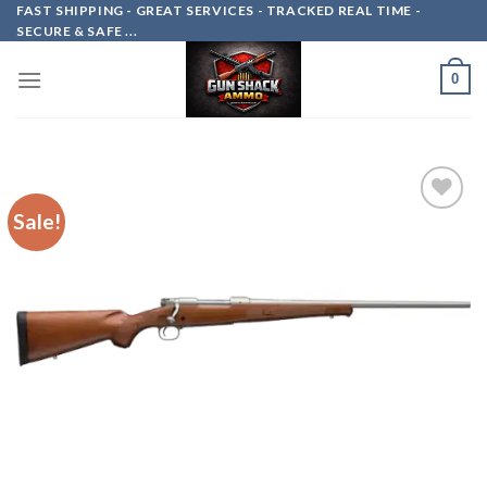
Skip
FAST SHIPPING - GREAT SERVICES - TRACKED REAL TIME -
SECURE & SAFE ...
to
content
0
Sale!
Add to
wishlist