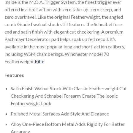
Inside is the M.O.A. Trigger System, the finest trigger ever
offered in a bolt-action with zero take-up, zero creep, and
zero overtravel. Like the original Featherweight, the angled
comb Grade I walnut stock still features the Schnabel fore-
end and satin finish with elegant cut checkering. A premium
Pachmayr Decelerator pad helps soak up felt recoil. It’s
available in the most popular long and short-action calibers,
including WSM chamberings. Winchester Model 70
Featherweigh
t Rifle
Features
Satin Finish Walnut Stock With Classic Featherweight Cut
Checkering And Schnabel Forearm Create The Iconic
Featherweight Look
Polished Metal Surfaces Add Style And Elegance
Alloy One-Piece Bottom Metal Adds Rigidity For Better
Accuracy