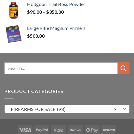
was:
is:
Hodgdon Trail Boss Powder
$3,000.00.
$2,500.99.
Price
$
90.00
–
$
350.00
range:
$90.00
Large Rifle Magnum Primers
through
$
500.00
$350.00
Search
for:
PRODUCT CATEGORIES
FIREARMS FOR SALE (98)
×