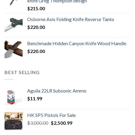
knife Greg Thompson design
$
215.00
Osborne Axis Folding Knife Reverse Tanto
$
220.00
Benchmade Hidden Canyon Knife Wood Handle
$
220.00
BEST SELLING
Aguila 22LR Subsonic Ammo
$
11.99
HK SP5 Pistols For Sale
Original
Current
$
3,000.00
$
2,500.99
price
price