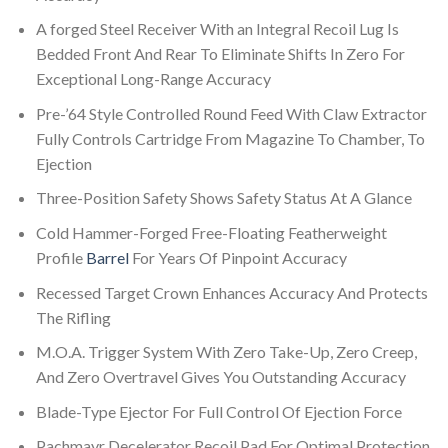
A forged Steel Receiver With an Integral Recoil Lug Is
Bedded Front And Rear To Eliminate Shifts In Zero For
Exceptional Long-Range Accuracy
Pre-’64 Style Controlled Round Feed With Claw Extractor
Fully Controls Cartridge From Magazine To Chamber, To
Ejection
Three-Position Safety Shows Safety Status At A Glance
Cold Hammer-Forged Free-Floating Featherweight
Profile
Barrel
For Years Of Pinpoint Accuracy
Recessed Target Crown Enhances Accuracy And Protects
The Rifling
M.O.A. Trigger System With Zero Take-Up, Zero Creep,
And Zero Overtravel Gives You Outstanding Accuracy
Blade-Type Ejector For Full Control Of Ejection Force
Pachmayr Decelerator Recoil Pad For Optimal Protection