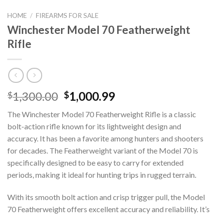
HOME
/
FIREARMS FOR SALE
Winchester Model 70 Featherweight
Rifle
Original
Current
1,300.00
1,000.99
$
$
price
price
The Winchester Model 70 Featherweight Rifle is a classic
was:
is:
bolt-action rifle known for its lightweight design and
$1,300.00.
$1,000.99.
accuracy. It has been a favorite among hunters and shooters
for decades. The Featherweight variant of the Model 70 is
specifically designed to be easy to carry for extended
periods, making it ideal for hunting trips in rugged terrain.
With its smooth bolt action and crisp trigger pull, the Model
70 Featherweight offers excellent accuracy and reliability. It’s