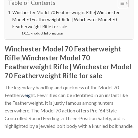
Table of Contents
Winchester Model 70 Featherweight Rifle|Winchester
Model 70 Featherweight Rifle | Winchester Model 70
Featherweight Rifle for sale
Product Information
Winchester Model 70 Featherweight
Rifle|Winchester Model 70
Featherweight Rifle | Winchester Model
70 Featherweight Rifle for sale
The legendary handling and quickness of the Model 70
Featherw
eig
ht. Few rifles can be identified in an instant like
the Featherweight. It is justly famous among hunters
everywhere. The Model 70 action offers Pre-’64 Style
Controlled Round Feeding, a Three-Position Safety, and is
highlighted by a jeweled bolt body with a knurled bolt handle.