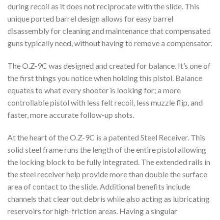
during recoil as it does not reciprocate with the slide. This
unique ported barrel design allows for easy barrel
disassembly for cleaning and maintenance that compensated
guns typically need, without having to remove a compensator.
The O.Z-9C was designed and created for balance. It’s one of
the first things you notice when holding this pistol. Balance
equates to what every shooter is looking for; a more
controllable pistol with less felt recoil, less muzzle flip, and
faster, more accurate follow-up shots.
At the heart of the O.Z-9C is a patented Steel Receiver. This
solid steel frame runs the length of the entire pistol allowing
the locking block to be fully integrated. The extended rails in
the steel receiver help provide more than double the surface
area of contact to the slide. Additional benefits include
channels that clear out debris while also acting as lubricating
reservoirs for high-friction areas. Having a singular