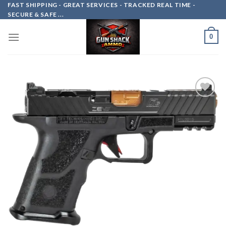
Skip
FAST SHIPPING - GREAT SERVICES - TRACKED REAL TIME -
SECURE & SAFE ...
to
content
0
Add to
wishlist