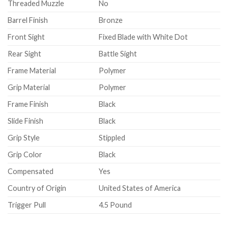
Threaded Muzzle
No
Barrel Finish
Bronze
Front Sight
Fixed Blade with White Dot
Rear Sight
Battle Sight
Frame Material
Polymer
Grip Material
Polymer
Frame Finish
Black
Slide Finish
Black
Grip Style
Stippled
Grip Color
Black
Compensated
Yes
Country of Origin
United States of America
Trigger Pull
4.5 Pound