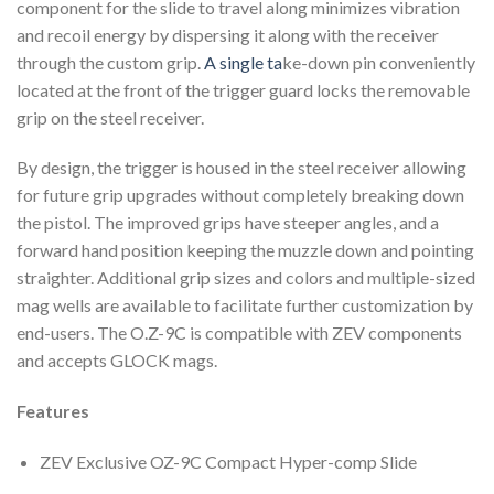
component for the slide to travel along minimizes vibration
and recoil energy by dispersing it along with the receiver
through the custom grip.
A single ta
ke-down pin conveniently
located at the front of the trigger guard locks the removable
grip on the steel receiver.
By design, the trigger is housed in the steel receiver allowing
for future grip upgrades without completely breaking down
the pistol. The improved grips have steeper angles, and a
forward hand position keeping the muzzle down and pointing
straighter. Additional grip sizes and colors and multiple-sized
mag wells are available to facilitate further customization by
end-users. The O.Z-9C is compatible with ZEV components
and accepts GLOCK mags.
Features
ZEV Exclusive OZ-9C Compact Hyper-comp Slide