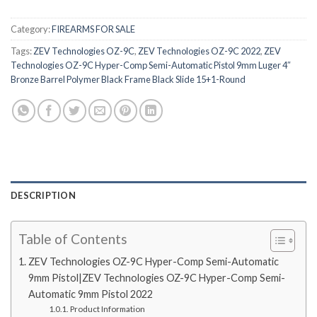
Category:
FIREARMS FOR SALE
Tags:
ZEV Technologies OZ-9C
,
ZEV Technologies OZ-9C 2022
,
ZEV
Technologies OZ-9C Hyper-Comp Semi-Automatic Pistol 9mm Luger 4″
Bronze Barrel Polymer Black Frame Black Slide 15+1-Round
DESCRIPTION
Table of Contents
ZEV Technologies OZ-9C Hyper-Comp Semi-Automatic
9mm Pistol|ZEV Technologies OZ-9C Hyper-Comp Semi-
Automatic 9mm Pistol 2022
Product Information