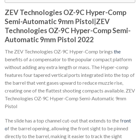
ZEV Technologies OZ-9C Hyper-Comp
Semi-Automatic 9mm Pistol|ZEV
Technologies OZ-9C Hyper-Comp Semi-
Automatic 9mm Pistol 2022
The ZEV Technologies OZ-9C Hyper-Comp brings
the
benefits of a compensator to the popular compact platform
without adding any extra length or mass. The Hyper-comp
features four tapered vertical ports integrated into the top of
the barrel that vent gases upward to reduce muzzle rise,
creating one of the flattest shooting compacts available. ZEV
Technologies OZ-9C Hyper-Comp Semi-Automatic 9mm
Pistol
The slide has a top channel cut-out that extends to the f
ront
o
f the barrel opening, allowing the front sight to be pinned
directly to the barrel, making it easier to track the sight