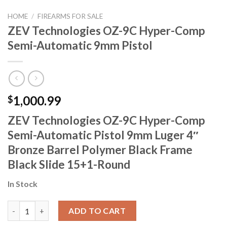
HOME
/
FIREARMS FOR SALE
ZEV Technologies OZ-9C Hyper-Comp
Semi-Automatic 9mm Pistol
1,000.99
$
ZEV Technologies OZ-9C Hyper-Comp
Semi-Automatic Pistol 9mm Luger 4″
Bronze Barrel Polymer Black Frame
Black Slide 15+1-Round
In Stock
ZEV Technologies OZ-9C Hyper-Comp Semi-Automatic 9mm Pist
ADD TO CART