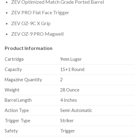
ZEV Optimized Match Grade Ported Barrel
ZEV PRO Flat Face Trigger
ZEV OZ-9C X Grip
ZEV OZ-9 PRO Magwell
Product Information
Cartridge
9mm Luger
Capacity
15+1 Round
Magazine Quantity
2
Weight
28 Ounce
Barrel Length
4 Inches
Action Type
Semi-Automatic
Trigger Type
Striker
Safety
Trigger