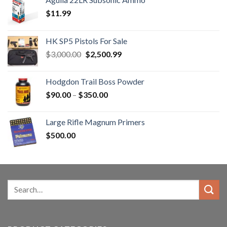
$
11.99
HK SP5 Pistols For Sale
Original
Current
$
3,000.00
$
2,500.99
price
price
was:
is:
Hodgdon Trail Boss Powder
$3,000.00.
$2,500.99.
Price
$
90.00
–
$
350.00
range:
$90.00
Large Rifle Magnum Primers
through
$
500.00
$350.00
Search
for: