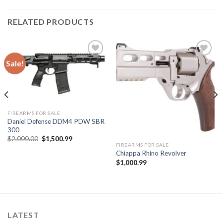
RELATED PRODUCTS
Sale!
Add to
Add to
wishlist
wishlist
FIREARMS FOR SALE
Daniel Defense DDM4 PDW SBR
300
Original
Current
$
2,000.00
$
1,500.99
price
price
FIREARMS FOR SALE
was:
is:
Chiappa Rhino Revolver
$2,000.00.
$1,500.99.
$
1,000.99
LATEST