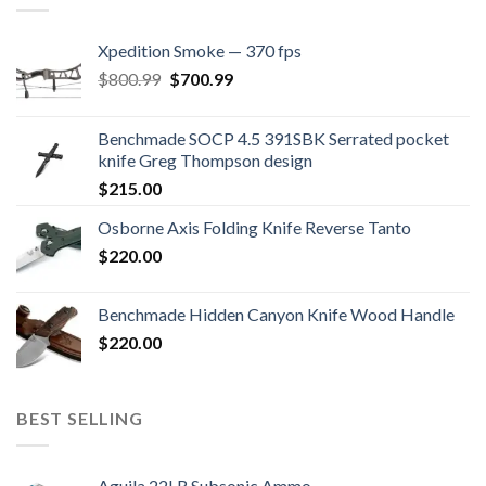
Xpedition Smoke — 370 fps
Original
Current
$
800.99
$
700.99
price
price
was:
is:
Benchmade SOCP 4.5 391SBK Serrated pocket
$800.99.
$700.99.
knife Greg Thompson design
$
215.00
Osborne Axis Folding Knife Reverse Tanto
$
220.00
Benchmade Hidden Canyon Knife Wood Handle
$
220.00
BEST SELLING
Aguila 22LR Subsonic Ammo