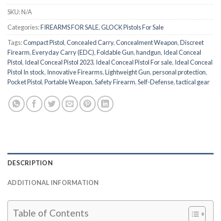
SKU:
N/A
Categories:
FIREARMS FOR SALE
,
GLOCK Pistols For Sale
Tags:
Compact Pistol
,
Concealed Carry
,
Concealment Weapon
,
Discreet
Firearm
,
Everyday Carry (EDC)
,
Foldable Gun
,
handgun
,
Ideal Conceal
Pistol
,
Ideal Conceal Pistol 2023
,
Ideal Conceal Pistol For sale
,
Ideal Conceal
Pistol In stock
,
Innovative Firearms
,
Lightweight Gun
,
personal protection
,
Pocket Pistol
,
Portable Weapon
,
Safety Firearm
,
Self-Defense
,
tactical gear
DESCRIPTION
ADDITIONAL INFORMATION
Table of Contents