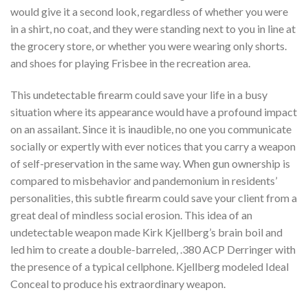
would give it a second look, regardless of whether you were
in a shirt, no coat, and they were standing next to you in line at
the grocery store, or whether you were wearing only shorts.
and shoes for playing Frisbee in the recreation area.
This undetectable firearm could save your life in a busy
situation where its appearance would have a profound impact
on an assailant. Since it is inaudible, no one you communicate
socially or expertly with ever notices that you carry a weapon
of self-preservation in the same way. When gun ownership is
compared to misbehavior and pandemonium in residents’
personalities, this subtle firearm could save your client from a
great deal of mindless social erosion. This idea of ​​an
undetectable weapon made Kirk Kjellberg’s brain boil and
led him to create a double-barreled, .380 ACP Derringer with
the presence of a typical cellphone. Kjellberg modeled Ideal
Conceal to produce his extraordinary weapon.