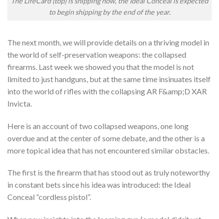
The LifeCard (top) is shipping now, the Ideal Conceal is expected
to begin shipping by the end of the year.
The next month, we will provide details on a thriving model in
the world of self-preservation weapons: the collapsed
firearms. Last week we showed you that the model is not
limited to just handguns, but at the same time insinuates itself
into the world of rifles with the collapsing AR F&amp;D XAR
Invicta.
Here is an account of two collapsed weapons, one long
overdue and at the center of some debate, and the other is a
more topical idea that has not encountered similar obstacles.
The first is the firearm that has stood out as truly noteworthy
in constant bets since his idea was introduced: the Ideal
Conceal “cordless pistol”.