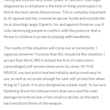
disguised as a cell phone is the kind of thing you’d expect to
find in the next James Bond movie. This is certainly important
to its appeal and has created an uproar inside and outside the
local shooting range. Experts, for and against firearms, say it
risks destroying people in conflict with the police or that a
threat to children is prone to playing with handhelds.
The reality of the situation will come out at some point, I
suppose, however I foresee that this should be the situation. I
accept that the IC380 is indeed the first of many more
camouflaged self-preservation arms to come. IN THE
RANGE, my test pistol worked reliably and proved easy to
use, as well as accurate enough for safe self-protection when
firing at 7 yards. It is also designed as a bank vault. To be sure,
Kjellberg drove his minivan more than once and the main
damage he noticed was a few small scratches on the dark,
hard anodized finish of the weapon.