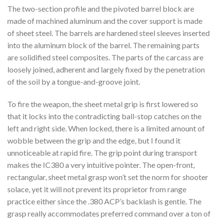
The two-section profile and the pivoted barrel block are
made of machined aluminum and the cover support is made
of sheet steel. The barrels are hardened steel sleeves inserted
into the aluminum block of the barrel. The remaining parts
are solidified steel composites. The parts of the carcass are
loosely joined, adherent and largely fixed by the penetration
of the soil by a tongue-and-groove joint.
To fire the weapon, the sheet metal grip is first lowered so
that it locks into the contradicting ball-stop catches on the
left and right side. When locked, there is a limited amount of
wobble between the grip and the edge, but I found it
unnoticeable at rapid fire. The grip point during transport
makes the IC380 a very intuitive pointer. The open-front,
rectangular, sheet metal grasp won’t set the norm for shooter
solace, yet it will not prevent its proprietor from range
practice either since the .380 ACP’s backlash is gentle. The
grasp really accommodates preferred command over a ton of