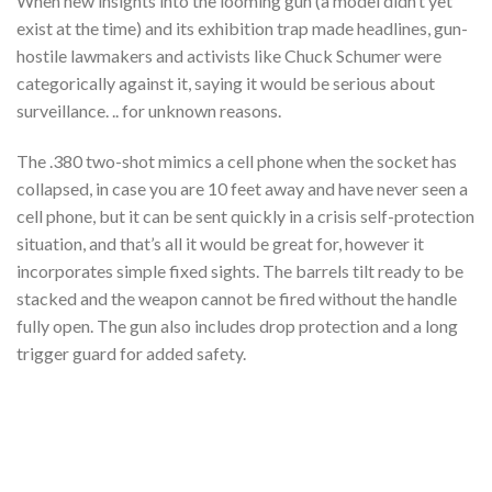
When new insights into the looming gun (a model didn’t yet
exist at the time) and its exhibition trap made headlines, gun-
hostile lawmakers and activists like Chuck Schumer were
categorically against it, saying it would be serious about
surveillance. .. for unknown reasons.
The .380 two-shot mimics a cell phone when the socket has
collapsed, in case you are 10 feet away and have never seen a
cell phone, but it can be sent quickly in a crisis self-protection
situation, and that’s all it would be great for, however it
incorporates simple fixed sights. The barrels tilt ready to be
stacked and the weapon cannot be fired without the handle
fully open. The gun also includes drop protection and a long
trigger guard for added safety.