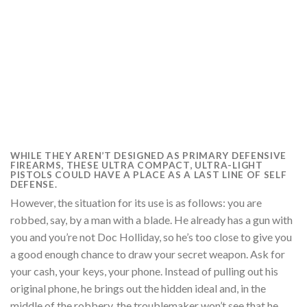
WHILE THEY AREN’T DESIGNED AS PRIMARY DEFENSIVE
FIREARMS, THESE ULTRA COMPACT, ULTRA-LIGHT
PISTOLS COULD HAVE A PLACE AS A LAST LINE OF SELF
DEFENSE.
However, the situation for its use is as follows: you are
robbed, say, by a man with a blade. He already has a gun with
you and you’re not Doc Holliday, so he’s too close to give you
a good enough chance to draw your secret weapon. Ask for
your cash, your keys, your phone. Instead of pulling out his
original phone, he brings out the hidden ideal and, in the
middle of the robbery, the troublemaker won’t see that he