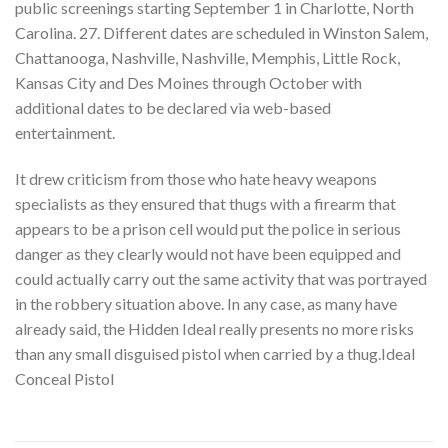
public screenings starting September 1 in Charlotte, North
Carolina. 27. Different dates are scheduled in Winston Salem,
Chattanooga, Nashville, Nashville, Memphis, Little Rock,
Kansas City and Des Moines through October with
additional dates to be declared via web-based
entertainment.
It drew criticism from those who hate heavy weapons
specialists as they ensured that thugs with a firearm that
appears to be a prison cell would put the police in serious
danger as they clearly would not have been equipped and
could actually carry out the same activity that was portrayed
in the robbery situation above. In any case, as many have
already said, the Hidden Ideal really presents no more risks
than any small disguised pistol when carried by a thug.Ideal
Conceal Pistol