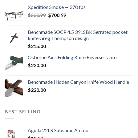
Xpedition Smoke — 370 fps
Original
Current
$
800.99
$
700.99
price
price
was:
is:
Benchmade SOCP 4.5 391SBK Serrated pocket
$800.99.
$700.99.
knife Greg Thompson design
$
215.00
Osborne Axis Folding Knife Reverse Tanto
$
220.00
Benchmade Hidden Canyon Knife Wood Handle
$
220.00
BEST SELLING
Aguila 22LR Subsonic Ammo