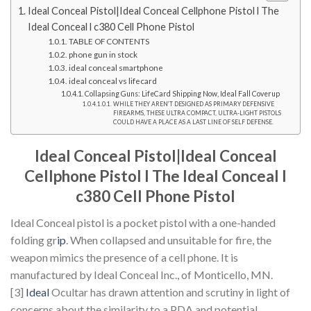
Ideal Conceal Pistol|Ideal Conceal Cellphone Pistol l The
Ideal Conceal l c380 Cell Phone Pistol
TABLE OF CONTENTS
phone gun in stock
ideal conceal smartphone
ideal conceal vs lifecard
Collapsing Guns: LifeCard Shipping Now, Ideal Fall Coverup
WHILE THEY AREN’T DESIGNED AS PRIMARY DEFENSIVE
FIREARMS, THESE ULTRA COMPACT, ULTRA-LIGHT PISTOLS
COULD HAVE A PLACE AS A LAST LINE OF SELF DEFENSE.
Ideal Conceal Pistol|Ideal Conceal
Cellphone Pistol l
The Ideal Conceal l
c380 Cell Phone Pistol
Ideal Conceal pistol is a pocket pistol with a one-handed
folding gr
ip
. When collapsed and unsuitable for fire, the
weapon mimics the presence of a cell phone. It is
manufactured by Ideal Conceal Inc., of Monticello, MN.
[3]
Ideal
Ocultar has drawn attention and scrutiny in light of
concerns about the similarity to a PDA and potential