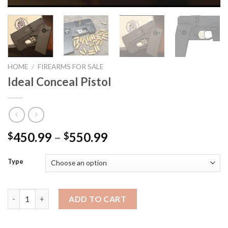
HOME
/
FIREARMS FOR SALE
Ideal Conceal Pistol
Price
450.99
–
550.99
$
$
range:
$450.99
Type
through
$550.99
Ideal Conceal Pistol quantity
ADD TO CART