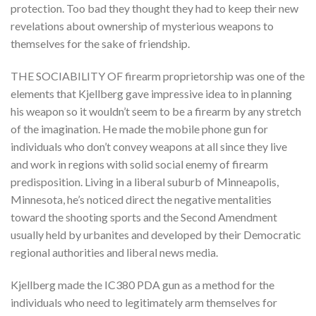
protection. Too bad they thought they had to keep their new
revelations about ownership of mysterious weapons to
themselves for the sake of friendship.
THE SOCIABILITY OF firearm proprietorship was one of the
elements that Kjellberg gave impressive idea to in planning
his weapon so it wouldn’t seem to be a firearm by any stretch
of the imagination. He made the mobile phone gun for
individuals who don’t convey weapons at all since they live
and work in regions with solid social enemy of firearm
predisposition. Living in a liberal suburb of Minneapolis,
Minnesota, he’s noticed direct the negative mentalities
toward the shooting sports and the Second Amendment
usually held by urbanites and developed by their Democratic
regional authorities and liberal news media.
Kjellberg made the IC380 PDA gun as a method for the
individuals who need to legitimately arm themselves for