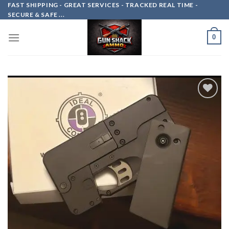
Skip
FAST SHIPPING - GREAT SERVICES - TRACKED REAL TIME -
SECURE & SAFE ...
to
content
0
Add to
wishlist