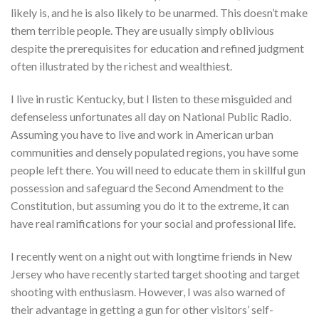
likely is, and he is also likely to be unarmed. This doesn’t make
them terrible people. They are usually simply oblivious
despite the prerequisites for education and refined judgment
often illustrated by the richest and wealthiest.
I live in rustic Kentucky, but I listen to these misguided and
defenseless unfortunates all day on National Public Radio.
Assuming you have to live and work in American urban
communities and densely populated regions, you have some
people left there. You will need to educate them in skillful gun
possession and safeguard the Second Amendment to the
Constitution, but assuming you do it to the extreme, it can
have real ramifications for your social and professional life.
I recently went on a night out with longtime friends in New
Jersey who have recently started target shooting and target
shooting with enthusiasm. However, I was also warned of
their advantage in getting a gun for other visitors’ self-