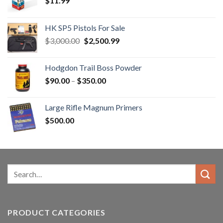
$
11.99
HK SP5 Pistols For Sale
Original
Current
$
3,000.00
$
2,500.99
price
price
was:
is:
Hodgdon Trail Boss Powder
$3,000.00.
$2,500.99.
Price
$
90.00
–
$
350.00
range:
$90.00
Large Rifle Magnum Primers
through
$
500.00
$350.00
Search
for:
PRODUCT CATEGORIES