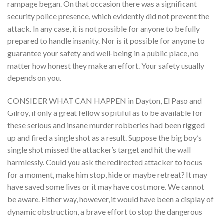
rampage began. On that occasion there was a significant
security police presence, which evidently did not prevent the
attack. In any case, it is not possible for anyone to be fully
prepared to handle insanity. Nor is it possible for anyone to
guarantee your safety and well-being in a public place, no
matter how honest they make an effort. Your safety usually
depends on you.
CONSIDER WHAT CAN HAPPEN in Dayton, El Paso and
Gilroy, if only a great fellow so pitiful as to be available for
these serious and insane murder robberies had been rigged
up and fired a single shot as a result. Suppose the big boy’s
single shot missed the attacker’s target and hit the wall
harmlessly. Could you ask the redirected attacker to focus
for a moment, make him stop, hide or maybe retreat? It may
have saved some lives or it may have cost more. We cannot
be aware. Either way, however, it would have been a display of
dynamic obstruction, a brave effort to stop the dangerous