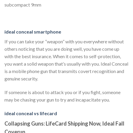
subcompact 9mm
ideal conceal smartphone
If you can take your “weapon” with you everywhere without
others noticing that you are doing well, you have come up
with the best insurance. When it comes to self-protection,
you want a solid weapon that’s usually with you. Ideal Conceal
is a mobile phone gun that transmits covert recognition and
genuine security.
If someone is about to attack you or if you fight, someone
may be chasing your gun to try and incapacitate you.
ideal conceal vs lifecard
Collapsing Guns: LifeCard Shipping Now, Ideal Fall
Coverup