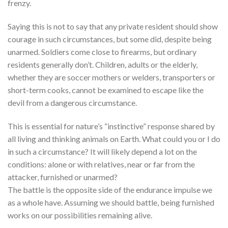
frenzy.
Saying this is not to say that any private resident should show
courage in such circumstances, but some did, despite being
unarmed. Soldiers come close to firearms, but ordinary
residents generally don’t. Children, adults or the elderly,
whether they are soccer mothers or welders, transporters or
short-term cooks, cannot be examined to escape like the
devil from a dangerous circumstance.
This is essential for nature’s “instinctive” response shared by
all living and thinking animals on Earth. What could you or I do
in such a circumstance? It will likely depend a lot on the
conditions: alone or with relatives, near or far from the
attacker, furnished or unarmed?
The battle is the opposite side of the endurance impulse we
as a whole have. Assuming we should battle, being furnished
works on our possibilities remaining alive.