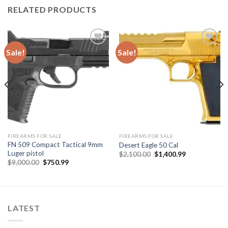
RELATED PRODUCTS
Sale!
Sale!
Add to
Add to
wishlist
wishlist
FIREARMS FOR SALE
FIREARMS FOR SALE
FN 509 Compact Tactical 9mm
Desert Eagle 50 Cal
Luger pistol
Original
Current
$
2,100.00
$
1,400.99
price
price
Original
Current
$
9,000.00
$
750.99
was:
is:
price
price
$2,100.00.
$1,400.99.
was:
is:
$9,000.00.
$750.99.
LATEST