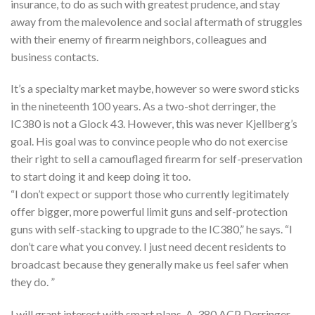
insurance, to do as such with greatest prudence, and stay
away from the malevolence and social aftermath of struggles
with their enemy of firearm neighbors, colleagues and
business contacts.
It’s a specialty market maybe, however so were sword sticks
in the nineteenth 100 years. As a two-shot derringer, the
IC380 is not a Glock 43. However, this was never Kjellberg’s
goal. His goal was to convince people who do not exercise
their right to sell a camouflaged firearm for self-preservation
to start doing it and keep doing it too.
“I don’t expect or support those who currently legitimately
offer bigger, more powerful limit guns and self-protection
guns with self-stacking to upgrade to the IC380,” he says. “I
don’t care what you convey. I just need decent residents to
broadcast because they generally make us feel safer when
they do. ”
I will grant interest with smart plans. A .380 ACP Derringer