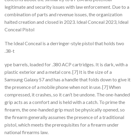
legitimate and security issues with law enforcement. Due to a
combination of parts and revenue issues, the organization
halted creation and closed in 2023. Ideal Conceal 2023, Ideal
Conceal Pistol
The Ideal Conceal is a derringer-style pistol that holds two
.38-t
ype barrels, loaded for .380 ACP cartridges. It is dark, with a
plastic exterior and a metal core. [7] It is the size of a
Samsung Galaxy S7 and has a handle that folds down to give it
the presence of a mobile phone when not in use. [7] When
compressed, it crashes, so it can’t be undone. The one-handed
grip acts as a comfort and is held with a catch. To prime the
firearm, the one-handed grip must be physically opened, so
the firearm generally assumes the presence of a traditional
pistol, which meets the prerequisites for a firearm under
national firearms law.