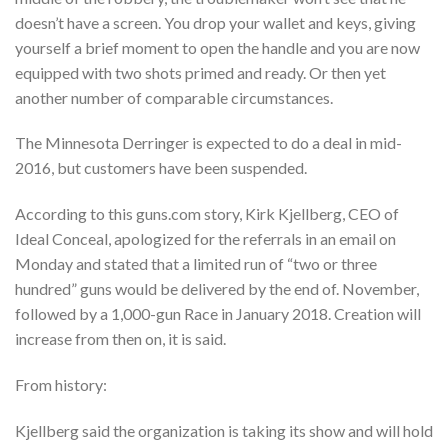
doesn’t have a screen. You drop your wallet and keys, giving
yourself a brief moment to open the handle and you are now
equipped with two shots primed and ready. Or then yet
another number of comparable circumstances.
The Minnesota Derringer is expected to do a deal in mid-
2016, but customers have been suspended.
According to this guns.com story, Kirk Kjellberg, CEO of
Ideal Conceal, apologized for the referrals in an email on
Monday and stated that a limited run of “two or three
hundred” guns would be delivered by the end of. November,
followed by a 1,000-gun Race in January 2018. Creation will
increase from then on, it is said.
From history:
Kjellberg said the organization is taking its show and will hold