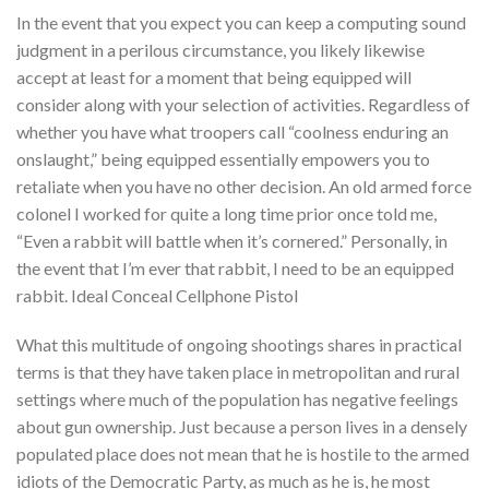
In the event that you expect you can keep a computing sound
judgment in a perilous circumstance, you likely likewise
accept at least for a moment that being equipped will
consider along with your selection of activities. Regardless of
whether you have what troopers call “coolness enduring an
onslaught,” being equipped essentially empowers you to
retaliate when you have no other decision. An old armed force
colonel I worked for quite a long time prior once told me,
“Even a rabbit will battle when it’s cornered.” Personally, in
the event that I’m ever that rabbit, I need to be an equipped
rabbit. Ideal Conceal Cellphone Pistol
What this multitude of ongoing shootings shares in practical
terms is that they have taken place in metropolitan and rural
settings where much of the population has negative feelings
about gun ownership. Just because a person lives in a densely
populated place does not mean that he is hostile to the armed
idiots of the Democratic Party, as much as he is, he most