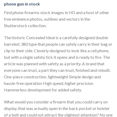
phone gun in stock
Find phone firearms stock images in HD and a host of other
free eminence photos, outlines and vectors in the
Shutterstock collection.
The historic Concealed Ideal is a carefully designed double
barreled .380 type that people can safely carry in their bag or
clip to their side. Cleverly designed to look like a cell phone,
but with a single safety tick it opens and is ready to fire. The
article was planned with safety as a priority. A brand that
everyone can trust, a part they can trust, finished and rebuilt.
One-piece construction, lightweight Simple design and
hassle-free operation High speed, higher precision
Hammerless development for added safety.
What would you consider a firearm that you could carry on
display, that was actually open in the back pocket or holster
of a belt and could not attract the slightest attention? No one