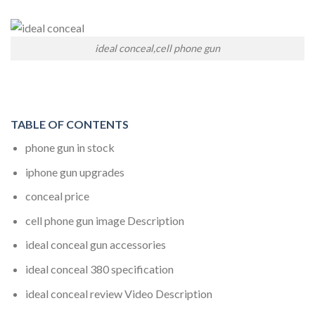
ideal conceal,cell phone gun
TABLE OF CONTENTS
phone gun in stock
iphone gun upgrades
conceal price
cell phone gun image Description
ideal conceal gun accessories
ideal conceal 380
specification
ideal conceal review
Video Description