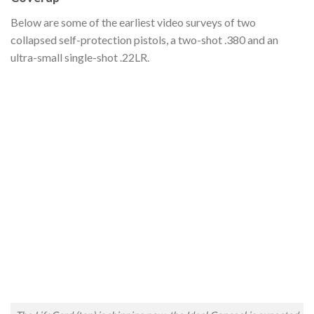
Below are some of the earliest video surveys of two
collapsed self-protection pistols, a two-shot .380 and an
ultra-small single-shot .22LR.