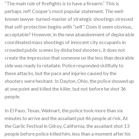
“The main rule of firefights is to have a firearm.” This is
perhaps Jeff Cooper’s most popular statement. The well-
known lawyer-turned-master of strategic shootings stressed
that self-protection begins with “self”. Does it seem obvious,
acceptable? However, in the new abandonment of deplorable
coordinated mass shootings of innocent city occupants in
crowded public scenes by disturbed shooters, it does not
create the impression that someone on the less than desirable
side was ready to retaliate. Police responded skillfully to
these attacks, but the pace and injuries caused by the
shooters were hesitant. In Dayton, Ohio, the police showed up
at one point and killed the killer, but not before he shot 36
people.
In El Paso, Texas, Walmart, the police took more than six
minutes to arrive and the assailant put 46 people at risk. At
the Garlic Festival in Gilroy, California, the assailant shot 13
people before police killed him, less than a moment after his