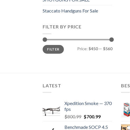
Staccato Handguns For Sale
FILTER BY PRICE
Min
Max
Price:
$450
—
$560
FILTER
price
price
LATEST
BES
Xpedition Smoke — 370
fps
Original
Current
$
800.99
$
700.99
price
price
Benchmade SOCP 4.5
was:
is: