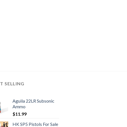
T SELLING
Aguila 22LR Subsonic
Ammo
$
11.99
HK SP5 Pistols For Sale