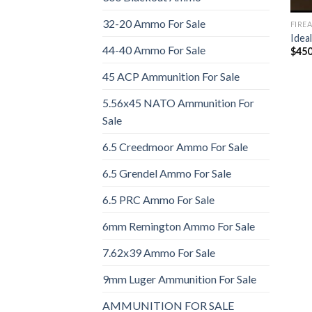
32-20 Ammo For Sale
FIRE
Idea
44-40 Ammo For Sale
$
450
45 ACP Ammunition For Sale
5.56x45 NATO Ammunition For
Sale
6.5 Creedmoor Ammo For Sale
6.5 Grendel Ammo For Sale
6.5 PRC Ammo For Sale
6mm Remington Ammo For Sale
7.62x39 Ammo For Sale
9mm Luger Ammunition For Sale
AMMUNITION FOR SALE