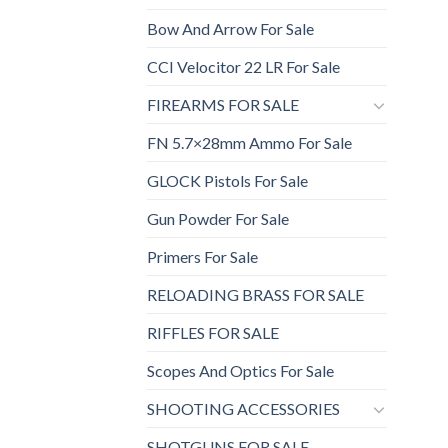
Bow And Arrow For Sale
CCI Velocitor 22 LR For Sale
FIREARMS FOR SALE
FN 5.7×28mm Ammo For Sale
GLOCK Pistols For Sale
Gun Powder For Sale
Primers For Sale
RELOADING BRASS FOR SALE
RIFFLES FOR SALE
Scopes And Optics For Sale
SHOOTING ACCESSORIES
SHOTGUNS FOR SALE