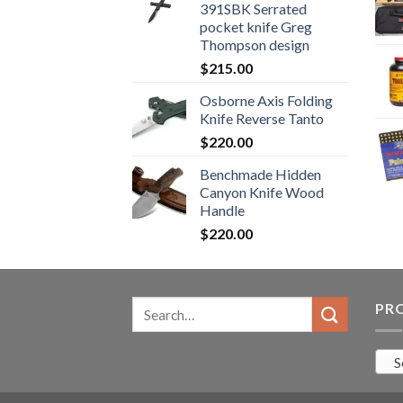
391SBK Serrated
$800.99.
$700.99.
pocket knife Greg
Thompson design
$
215.00
Osborne Axis Folding
Knife Reverse Tanto
$
220.00
Benchmade Hidden
Canyon Knife Wood
Handle
$
220.00
Search
PR
for:
S