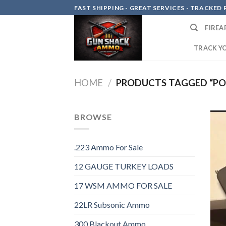
Skip
FAST SHIPPING - GREAT SERVICES - TRACKED RE
to
FIREA
content
TRACK Y
HOME
/
PRODUCTS TAGGED “PO
BROWSE
.223 Ammo For Sale
12 GAUGE TURKEY LOADS
17 WSM AMMO FOR SALE
22LR Subsonic Ammo
300 Blackout Ammo