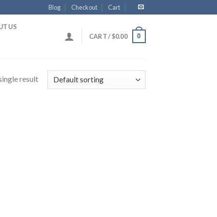
Blog
Checkout
Cart
UT US
0
CART /
$
0.00
ingle result