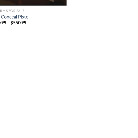
ARMS FOR SALE
l Conceal Pistol
Price
.99
–
$
550.99
range:
$450.99
through
$550.99