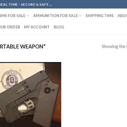
AL TIME - SECURE & SAFE ...
RMS FOR SALE
AMMUNITION FOR SALE
SHIPPING TIME
ABO
OUR ORDER
MY ACCOUNT
BLOG
Showing the s
RTABLE WEAPON”
Add to
wishlist