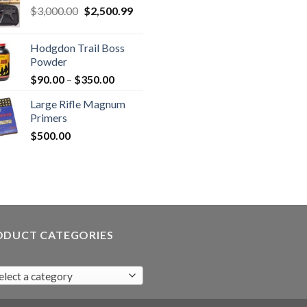
Original
Current
$
3,000.00
$
2,500.99
price
price
was:
is:
Hodgdon Trail Boss
$3,000.00.
$2,500.99.
Powder
Price
$
90.00
–
$
350.00
range:
Large Rifle Magnum
$90.00
Primers
through
$
500.00
$350.00
ODUCT CATEGORIES
elect a category