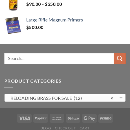
Price
$
90.00
–
$
350.00
range:
$90.00
Large Rifle Magnum Primers
through
$
500.00
$350.00
Search
for:
PRODUCT CATEGORIES
RELOADING BRASS FOR SALE (12)
×
BLOG
CHECKOUT
CART