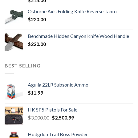
$
215.00
Osborne Axis Folding Knife Reverse Tanto
$
220.00
Benchmade Hidden Canyon Knife Wood Handle
$
220.00
BEST SELLING
Aguila 22LR Subsonic Ammo
$
11.99
HK SP5 Pistols For Sale
Original
Current
$
3,000.00
$
2,500.99
price
price
was:
is:
Hodgdon Trail Boss Powder
$3,000.00.
$2,500.99.