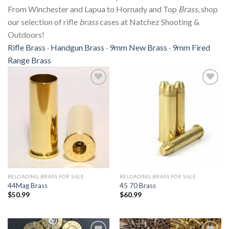
From Winchester and Lapua to Hornady and Top
Brass
, shop
our selection of rifle
brass
cases at Natchez Shooting &
Outdoors!
Rifle Brass
· ‎
Handgun Brass
· ‎
9mm New Brass
· ‎
9mm Fired
Range Brass
Add to
Add to
wishlist
wishlist
RELOADING BRASS FOR SALE
RELOADING BRASS FOR SALE
44Mag Brass
45 70 Brass
$
50.99
$
60.99