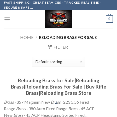
Skip
FAST SHIPPING - GREAT SERVICES - TRACKED REAL TIME -
SECURE & SAFE ...
to
content
0
HOME
/
RELOADING BRASS FOR SALE
FILTER
Reloading Brass for Sale|Reloading
Brass|Reloading Brass For Sale | Buy Rifle
Brass|Reloading Brass Store
Brass
· 357 Magnum New
Br
a
ss
· 223 5.56 Fired
Range
Brass
· 380 Auto Fired Range
Brass
· 45 ACP
New
Brass
· 45 ACP Headstamp Sorted Fired …