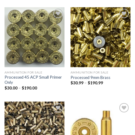
$35.00
$30.00
through
through
$190.00
$190.00
Add to
Add to
wishlist
wishlist
AMMUNITION FOR SALE
AMMUNITION FOR SALE
Processed 45 ACP Small Primer
Processed 9mm Brass
Only
Price
$
30.99
–
$
190.99
range:
Price
$
30.00
–
$
190.00
$30.99
range:
through
$30.00
$190.99
through
$190.00
Add to
Add to
wishlist
wishlist