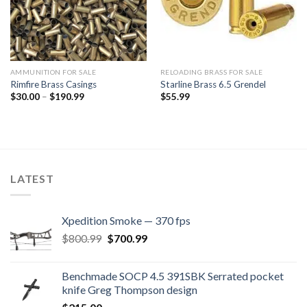
AMMUNITION FOR SALE
RELOADING BRASS FOR SALE
Rimfire Brass Casings
Starline Brass 6.5 Grendel
Price
$
30.00
–
$
190.99
$
55.99
range:
$30.00
through
$190.99
LATEST
Xpedition Smoke — 370 fps
Original
Current
$
800.99
$
700.99
price
price
was:
is:
Benchmade SOCP 4.5 391SBK Serrated pocket
$800.99.
$700.99.
knife Greg Thompson design