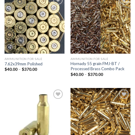
Add to
Add to
wishlist
wishlist
AMMUNITION FOR SALE
AMMUNITION FOR SALE
Hornady 55 grain FMJ-BT /
7.62x39mm Polished
Processed Brass Combo Pack
Price
$
40.00
–
$
370.00
range:
Price
$
40.00
–
$
370.00
$40.00
range:
through
$40.00
$370.00
through
$370.00
Add to
Add to
wishlist
wishlist