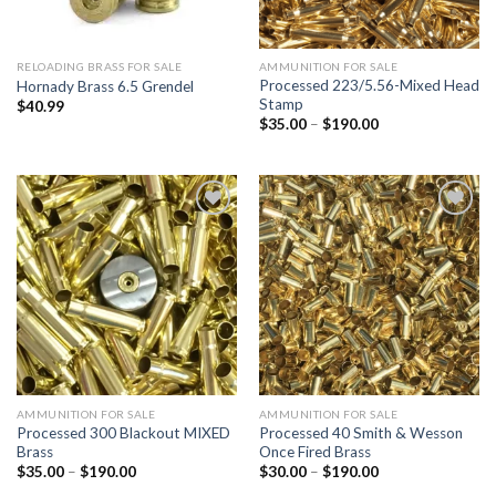
RELOADING BRASS FOR SALE
AMMUNITION FOR SALE
Processed 223/5.56-Mixed Head
Hornady Brass 6.5 Grendel
Stamp
$
40.99
Price
$
35.00
–
$
190.00
range:
$35.00
through
$190.00
Add to
Add to
wishlist
wishlist
AMMUNITION FOR SALE
AMMUNITION FOR SALE
Processed 300 Blackout MIXED
Processed 40 Smith & Wesson
Brass
Once Fired Brass
Price
Price
$
35.00
–
$
190.00
$
30.00
–
$
190.00
range:
range: