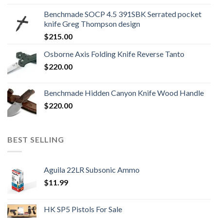
was:
is:
Benchmade SOCP 4.5 391SBK Serrated pocket
$800.99.
$700.99.
knife Greg Thompson design
$
215.00
Osborne Axis Folding Knife Reverse Tanto
$
220.00
Benchmade Hidden Canyon Knife Wood Handle
$
220.00
BEST SELLING
Aguila 22LR Subsonic Ammo
$
11.99
HK SP5 Pistols For Sale