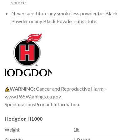
source.
Never substitute any smokeless powder for Black
Powder or any Black Powder substitute.
WARNING:
Cancer and Reproductive Harm –
www.P65Warnings.ca.gov.
SpecificationsProduct Information:
Hodgdon H1000
Weight
1lb