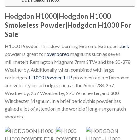
Hodgdon H1000
Hodgdon H1000|Hodgdon H1000
Smokeless Powder|Hodgdon H1000 For
Sale
H1000 Powder. This slow-burning Extreme Extruded s
tick
powder is great for
overbored
magnums such as seven
millimeters Remington Magnum 7mm STW and the 30-378
Weatherby.
Additionally, when combined with large
cartridges.
H1000 Powder 1 LB
provides top performance
and velocity in cartridges such as the 6mm-284 257
Weatherby, 257 Weatherby, 270 Winchester, and 300
Winchester Magnum.
In a brief period, this powder has
gained a lot of attention in the world of long-range match
shooters.