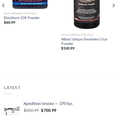
GUN POWDER FOR SALE
Blackhorn 209 Powder
$
60.99
GUN POWDER FOR SALE
Alliant Unique Smokeless Gun
Powder
$
100.99
LATEST
Xpedition Smoke — 370 fps
Original
Current
$
800.99
$
700.99
price
price