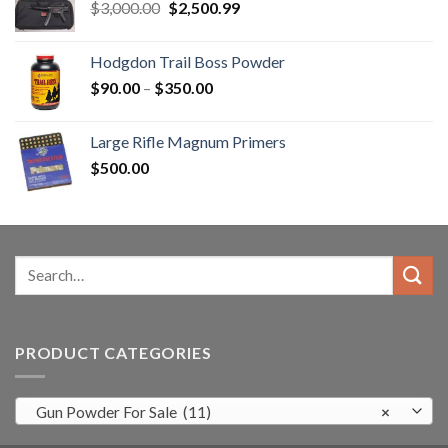
Original
Current
$
3,000.00
$
2,500.99
price
price
was:
is:
Hodgdon Trail Boss Powder
$3,000.00.
$2,500.99.
Price
$
90.00
–
$
350.00
range:
$90.00
Large Rifle Magnum Primers
through
$
500.00
$350.00
Search
for:
PRODUCT CATEGORIES
Gun Powder For Sale (11)
×