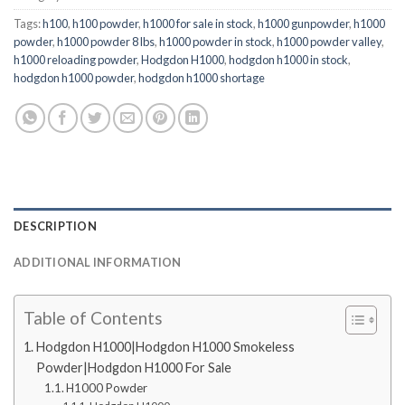
Tags:
h100
,
h100 powder
,
h1000 for sale in stock
,
h1000 gunpowder
,
h1000
powder
,
h1000 powder 8 lbs
,
h1000 powder in stock
,
h1000 powder valley
,
h1000 reloading powder
,
Hodgdon H1000
,
hodgdon h1000 in stock
,
hodgdon h1000 powder
,
hodgdon h1000 shortage
DESCRIPTION
ADDITIONAL INFORMATION
Table of Contents
Hodgdon H1000|Hodgdon H1000 Smokeless
Powder|Hodgdon H1000 For Sale
H1000 Powder