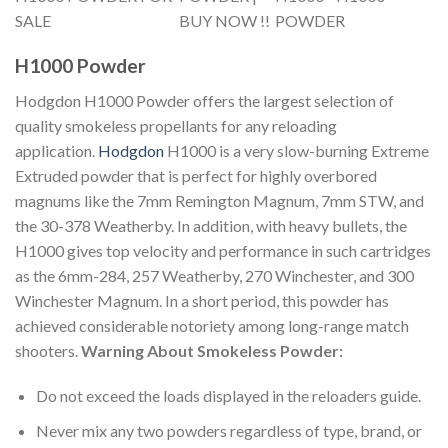
H1000 Powder
Hodgdon H1000 Powder offers the largest selection of
quality smokeless propellants for any reloading
application.
Hodgdon
H1000 is a very slow-burning Extreme
Extruded powder that is perfect for highly overbored
magnums like the 7mm Remington Magnum, 7mm STW, and
the 30-378 Weatherby. In addition, with heavy bullets, the
H1000 gives top velocity and performance in such cartridges
as the 6mm-284, 257 Weatherby, 270 Winchester, and 300
Winchester Magnum. In a short period, this powder has
achieved considerable notoriety among long-range match
shooters.
Warning About Smokeless Powder:
Do not exceed the loads displayed in the reloaders guide.
Never mix any two powders regardless of type, brand, or