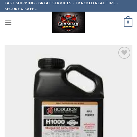
Skip
FAST SHIPPING - GREAT SERVICES - TRACKED REAL TIME -
SECURE & SAFE ...
to
content
0
Add to
wishlist