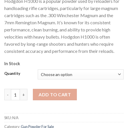
Hodgdon H1000 is a popular powder used by reloaders for
$400.99
handloading rifle cartridges, particularly for large magnum
cartridges such as the .300 Winchester Magnum and the
7mm Remington Magnum. It’s known for its consistent
performance, clean burning, and ability to provide high
velocities with heavy bullets. Hodgdon H1000 is often
favored by long-range shooters and hunters who require
consistent accuracy and performance from their reloads.
In Stock
Quantity
Hodgdon H1000 quantity
ADD TO CART
SKU:
N/A
Category:
Gun Powder For Sale