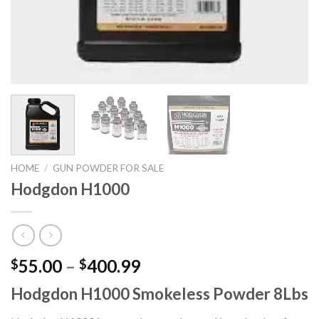
HOME
/
GUN POWDER FOR SALE
Hodgdon H1000
Price
55.00
–
400.99
$
$
range:
Hodgdon H1000 Smokeless Powder 8Lbs
$55.00
through