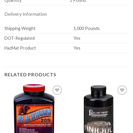
Quantity
1 Pound
Delivery Information
Shipping Weight
1.000 Pounds
DOT-Regulated
Yes
HazMat Product
Yes
RELATED PRODUCTS
Add to
Add to
wishlist
wishlist