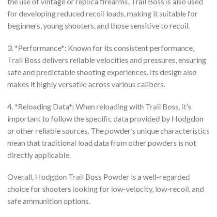
the use of vintage or replica firearms. Trail Boss is also used
for developing reduced recoil loads, making it suitable for
beginners, young shooters, and those sensitive to recoil.
3. *Performance*: Known for its consistent performance,
Trail Boss delivers reliable velocities and pressures, ensuring
safe and predictable shooting experiences. Its design also
makes it highly versatile across various calibers.
4. *Reloading Data*: When reloading with Trail Boss, it’s
important to follow the specific data provided by Hodgdon
or other reliable sources. The powder’s unique characteristics
mean that traditional load data from other powders is not
directly applicable.
Overall, Hodgdon Trail Boss Powder is a well-regarded
choice for shooters looking for low-velocity, low-recoil, and
safe ammunition options.