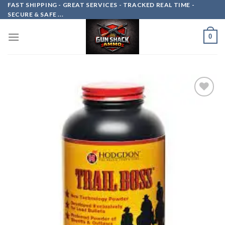
Skip
FAST SHIPPING - GREAT SERVICES - TRACKED REAL TIME -
SECURE & SAFE ...
to
content
0
Add to
wishlist