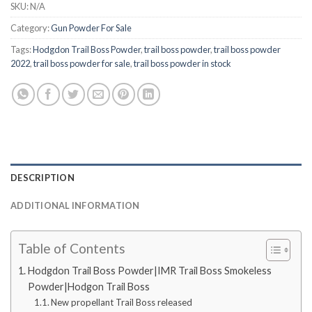
SKU:
N/A
Category:
Gun Powder For Sale
Tags:
Hodgdon Trail Boss Powder
,
trail boss powder
,
trail boss powder
2022
,
trail boss powder for sale
,
trail boss powder in stock
DESCRIPTION
ADDITIONAL INFORMATION
Table of Contents
Hodgdon Trail Boss Powder|IMR Trail Boss Smokeless
Powder|Hodgon Trail Boss
New propellant Trail Boss released