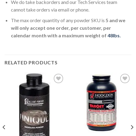
We do take backorders and our Tech Services team
cannot take orders via email or phone.
The max order quantity of any powder SKU is
5 and we
will only accept one order, per customer, per
calendar month with a maximum weight of
48lbs.
RELATED PRODUCTS
Add to
Add to
wishlist
wishlist