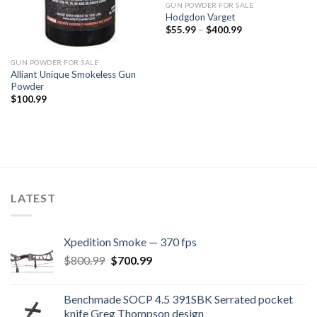
GUN POWDER FOR SALE
Hodgdon Varget
Price
$
55.99
–
$
400.99
range:
$55.99
through
GUN POWDER FOR SALE
$400.99
Alliant Unique Smokeless Gun
Powder
$
100.99
LATEST
Xpedition Smoke — 370 fps
Original
Current
$
800.99
$
700.99
price
price
was:
is:
Benchmade SOCP 4.5 391SBK Serrated pocket
$800.99.
$700.99.
knife Greg Thompson design