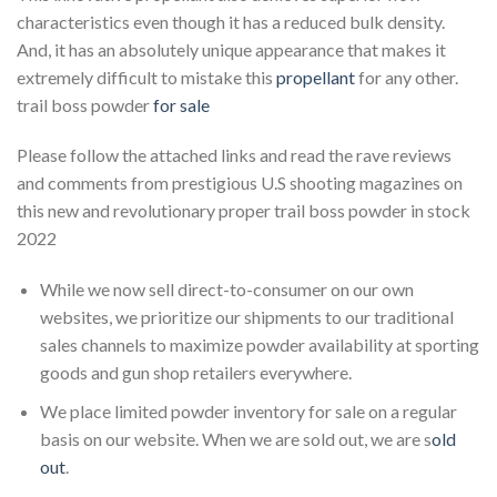
characteristics even though it has a reduced bulk density.
And, it has an absolutely unique appearance that makes it
extremely difficult to mistake this
propellant
for any other.
trail boss powder
for sale
Please follow the attached links and read the rave reviews
and comments from prestigious U.S shooting magazines on
this new and revolutionary proper trail boss powder in stock
2022
While we now sell direct-to-consumer on our own
websites, we prioritize our shipments to our traditional
sales channels to maximize powder availability at sporting
goods and gun shop retailers everywhere.
We place limited powder inventory for sale on a regular
basis on our website. When we are sold out, we are s
old
out
.