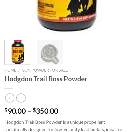
HOME
/
GUN POWDER FOR SALE
Hodgdon Trail Boss Powder
Price
90.00
–
350.00
$
$
range:
Hodgdon Trail Boss Powder is a unique propellant
$90.00
specifically designed for low-velocity lead bullets, ideal for
through