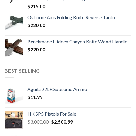
$
215.00
Osborne Axis Folding Knife Reverse Tanto
$
220.00
Benchmade Hidden Canyon Knife Wood Handle
$
220.00
BEST SELLING
Aguila 22LR Subsonic Ammo
$
11.99
HK SP5 Pistols For Sale
Original
Current
$
3,000.00
$
2,500.99
price
price
was:
is: