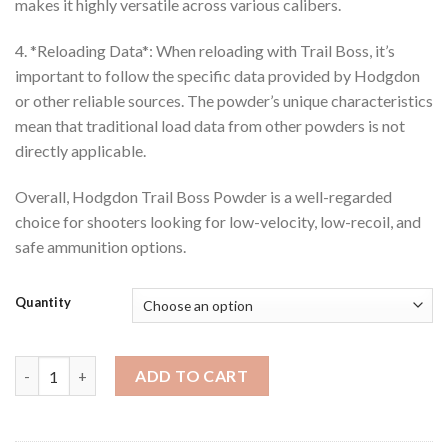
makes it highly versatile across various calibers.
4. *Reloading Data*: When reloading with Trail Boss, it’s
important to follow the specific data provided by Hodgdon
or other reliable sources. The powder’s unique characteristics
mean that traditional load data from other powders is not
directly applicable.
Overall, Hodgdon Trail Boss Powder is a well-regarded
choice for shooters looking for low-velocity, low-recoil, and
safe ammunition options.
Quantity
Hodgdon Trail Boss Powder quantity
ADD TO CART