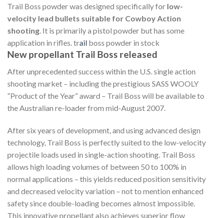
Trail Boss powder was designed specifically for
low-
velocity lead bullets suitable for Cowboy Action
shooting
. It is primarily a pistol powder but has some
application in rifles. tr
ail
boss powder in stock
New propellant Trail Boss released
After unprecedented success within the U.S. single action
shooting market – including the prestigious SASS WOOLY
“Product of the Year” award – Trail Boss will be available to
the Australian re-loader from mid-August 2007.
After six years of development, and using advanced design
technology, Trail Boss is perfectly suited to the low-velocity
projectile loads used in single-action shooting. Trail Boss
allows high loading volumes of between 50 to 100% in
normal applications – this yields reduced position sensitivity
and decreased velocity variation – not to mention enhanced
safety since double-loading becomes almost impossible.
This innovative propellant also achieves superior flow