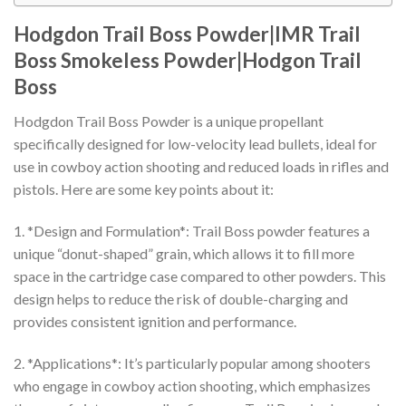
Hodgdon Trail Boss Powder|IMR Trail
Boss Smokeless Powder|Hodgon Trail
Boss
Hodgdon Trail Boss Powder is a unique propellant
specifically designed for low-velocity lead bullets, ideal for
use in cowboy action shooting and reduced loads in rifles and
pistols. Here are some key points about it:
1. *Design and Formulation*: Trail Boss powder features a
unique “donut-shaped” grain, which allows it to fill more
space in the cartridge case compared to other powders. This
design helps to reduce the risk of double-charging and
provides consistent ignition and performance.
2. *Applications*: It’s particularly popular among shooters
who engage in cowboy action shooting, which emphasizes