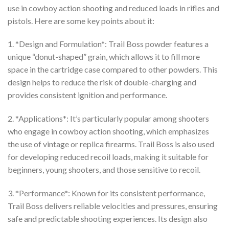
use in cowboy action shooting and reduced loads in rifles and
$350.00
pistols. Here are some key points about it:
1. *Design and Formulation*: Trail Boss powder features a
unique “donut-shaped” grain, which allows it to fill more
space in the cartridge case compared to other powders. This
design helps to reduce the risk of double-charging and
provides consistent ignition and performance.
2. *Applications*: It’s particularly popular among shooters
who engage in cowboy action shooting, which emphasizes
the use of vintage or replica firearms. Trail Boss is also used
for developing reduced recoil loads, making it suitable for
beginners, young shooters, and those sensitive to recoil.
3. *Performance*: Known for its consistent performance,
Trail Boss delivers reliable velocities and pressures, ensuring
safe and predictable shooting experiences. Its design also