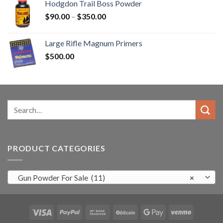
Hodgdon Trail Boss Powder
$3,000.00.
$2,500.99.
Price
$
90.00
–
$
350.00
range:
$90.00
Large Rifle Magnum Primers
through
$
500.00
$350.00
Search
for:
PRODUCT CATEGORIES
Gun Powder For Sale (11)
×