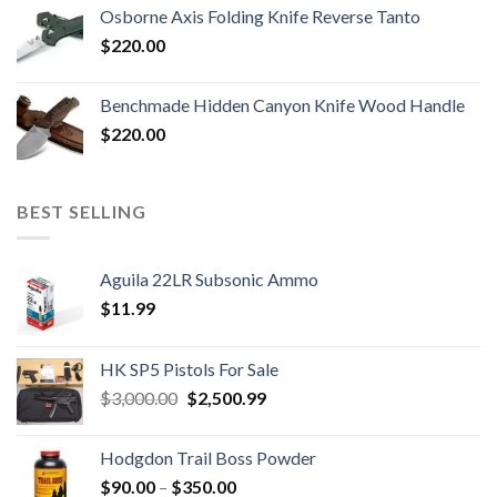
Osborne Axis Folding Knife Reverse Tanto
$
220.00
Benchmade Hidden Canyon Knife Wood Handle
$
220.00
BEST SELLING
Aguila 22LR Subsonic Ammo
$
11.99
HK SP5 Pistols For Sale
Original
Current
$
3,000.00
$
2,500.99
price
price
was:
is:
Hodgdon Trail Boss Powder
$3,000.00.
$2,500.99.
Price
$
90.00
–
$
350.00