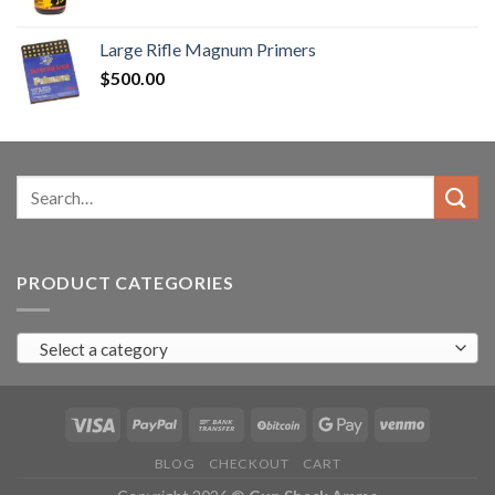
range:
$90.00
Large Rifle Magnum Primers
through
$
500.00
$350.00
Search
for:
PRODUCT CATEGORIES
Select a category
BLOG
CHECKOUT
CART