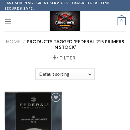
Skip
FAST SHIPPING - GREAT SERVICES - TRACKED REAL TIME -
SECURE & SAFE ...
to
content
0
HOME
/
PRODUCTS TAGGED “FEDERAL 215 PRIMERS
IN STOCK”
FILTER
Add to
wishlist