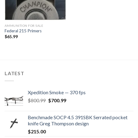
AMMUNITION FOR SALE
Federal 215 Primers
$
65.99
LATEST
Xpedition Smoke — 370 fps
Original
Current
$
800.99
$
700.99
price
price
was:
is:
Benchmade SOCP 4.5 391SBK Serrated pocket
$800.99.
$700.99.
knife Greg Thompson design
$
215.00