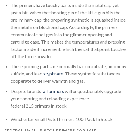
The primers have touchy parts inside the metal cap yet
just a bit. When the shooting pin of the little gun hits the
preliminary cap, the preparing synthetic is squashed inside
the metal iron block and cap. Accordingly, the primers
communicate hot gas into the glimmer opening and
cartridge case. This makes the temperatures and pressing
factor inside it increment, which then, at that point touches
off the force powder.
These priming parts are normally barium nitrate, antimony
sulfide, and lead
styphnate
. These synthetic substances
cooperate to deliver warmth and gas.
Despite brands,
all primers
will unquestionably upgrade
your shooting and reloading experience.
federal 215 primers in stock
Winchester Small Pistol Primers 100-Pack In Stock
FEDERAL SMALL PISTOL PRIMERS FOR SALE