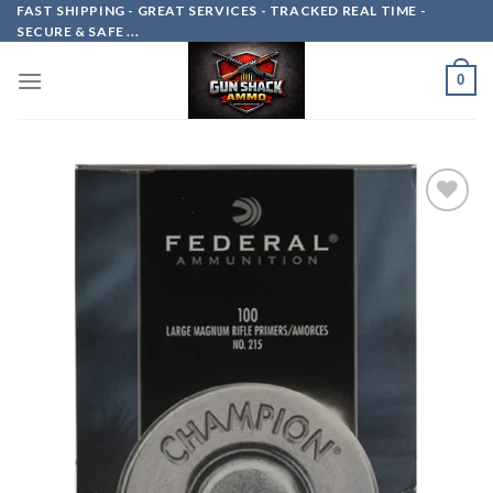
Skip
FAST SHIPPING - GREAT SERVICES - TRACKED REAL TIME -
SECURE & SAFE ...
to
content
0
Add to
wishlist