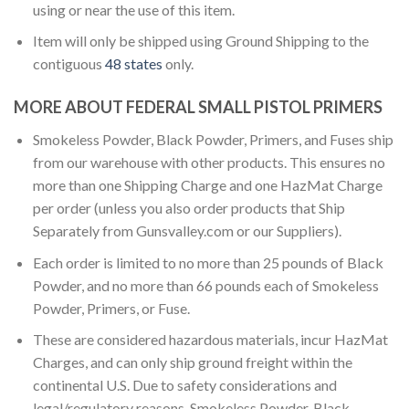
using or near the use of this item.
Item will only be shipped using Ground Shipping to the
contiguous
48 states
only.
MORE ABOUT FEDERAL SMALL PISTOL PRIMERS
Smokeless Powder, Black Powder, Primers, and Fuses ship
from our warehouse with other products. This ensures no
more than one Shipping Charge and one HazMat Charge
per order (unless you also order products that Ship
Separately from Gunsvalley.com or our Suppliers).
Each order is limited to no more than 25 pounds of Black
Powder, and no more than 66 pounds each of Smokeless
Powder, Primers, or Fuse.
These are considered hazardous materials, incur HazMat
Charges, and can only ship ground freight within the
continental U.S. Due to safety considerations and
legal/regulatory reasons, Smokeless Powder, Black