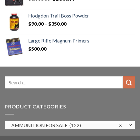
price
price
was:
is:
Hodgdon Trail Boss Powder
$3,000.00.
$2,500.99.
Price
$
90.00
–
$
350.00
range:
$90.00
Large Rifle Magnum Primers
through
$
500.00
$350.00
Search
for:
PRODUCT CATEGORIES
AMMUNITION FOR SALE (122)
×