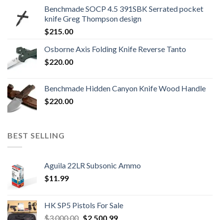
was:
is:
Benchmade SOCP 4.5 391SBK Serrated pocket
$800.99.
$700.99.
knife Greg Thompson design
$
215.00
Osborne Axis Folding Knife Reverse Tanto
$
220.00
Benchmade Hidden Canyon Knife Wood Handle
$
220.00
BEST SELLING
Aguila 22LR Subsonic Ammo
$
11.99
HK SP5 Pistols For Sale
Original
Current
$
3,000.00
$
2,500.99