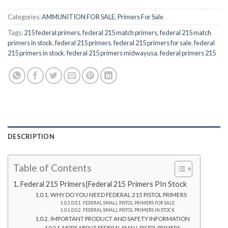
Categories:
AMMUNITION FOR SALE
,
Primers For Sale
Tags:
215 federal primers
,
federal 215 match primers
,
federal 215 match
primers in stock
,
federal 215 primers
,
federal 215 primers for sale
,
federal
215 primers in stock
,
federal 215 primers midwayusa
,
federal primers 215
DESCRIPTION
Table of Contents
Federal 215 Primers|Federal 215 Primers PIn Stock
WHY DO YOU NEED FEDERAL 215 PISTOL PRIMERS
FEDERAL SMALL PISTOL PRIMERS FOR SALE
FEDERAL SMALL PISTOL PRIMERS IN STOCK
IMPORTANT PRODUCT AND SAFETY INFORMATION