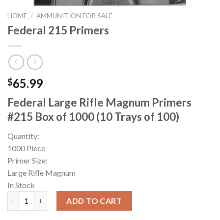
HOME
/
AMMUNITION FOR SALE
Federal 215 Primers
65.99
$
Federal Large Rifle Magnum Primers
#215 Box of 1000 (10 Trays of 100)
Quantity:
1000 Piece
Primer Size:
Large Rifle Magnum
In Stock
Federal 215 Primers quantity
ADD TO CART