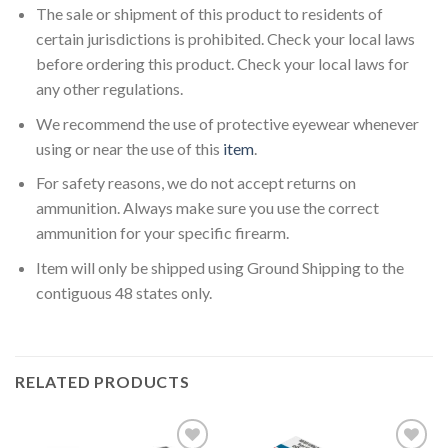
The sale or shipment of this product to residents of
certain jurisdictions is prohibited. Check your local laws
before ordering this product. Check your local laws for
any other regulations.
We recommend the use of protective eyewear whenever
using or near the use of this
item
.
For safety reasons, we do not accept returns on
ammunition. Always make sure you use the correct
ammunition for your specific firearm.
Item will only be shipped using Ground Shipping to the
contiguous 48 states only.
RELATED PRODUCTS