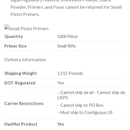
Powder, Primers, and Fuses cannot be returned for Small
Pistol Primers.
Quantity
1000 Piece
Primer Size
Small Rifle
Delivery Information
Shipping Weight
1.515 Pounds
DOT-Regulated
Yes
· Cannot ship via air· Cannot ship via
USPS
Carrier Restrictions
· Cannot ship to PO Box
· Must ship to Contiguous US
HazMat Product
Yes