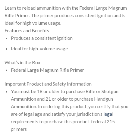
Learn to reload ammunition with the Federal Large Magnum
Rifle Primer. The primer produces consistent ignition and is
ideal for high volume usage.
Features and Benefits
Produces a consistent ignition
Ideal for high-volume usage
What’s in the Box
Federal Large Magnum Rifle Primer
Important Product and Safety Information
You must be 18 or older to purchase Rifle or Shotgun
Ammunition and 21 or older to purchase Handgun
Ammunition. In ordering this product, you certify that you
are of legal age and satisfy your jurisdiction’s
lega
l
requirements to purchase this product. federal 215
primers