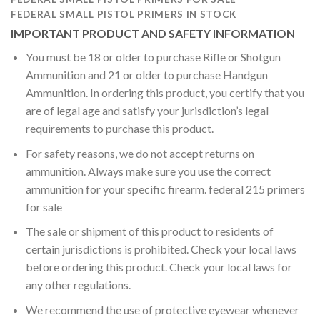
FEDERAL SMALL PISTOL PRIMERS IN STOCK
IMPORTANT PRODUCT AND SAFETY INFORMATION
You must be 18 or older to purchase Rifle or Shotgun
Ammunition and 21 or older to purchase Handgun
Ammunition. In ordering this product, you certify that you
are of legal age and satisfy your jurisdiction’s legal
requirements to purchase this product.
For safety reasons, we do not accept returns on
ammunition. Always make sure you use the correct
ammunition for your specific firearm. federal 215 primers
for sale
The sale or shipment of this product to residents of
certain jurisdictions is prohibited. Check your local laws
before ordering this product. Check your local laws for
any other regulations.
We recommend the use of protective eyewear whenever