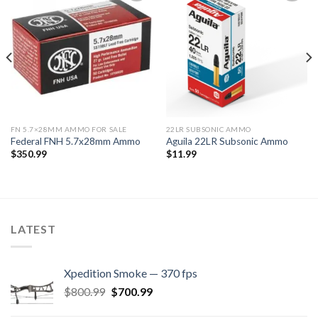
Add to
Add to
wishlist
wishlist
FN 5.7×28MM AMMO FOR SALE
22LR SUBSONIC AMMO
Federal FNH 5.7x28mm Ammo
Aguila 22LR Subsonic Ammo
$
350.99
$
11.99
LATEST
Xpedition Smoke — 370 fps
Original
Current
$
800.99
$
700.99
price
price