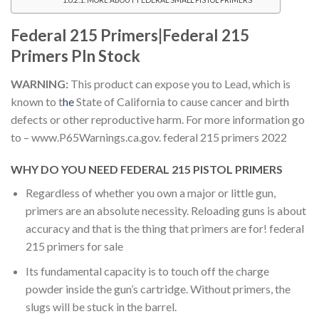
MORE ABOUT FEDERAL SMALL PISTOL PRIMERS
Federal 215 Primers|Federal 215
Primers PIn Stock
WARNING:
This product can expose you to Lead, which is
known to t
he
State of California to cause cancer and birth
defects or other reproductive harm. For more information go
to – www.P65Warnings.ca.gov.
federal 215 primers 2022
WHY DO YOU NEED FEDERAL 215 PISTOL PRIMERS
Regardless of whether you own a major or little gun,
primers are an absolute necessity. Reloading guns is about
accuracy and that is the thing that primers are for! federal
215 primers for sale
Its fundamental capacity is to touch off the charge
powder inside the gun’s cartridge. Without primers, the
slugs will be stuck in the barrel.