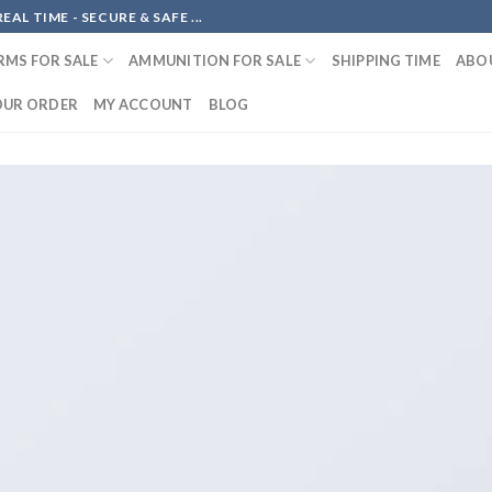
AL TIME - SECURE & SAFE ...
RMS FOR SALE
AMMUNITION FOR SALE
SHIPPING TIME
ABO
OUR ORDER
MY ACCOUNT
BLOG