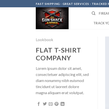
Skip
FAST SHIPPING - GREAT SERVICES - TRACKED RE
to
FIREA
content
TRACK Y
Lookbook
FLAT T-SHIRT
COMPANY
Lorem ipsum dolor sit amet,
consectetuer adipiscing elit, sed
diam nonummy nibh euismod
tincidunt ut laoreet dolore
magna aliquam erat volutpat.