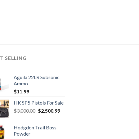
T SELLING
Aguila 22LR Subsonic
Ammo
$
11.99
HK SP5 Pistols For Sale
Original
Current
$
3,000.00
$
2,500.99
price
price
was:
is:
Hodgdon Trail Boss
$3,000.00.
$2,500.99.
Powder