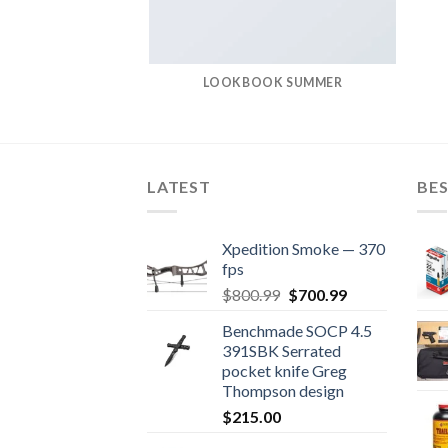
LOOKBOOK SUMMER
LATEST
BES
Xpedition Smoke — 370
fps
Original
Current
$
800.99
$
700.99
price
price
Benchmade SOCP 4.5
was:
is:
391SBK Serrated
$800.99.
$700.99.
pocket knife Greg
Thompson design
$
215.00