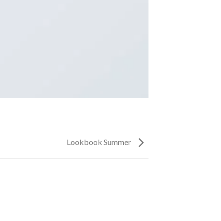
Lookbook Summer