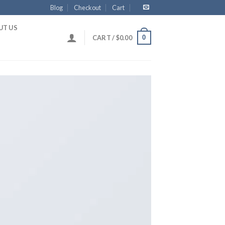
Blog
Checkout
Cart
UT US
0
CART /
$
0.00