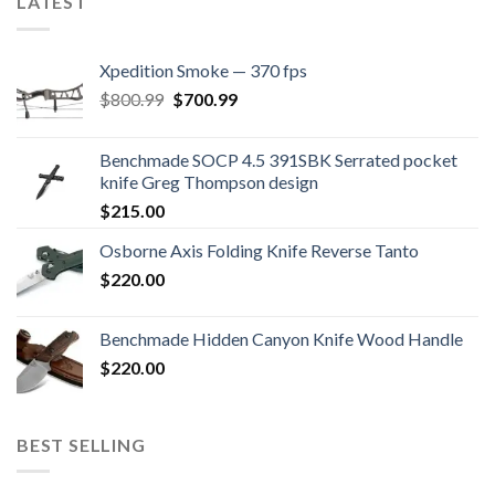
LATEST
Xpedition Smoke — 370 fps
Original
Current
$
800.99
$
700.99
price
price
was:
is:
Benchmade SOCP 4.5 391SBK Serrated pocket
$800.99.
$700.99.
knife Greg Thompson design
$
215.00
Osborne Axis Folding Knife Reverse Tanto
$
220.00
Benchmade Hidden Canyon Knife Wood Handle
$
220.00
BEST SELLING