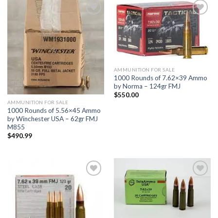
Add to
Add to
wishlist
wishlist
AMMUNITION FOR SALE
1000 Rounds of 7.62×39 Ammo
by Norma – 124gr FMJ
$
550.00
AMMUNITION FOR SALE
1000 Rounds of 5.56×45 Ammo
by Winchester USA – 62gr FMJ
M855
$
490.99
Add to
Add to
wishlist
wishlist