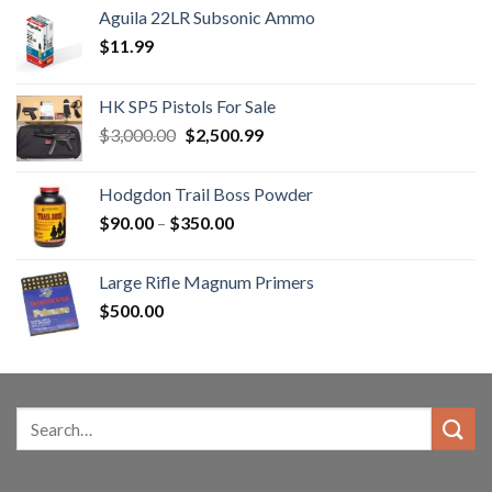
Aguila 22LR Subsonic Ammo
$
11.99
HK SP5 Pistols For Sale
Original
Current
$
3,000.00
$
2,500.99
price
price
was:
is:
Hodgdon Trail Boss Powder
$3,000.00.
$2,500.99.
Price
$
90.00
–
$
350.00
range:
$90.00
Large Rifle Magnum Primers
through
$
500.00
$350.00
Search
for: