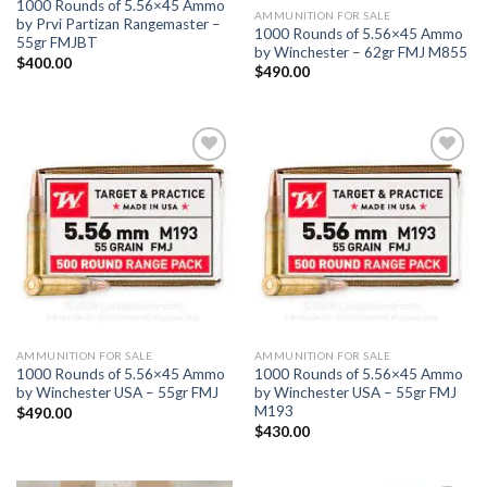
1000 Rounds of 5.56×45 Ammo
AMMUNITION FOR SALE
by Prvi Partizan Rangemaster –
1000 Rounds of 5.56×45 Ammo
55gr FMJBT
by Winchester – 62gr FMJ M855
$
400.00
$
490.00
Add to
Add to
wishlist
wishlist
AMMUNITION FOR SALE
AMMUNITION FOR SALE
1000 Rounds of 5.56×45 Ammo
1000 Rounds of 5.56×45 Ammo
by Winchester USA – 55gr FMJ
by Winchester USA – 55gr FMJ
M193
$
490.00
$
430.00