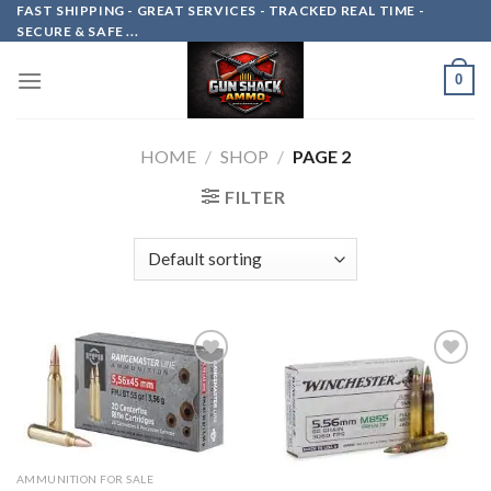
Skip
FAST SHIPPING - GREAT SERVICES - TRACKED REAL TIME -
SECURE & SAFE ...
to
content
0
HOME
/
SHOP
/
PAGE 2
FILTER
Add to
Add to
wishlist
wishlist
AMMUNITION FOR SALE