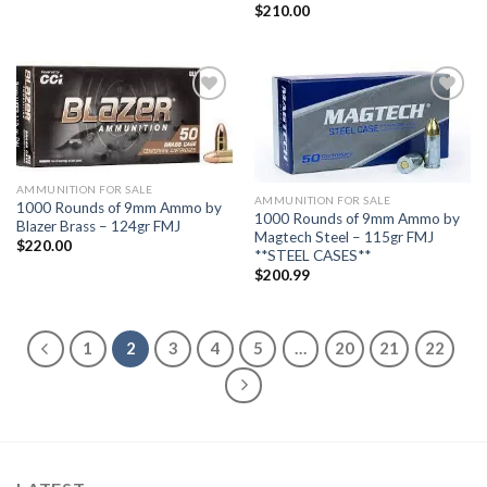
$
210.00
Add to
Add to
wishlist
wishlist
AMMUNITION FOR SALE
AMMUNITION FOR SALE
1000 Rounds of 9mm Ammo by
1000 Rounds of 9mm Ammo by
Blazer Brass – 124gr FMJ
Magtech Steel – 115gr FMJ
$
220.00
**STEEL CASES**
$
200.99
1
2
3
4
5
…
20
21
22