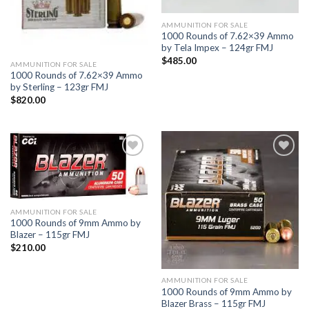
AMMUNITION FOR SALE
1000 Rounds of 7.62×39 Ammo
by Tela Impex – 124gr FMJ
$
485.00
AMMUNITION FOR SALE
1000 Rounds of 7.62×39 Ammo
by Sterling – 123gr FMJ
$
820.00
Add to
Add to
wishlist
wishlist
AMMUNITION FOR SALE
1000 Rounds of 9mm Ammo by
Blazer – 115gr FMJ
$
210.00
AMMUNITION FOR SALE
1000 Rounds of 9mm Ammo by
Blazer Brass – 115gr FMJ