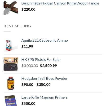
Benchmade Hidden Canyon Knife Wood Handle
$
220.00
BEST SELLING
Aguila 22LR Subsonic Ammo
$
11.99
HK SP5 Pistols For Sale
Original
Current
$
3,000.00
$
2,500.99
price
price
was:
is:
Hodgdon Trail Boss Powder
$3,000.00.
$2,500.99.
Price
$
90.00
–
$
350.00
range:
$90.00
Large Rifle Magnum Primers
through
$
500.00
$350.00