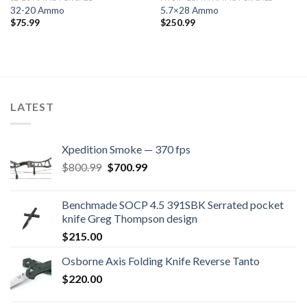
32-20 Ammo
5.7×28 Ammo
$
75.99
$
250.99
LATEST
Xpedition Smoke — 370 fps
Original
Current
$
800.99
$
700.99
price
price
was:
is:
Benchmade SOCP 4.5 391SBK Serrated pocket
$800.99.
$700.99.
knife Greg Thompson design
$
215.00
Osborne Axis Folding Knife Reverse Tanto
$
220.00