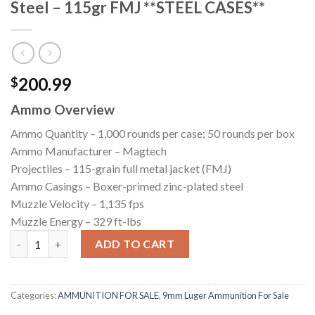
Steel – 115gr FMJ **STEEL CASES**
200.99
$
Ammo Overview
Ammo Quantity – 1,000 rounds per case; 50 rounds per box
Ammo Manufacturer – Magtech
Projectiles – 115-grain full metal jacket (FMJ)
Ammo Casings – Boxer-primed zinc-plated steel
Muzzle Velocity – 1,135 fps
Muzzle Energy – 329 ft-lbs
1000 Rounds of 9mm Ammo by Magtech Steel - 115gr FMJ **STEE
ADD TO CART
Categories:
AMMUNITION FOR SALE
,
9mm Luger Ammunition For Sale