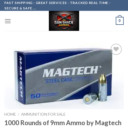
Skip
FAST SHIPPING - GREAT SERVICES - TRACKED REAL TIME -
SECURE & SAFE ...
to
content
0
Add to
wishlist
HOME
/
AMMUNITION FOR SALE
1000 Rounds of 9mm Ammo by Magtech