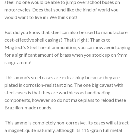
steel, no one would be able to jump over school buses on
motorcycles. Does that sound like the kind of world you
would want to live in? We think not!
But did you know that steel can also be used to manufacture
cost-effective shell casings? That’s right! Thanks to
Magtech’s Steel line of ammunition, you can now avoid paying
for a significant amount of brass when you stock up on 9mm
range ammo!
This ammo’s steel cases are extra shiny because they are
plated in corrosion-resistant zinc. The one big caveat with
steel cases is that they are worthless as handloading
components, however, so do not make plans to reload these
Brazilian-made rounds.
This ammo is completely non-corrosive. Its cases will attract
a magnet, quite naturally, although its 115-grain full metal