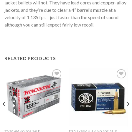
jacket bullets will not. They have lead cores and copper-alloy
jackets, and they’re due to clear a 4” barrel’s muzzle at a
velocity of 1,135 fps – just faster than the speed of sound,
although you can still expect fairly low recoil.
RELATED PRODUCTS
Add to
Add to
wishlist
wishlist
32-20 AMMO FOR SALE
FN 5.7×28MM AMMO FOR SALE