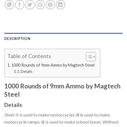
DESCRIPTION
Table of Contents
1000 Rounds of 9mm Ammo by Magtech Steel
Details
1000 Rounds of 9mm Ammo by Magtech
Steel
Details
Steel.
It is used to make motorcycles.
It i
s used to make
motorcycle ramps.
It
is used to make school buses. Without