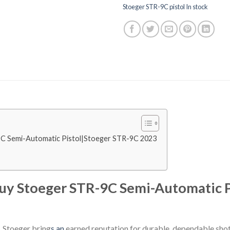
Stoeger STR-9C pistol In stock
9C Semi-Automatic Pistol|Stoeger STR-9C 2023
Buy Stoeger STR-9C Semi-Automatic 
 Stoeger bring
s an
earned reputation for durable, dependable shot