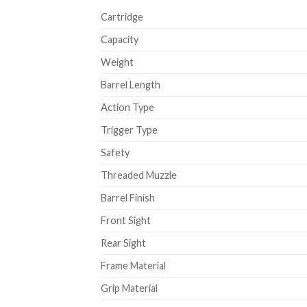
Cartridge
Capacity
Weight
Barrel Length
Action Type
Trigger Type
Safety
Threaded Muzzle
Barrel Finish
Front Sight
Rear Sight
Frame Material
Grip Material