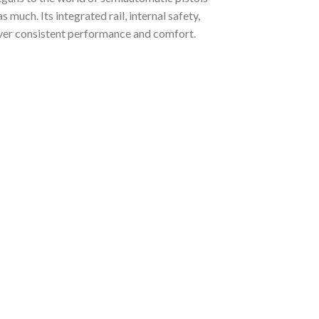
s much. Its integrated rail, internal safety,
iver consistent performance and comfort.