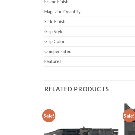
Frame Finish
Magazine Quantity
Slide Finish
Grip Style
Grip Color
Compensated
Features
RELATED PRODUCTS
Sale!
Sale!
istol
Add to
Add to
wishlist
wishlist