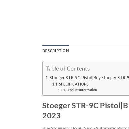
DESCRIPTION
Table of Contents
Stoeger STR-9C Pistol|Buy Stoeger STR-
SPECIFICATIONS
Product Information
Stoeger STR-9C Pistol|
2023
Buy Stoeger STR-9C Semi-Automatic Pistol.