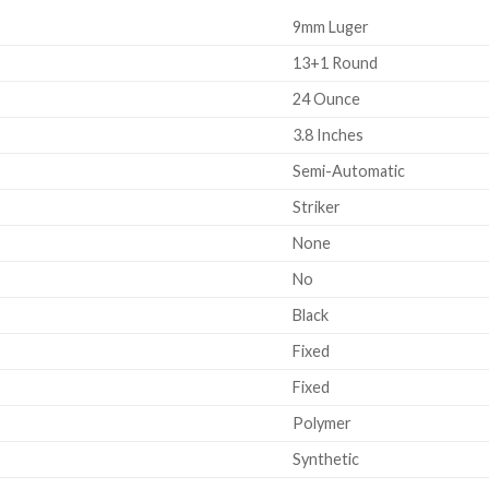
9mm Luger
13+1 Round
24 Ounce
3.8 Inches
Semi-Automatic
Striker
None
No
Black
Fixed
Fixed
Polymer
Synthetic