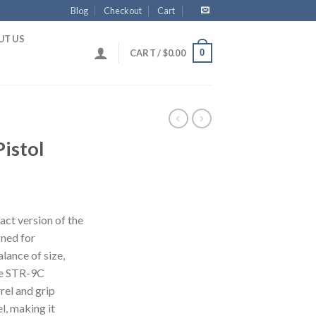
Blog
Checkout
Cart
UT US
0
CART /
$
0.00
istol
ct version of the
gned for
lance of size,
he STR-9C
rel and grip
l, making it