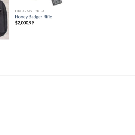
FIREARMS FOR SALE
Honey Badger Rifle
$
2,000.99