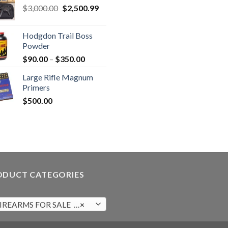
Original
Current
$
3,000.00
$
2,500.99
price
price
was:
is:
Hodgdon Trail Boss
$3,000.00.
$2,500.99.
Powder
Price
$
90.00
–
$
350.00
range:
Large Rifle Magnum
$90.00
Primers
through
$
500.00
$350.00
ODUCT CATEGORIES
IREARMS FOR SALE (98)
×