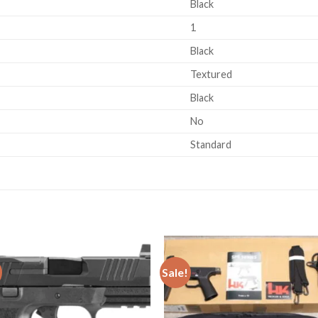
Black
1
Black
Textured
Black
No
Standard
Sale!
Add to
Add
wishlist
wishl