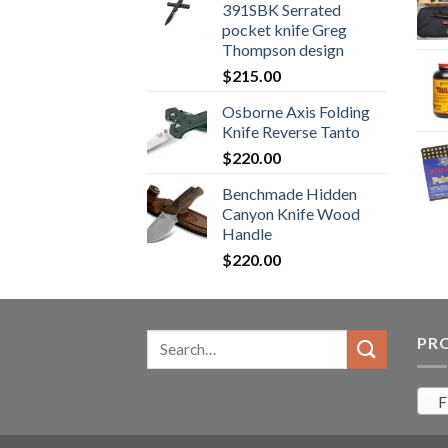
391SBK Serrated
$800.99.
$700.99.
pocket knife Greg
Thompson design
$
215.00
Osborne Axis Folding
Knife Reverse Tanto
$
220.00
Benchmade Hidden
Canyon Knife Wood
Handle
$
220.00
Search
PR
for:
F