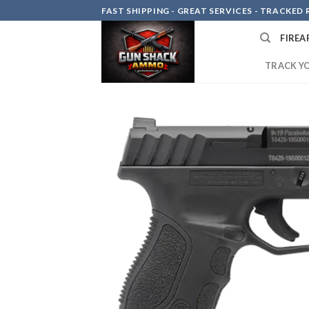
Skip
FAST SHIPPING - GREAT SERVICES - TRACKED RE
to
FIREA
content
TRACK Y