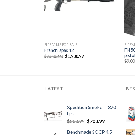
FIREARMS FOR SALE
FIREA
FN 50
Franchi spas 12
pisto
Original
Current
$
2,200.00
$
1,900.99
price
price
$
9,0
was:
is:
$2,200.00.
$1,900.99.
LATEST
BES
Xpedition Smoke — 370
fps
Original
Current
$
800.99
$
700.99
price
price
Benchmade SOCP 4.5
was:
is: