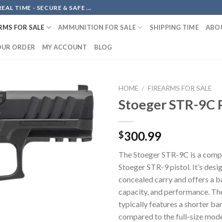
AL TIME - SECURE & SAFE ...
RMS FOR SALE
AMMUNITION FOR SALE
SHIPPING TIME
ABO
OUR ORDER
MY ACCOUNT
BLOG
HOME
/
FIREARMS FOR SALE
Stoeger STR-9C P
Add to
300.99
$
wishlist
The Stoeger STR-9C is a compa
Stoeger STR-9 pistol. It’s desi
concealed carry and offers a ba
capacity, and performance. T
typically features a shorter bar
compared to the full-size mode