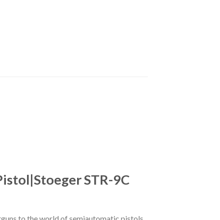
Pistol|Stoeger STR-9C
guns to the world of semiautomatic pistols