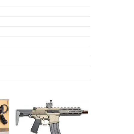
 to
Add to
ist
wishlist