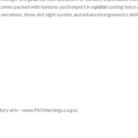
comes packed with features you’d expect in a
pistol
costing twice a
e serrations, three-dot sight system, and enhanced ergonomics del
story arm – www.P65Warnings.ca.gov.