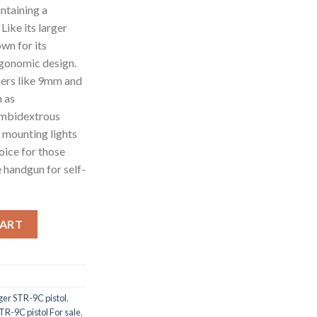
intaining a
Like its larger
wn for its
ergonomic design.
bers like 9mm and
h as
ambidextrous
r mounting lights
hoice for those
 handgun for self-
y
CART
ger STR-9C pistol
,
TR-9C pistol For sale
,