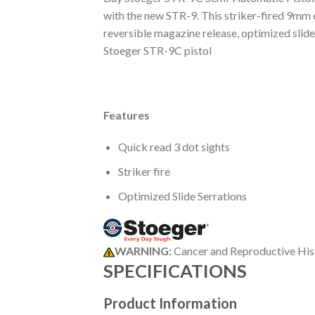
with the new STR-9. This striker-fired 9mm 
reversible magazine release, optimized slid
Stoeger STR-9C pistol
Features
Quick read 3 dot sights
Striker fire
Optimized Slide Serrations
WARNING:
Cancer and Reproductive Hi
SPECIFICATIONS
Product Information