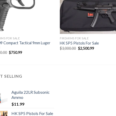
RMS FOR SALE
FIREARMS FOR SALE
9 Compact Tactical 9mm Luger
HK SP5 Pistols For Sale
l
Original
Current
$
3,000.00
$
2,500.99
price
price
Original
Current
00.00
$
750.99
was:
is:
price
price
$3,000.00.
$2,500.99.
was:
is:
$9,000.00.
$750.99.
T SELLING
Aguila 22LR Subsonic
Ammo
$
11.99
HK SP5 Pistols For Sale