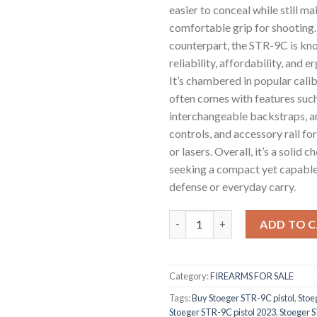
easier to conceal while still ma
comfortable grip for shooting. 
counterpart, the STR-9C is kno
reliability, affordability, and 
It’s chambered in popular cali
often comes with features suc
interchangeable backstraps, 
controls, and accessory rail fo
or lasers. Overall, it’s a solid c
seeking a compact yet capable
defense or everyday carry.
Stoeger STR-9C Pistol quantit
ADD TO 
Category:
FIREARMS FOR SALE
Tags:
Buy Stoeger STR-9C pistol
,
Stoe
Stoeger STR-9C pistol 2023
,
Stoeger S