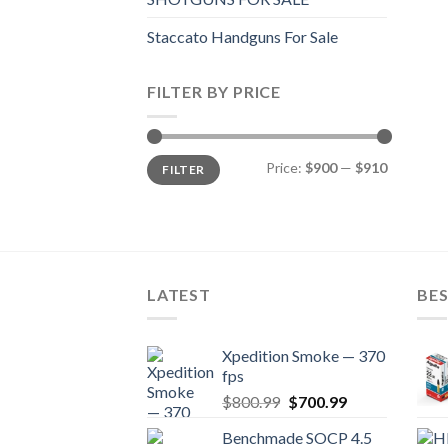
Staccato Handguns For Sale
FILTER BY PRICE
Min
Max
Price:
$900
—
$910
FILTER
price
price
LATEST
BES
Xpedition Smoke — 370
fps
Original
Current
$
800.99
$
700.99
price
price
Benchmade SOCP 4.5
was:
is: