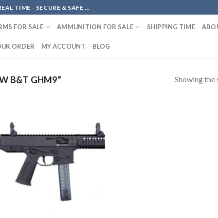
AL TIME - SECURE & SAFE ...
RMS FOR SALE
AMMUNITION FOR SALE
SHIPPING TIME
ABO
OUR ORDER
MY ACCOUNT
BLOG
Showing the s
W B&T GHM9”
Add to
wishlist