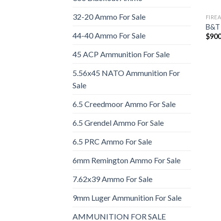
32-20 Ammo For Sale
FIRE
B&T
44-40 Ammo For Sale
$
900
45 ACP Ammunition For Sale
5.56x45 NATO Ammunition For
Sale
6.5 Creedmoor Ammo For Sale
6.5 Grendel Ammo For Sale
6.5 PRC Ammo For Sale
6mm Remington Ammo For Sale
7.62x39 Ammo For Sale
9mm Luger Ammunition For Sale
AMMUNITION FOR SALE