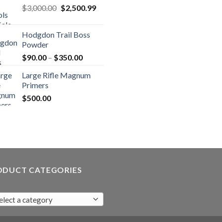
Original
Current
$
3,000.00
$
2,500.99
price
price
was:
is:
Hodgdon Trail Boss
$3,000.00.
$2,500.99.
Powder
Price
$
90.00
–
$
350.00
range:
Large Rifle Magnum
$90.00
Primers
through
$
500.00
$350.00
ODUCT CATEGORIES
elect a category