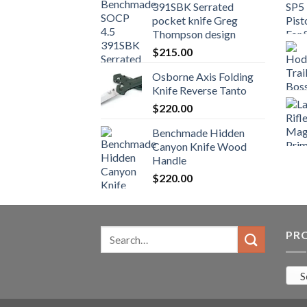
391SBK Serrated
$800.99.
$700.99.
pocket knife Greg
Thompson design
$
215.00
Osborne Axis Folding
Knife Reverse Tanto
$
220.00
Benchmade Hidden
Canyon Knife Wood
Handle
$
220.00
Search
PR
for:
S