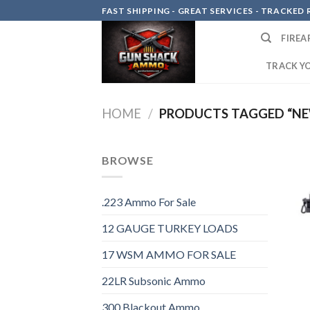
Skip
FAST SHIPPING - GREAT SERVICES - TRACKED RE
to
FIREA
content
TRACK Y
HOME
/
PRODUCTS TAGGED “NE
BROWSE
.223 Ammo For Sale
12 GAUGE TURKEY LOADS
17 WSM AMMO FOR SALE
22LR Subsonic Ammo
300 Blackout Ammo