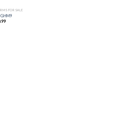
ARMS FOR SALE
 GHM9
.99