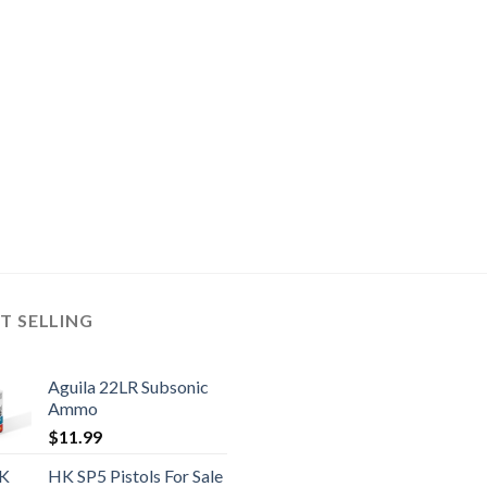
T SELLING
Aguila 22LR Subsonic
Ammo
$
11.99
HK SP5 Pistols For Sale