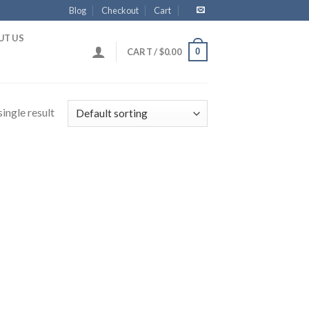
Blog
Checkout
Cart
UT US
0
CART /
$
0.00
ingle result