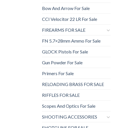
Bow And Arrow For Sale
CCI Velocitor 22 LR For Sale
FIREARMS FOR SALE
FN 5.7×28mm Ammo For Sale
GLOCK Pistols For Sale
Gun Powder For Sale
Primers For Sale
RELOADING BRASS FOR SALE
RIFFLES FOR SALE
Scopes And Optics For Sale
SHOOTING ACCESSORIES
SHOTGUNS FOR SALE