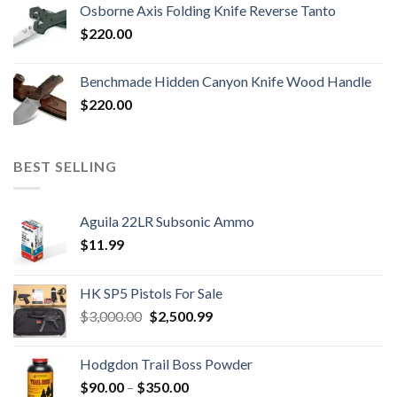
Osborne Axis Folding Knife Reverse Tanto
$
220.00
Benchmade Hidden Canyon Knife Wood Handle
$
220.00
BEST SELLING
Aguila 22LR Subsonic Ammo
$
11.99
HK SP5 Pistols For Sale
Original
Current
$
3,000.00
$
2,500.99
price
price
was:
is:
Hodgdon Trail Boss Powder
$3,000.00.
$2,500.99.
Price
$
90.00
–
$
350.00