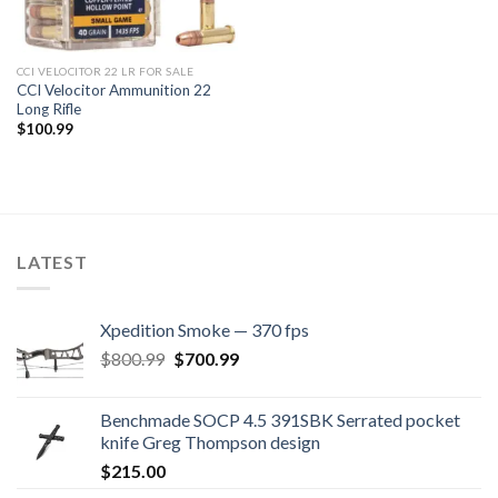
CCI VELOCITOR 22 LR FOR SALE
CCI Velocitor Ammunition 22
Long Rifle
$
100.99
LATEST
Xpedition Smoke — 370 fps
Original
Current
$
800.99
$
700.99
price
price
was:
is:
Benchmade SOCP 4.5 391SBK Serrated pocket
$800.99.
$700.99.
knife Greg Thompson design
$
215.00