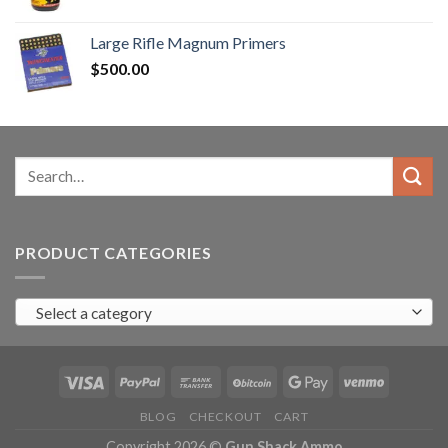
range:
$90.00
Large Rifle Magnum Primers
through
$
500.00
$350.00
Search
for:
PRODUCT CATEGORIES
Select a category
BLOG
CHECKOUT
CART
Copyright 2026 ©
Gun Shack Ammo