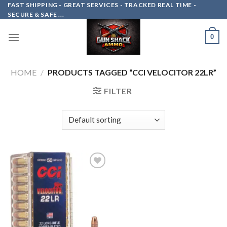
Skip
FAST SHIPPING - GREAT SERVICES - TRACKED REAL TIME -
SECURE & SAFE ...
to
content
0
HOME
/
PRODUCTS TAGGED “CCI VELOCITOR 22LR”
FILTER
Add to
wishlist