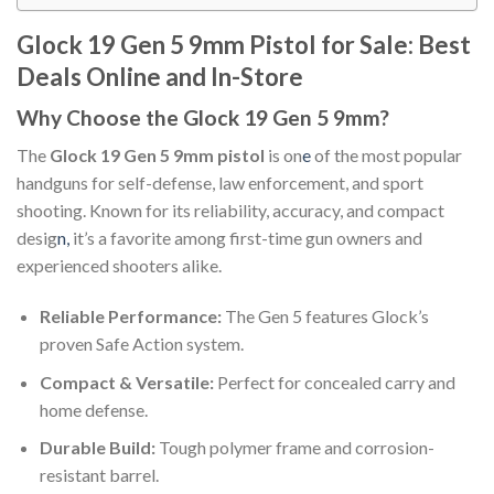
Glock 19 Gen 5 9mm Pistol for Sale: Best
Deals Online and In-Store
Why Choose the Glock 19 Gen 5 9mm?
The
Glock 19 Gen 5 9mm pistol
is on
e
of the most popular
handguns for self-defense, law enforcement, and sport
shooting. Known for its reliability, accuracy, and compact
desig
n,
it’s a favorite among first-time gun owners and
experienced shooters alike.
Reliable Performance:
The Gen 5 features Glock’s
proven Safe Action system.
Compact & Versatile:
Perfect for concealed carry and
home defense.
Durable Build:
Tough polymer frame and corrosion-
resistant barrel.