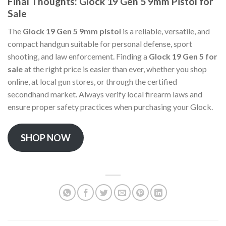
Final Thoughts: Glock 19 Gen 5 9mm Pistol for
Sale
The
Glock 19 Gen 5 9mm pistol
is a reliable, versatile, and
compact handgun suitable for personal defense, sport
shooting, and law enforcement. Finding a
Glock 19 Gen 5 for
sale
at the right price is easier than ever, whether you shop
online, at local gun stores, or through the certified
secondhand market. Always verify local firearm laws and
ensure proper safety practices when purchasing your Glock.
SHOP NOW