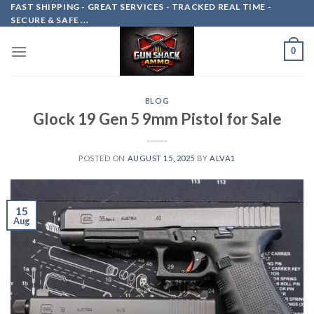
Skip
FAST SHIPPING - GREAT SERVICES - TRACKED REAL TIME -
SECURE & SAFE ...
to
content
0
BLOG
Glock 19 Gen 5 9mm Pistol for Sale
POSTED ON
AUGUST 15, 2025
BY
ALVA1
15
Aug