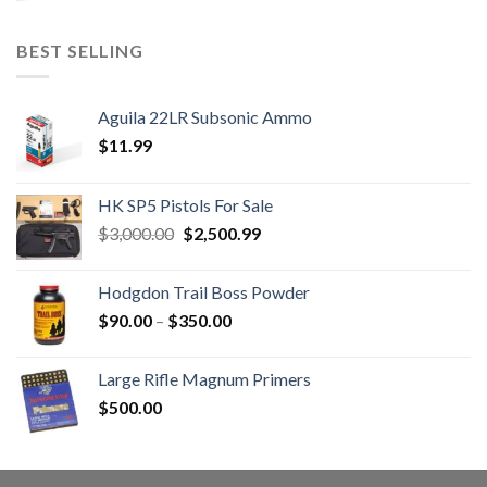
BEST SELLING
Aguila 22LR Subsonic Ammo
$
11.99
HK SP5 Pistols For Sale
Original
Current
$
3,000.00
$
2,500.99
price
price
was:
is:
Hodgdon Trail Boss Powder
$3,000.00.
$2,500.99.
Price
$
90.00
–
$
350.00
range:
$90.00
Large Rifle Magnum Primers
through
$
500.00
$350.00