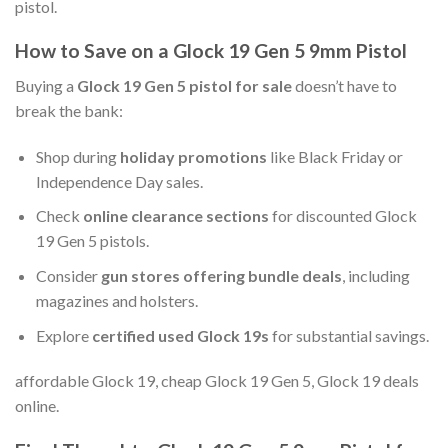
pistol.
How to Save on a Glock 19 Gen 5 9mm Pistol
Buying a
Glock 19 Gen 5 pistol for sale
doesn’t have to
break the bank:
Shop during
holiday promotions
like Black Friday or
Independence Day sales.
Check
online clearance sections
for discounted Glock
19 Gen 5 pistols.
Consider
gun stores offering bundle deals
, including
magazines and holsters.
Explore
certified used Glock 19s
for substantial savings.
affordable Glock 19, cheap Glock 19 Gen 5, Glock 19 deals
online.