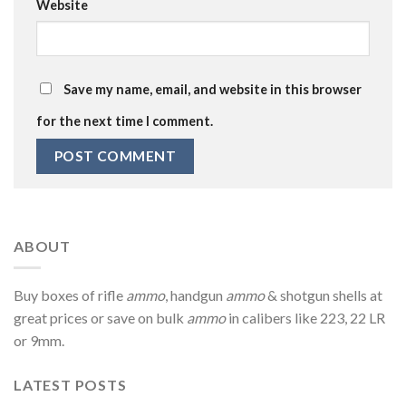
Website
Save my name, email, and website in this browser
for the next time I comment.
ABOUT
Buy boxes of rifle
ammo
, handgun
ammo
& shotgun shells at
great prices or save on bulk
ammo
in calibers like 223, 22 LR
or 9mm.
LATEST POSTS