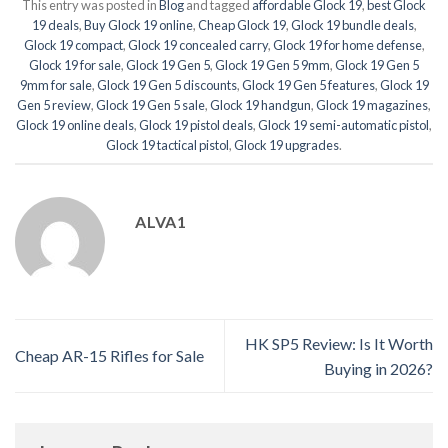
This entry was posted in
Blog
and tagged
affordable Glock 19
,
best Glock
19 deals
,
Buy Glock 19 online
,
Cheap Glock 19
,
Glock 19 bundle deals
,
Glock 19 compact
,
Glock 19 concealed carry
,
Glock 19 for home defense
,
Glock 19 for sale
,
Glock 19 Gen 5
,
Glock 19 Gen 5 9mm
,
Glock 19 Gen 5
9mm for sale
,
Glock 19 Gen 5 discounts
,
Glock 19 Gen 5 features
,
Glock 19
Gen 5 review
,
Glock 19 Gen 5 sale
,
Glock 19 handgun
,
Glock 19 magazines
,
Glock 19 online deals
,
Glock 19 pistol deals
,
Glock 19 semi-automatic pistol
,
Glock 19 tactical pistol
,
Glock 19 upgrades
.
ALVA1
HK SP5 Review: Is It Worth
Cheap AR-15 Rifles for Sale
Buying in 2026?