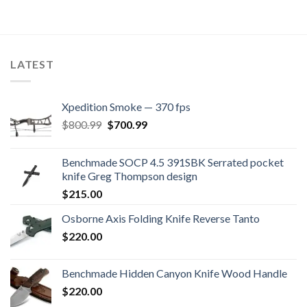
LATEST
Xpedition Smoke — 370 fps
Original
Current
$
800.99
$
700.99
price
price
was:
is:
Benchmade SOCP 4.5 391SBK Serrated pocket
$800.99.
$700.99.
knife Greg Thompson design
$
215.00
Osborne Axis Folding Knife Reverse Tanto
$
220.00
Benchmade Hidden Canyon Knife Wood Handle
$
220.00