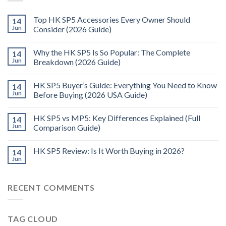
Top HK SP5 Accessories Every Owner Should
14
Jun
Consider (2026 Guide)
Why the HK SP5 Is So Popular: The Complete
14
Jun
Breakdown (2026 Guide)
HK SP5 Buyer’s Guide: Everything You Need to Know
14
Jun
Before Buying (2026 USA Guide)
HK SP5 vs MP5: Key Differences Explained (Full
14
Jun
Comparison Guide)
HK SP5 Review: Is It Worth Buying in 2026?
14
Jun
RECENT COMMENTS
TAG CLOUD