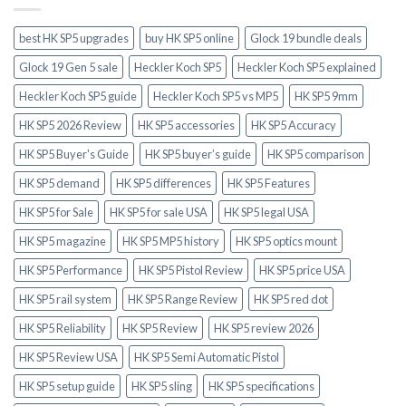
best HK SP5 upgrades
buy HK SP5 online
Glock 19 bundle deals
Glock 19 Gen 5 sale
Heckler Koch SP5
Heckler Koch SP5 explained
Heckler Koch SP5 guide
Heckler Koch SP5 vs MP5
HK SP5 9mm
HK SP5 2026 Review
HK SP5 accessories
HK SP5 Accuracy
HK SP5 Buyer's Guide
HK SP5 buyer’s guide
HK SP5 comparison
HK SP5 demand
HK SP5 differences
HK SP5 Features
HK SP5 for Sale
HK SP5 for sale USA
HK SP5 legal USA
HK SP5 magazine
HK SP5 MP5 history
HK SP5 optics mount
HK SP5 Performance
HK SP5 Pistol Review
HK SP5 price USA
HK SP5 rail system
HK SP5 Range Review
HK SP5 red dot
HK SP5 Reliability
HK SP5 Review
HK SP5 review 2026
HK SP5 Review USA
HK SP5 Semi Automatic Pistol
HK SP5 setup guide
HK SP5 sling
HK SP5 specifications