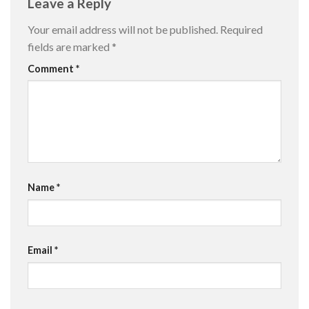
Leave a Reply
Your email address will not be published.
Required
fields are marked
*
Comment
*
Name
*
Email
*