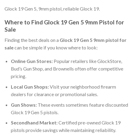
Glock 19 Gen 5, 9mm pistol, reliable Glock 19.
Where to Find Glock 19 Gen 5 9mm Pistol for
Sale
Finding the best deals on a
Glock 19 Gen 5 9mm pistol for
sale
can be simple if you know where to look:
Online Gun Stores:
Popular retailers like GlockStore,
Bud’s Gun Shop, and Brownells often offer competitive
pricing.
Local Gun Shops:
Visit your neighborhood firearm
dealers for clearance or promotional sales.
Gun Shows:
These events sometimes feature discounted
Glock 19 Gen 5 pistols.
Secondhand Market:
Certified pre-owned Glock 19
pistols provide savings while maintaining reliability.