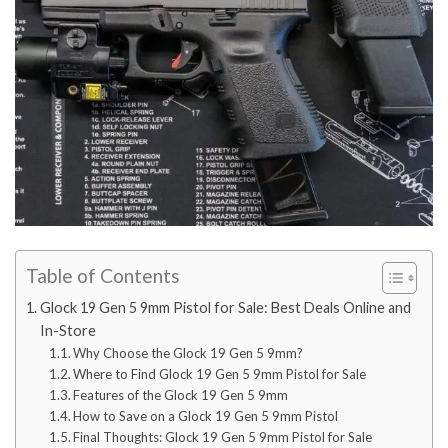
Table of Contents
Glock 19 Gen 5 9mm Pistol for Sale: Best Deals Online and
In-Store
Why Choose the Glock 19 Gen 5 9mm?
Where to Find Glock 19 Gen 5 9mm Pistol for Sale
Features of the Glock 19 Gen 5 9mm
How to Save on a Glock 19 Gen 5 9mm Pistol
Final Thoughts: Glock 19 Gen 5 9mm Pistol for Sale