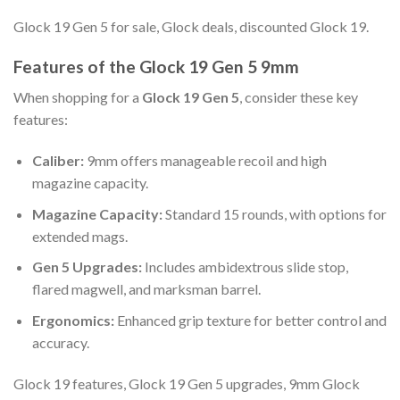
Glock 19 Gen 5 for sale, Glock deals, discounted Glock 19.
Features of the Glock 19 Gen 5 9mm
When shopping for a
Glock 19 Gen 5
, consider these key
features:
Caliber:
9mm offers manageable recoil and high
magazine capacity.
Magazine Capacity:
Standard 15 rounds, with options for
extended mags.
Gen 5 Upgrades:
Includes ambidextrous slide stop,
flared magwell, and marksman barrel.
Ergonomics:
Enhanced grip texture for better control and
accuracy.
Glock 19 features, Glock 19 Gen 5 upgrades, 9mm Glock