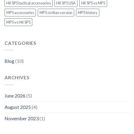
HK SP5 tactical accessories
HK SP5 USA
HK SP5 vs MP5
MP5 accessories
MP5 civilian version
MP5 history
MP5 vs HK SP5
CATEGORIES
Blog
(10)
ARCHIVES
June 2026
(5)
August 2025
(4)
November 2023
(1)