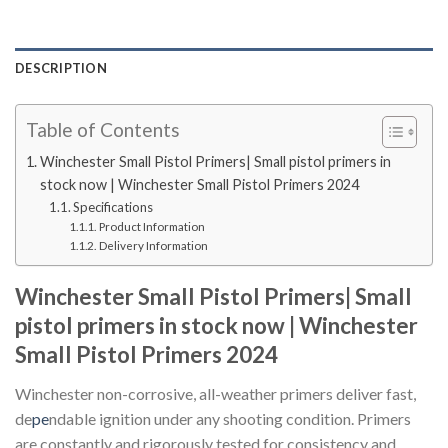
DESCRIPTION
Table of Contents
Winchester Small Pistol Primers| Small pistol primers in
stock now | Winchester Small Pistol Primers 2024
Specifications
Product Information
Delivery Information
Winchester Small Pistol Primers| Small
pistol primers in stock now | Winchester
Small Pistol Primers 2024
Winchester non-corrosive, all-weather primers deliver fast,
de
pe
ndable ignition under any shooting condition. Primers
are constantly and rigorously tested for consistency and