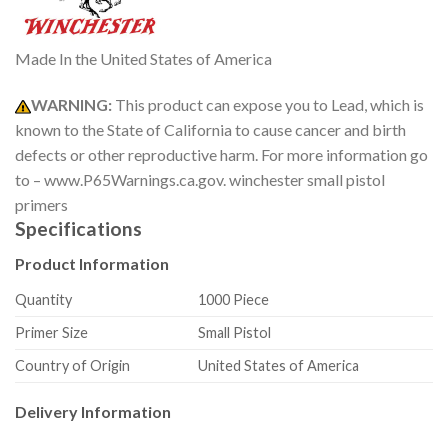
Made In the United States of America
WARNING:
This product can expose you to Lead, which is
known to the State of California to cause cancer and birth
defects or other reproductive harm. For more information go
to – www.P65Warnings.ca.gov. winchester small pistol
primers
Specifications
Product Information
Quantity
1000 Piece
Primer Size
Small Pistol
Country of Origin
United States of America
Delivery Information