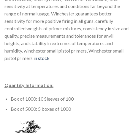
sensitivity at temperatures and conditions far beyond the
range of normal usage. Winchester guarantees better
sensitivity for more positive firing in all guns, carefully
controlled weights of primer mixtures, consistency in size and
quality, precise measurements and tolerances for anvil
heights, and stability in extremes of temperatures and
humidity. winchester small pistol primers, Winchester small
pistol primers i
n stock
Quantity Information:
Box of 1000: 10 Sleeves of 100
Box of 5000: 5 boxes of 1000