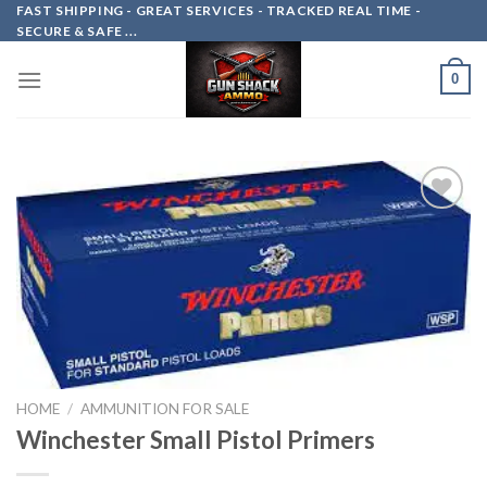
Skip
FAST SHIPPING - GREAT SERVICES - TRACKED REAL TIME -
SECURE & SAFE ...
to
content
0
Add to
wishlist
HOME
/
AMMUNITION FOR SALE
Winchester Small Pistol Primers