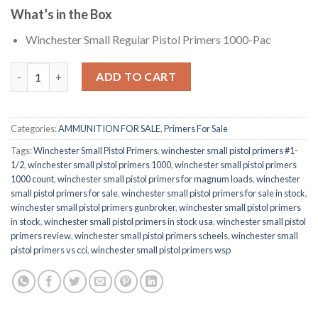
What’s in the Box
Winchester Small Regular Pistol Primers 1000-Pac
Winchester Small Pistol Primers quantity
ADD TO CART
Categories:
AMMUNITION FOR SALE
,
Primers For Sale
Tags:
Winchester Small Pistol Primers
,
winchester small pistol primers #1-
1/2
,
winchester small pistol primers 1000
,
winchester small pistol primers
1000 count
,
winchester small pistol primers for magnum loads
,
winchester
small pistol primers for sale
,
winchester small pistol primers for sale in stock
,
winchester small pistol primers gunbroker
,
winchester small pistol primers
in stock
,
winchester small pistol primers in stock usa
,
winchester small pistol
primers review
,
winchester small pistol primers scheels
,
winchester small
pistol primers vs cci
,
winchester small pistol primers wsp