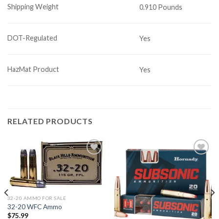
Shipping Weight
0.910 Pounds
DOT-Regulated
Yes
HazMat Product
Yes
RELATED PRODUCTS
Add to
Add to
wishlist
wishlist
32-20 AMMO FOR SALE
32-20 WFC Ammo
$
75.99