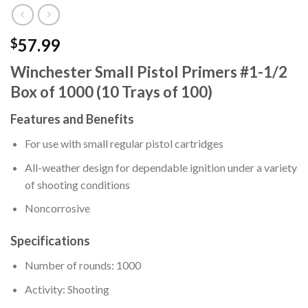
57.99
$
Winchester Small Pistol Primers #1-1/2
Box of 1000 (10 Trays of 100)
Features and Benefits
For use with small regular pistol cartridges
All-weather design for dependable ignition under a variety
of shooting conditions
Noncorrosive
Specifications
Number of rounds: 1000
Activity: Shooting