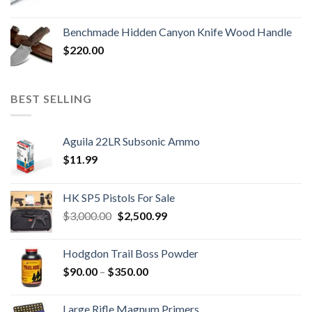
Benchmade Hidden Canyon Knife Wood Handle
$
220.00
BEST SELLING
Aguila 22LR Subsonic Ammo
$
11.99
HK SP5 Pistols For Sale
Original
Current
$
3,000.00
$
2,500.99
price
price
was:
is:
Hodgdon Trail Boss Powder
$3,000.00.
$2,500.99.
Price
$
90.00
–
$
350.00
range:
$90.00
Large Rifle Magnum Primers