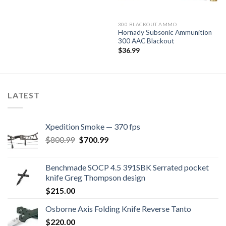
300 BLACKOUT AMMO
Hornady Subsonic Ammunition
300 AAC Blackout
$
36.99
LATEST
Xpedition Smoke — 370 fps
Original
Current
$
800.99
$
700.99
price
price
was:
is:
Benchmade SOCP 4.5 391SBK Serrated pocket
$800.99.
$700.99.
knife Greg Thompson design
$
215.00
Osborne Axis Folding Knife Reverse Tanto
$
220.00