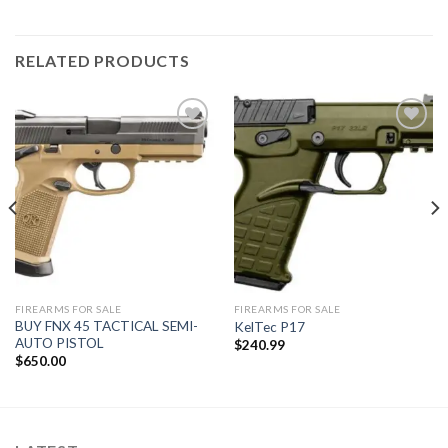
RELATED PRODUCTS
Add to
Add to
wishlist
wishlist
FIREARMS FOR SALE
FIREARMS FOR SALE
BUY FNX 45 TACTICAL SEMI-
KelTec P17
AUTO PISTOL
$
240.99
$
650.00