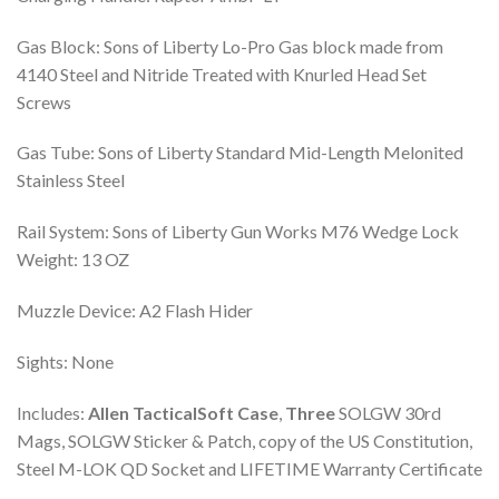
Gas Block: Sons of Liberty Lo-Pro Gas block made from
4140 Steel and Nitride Treated with Knurled Head Set
Screws
Gas Tube: Sons of Liberty Standard Mid-Length Melonited
Stainless Steel
Rail System: Sons of Liberty Gun Works M76 Wedge Lock
Weight: 13 OZ
Muzzle Device: A2 Flash Hider
Sights: None
Includes:
Allen Tactical
Soft Case
,
Three
SOLGW 30rd
Mags, SOLGW Sticker & Patch, copy of the US Constitution,
Steel M-LOK QD Socket and LIFETIME Warranty Certificate