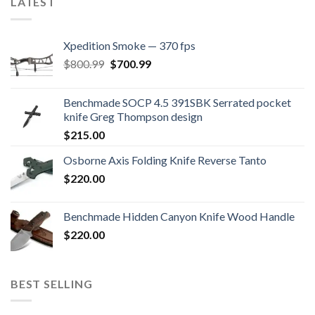
LATEST
Xpedition Smoke — 370 fps
Original
Current
$
800.99
$
700.99
price
price
was:
is:
Benchmade SOCP 4.5 391SBK Serrated pocket
$800.99.
$700.99.
knife Greg Thompson design
$
215.00
Osborne Axis Folding Knife Reverse Tanto
$
220.00
Benchmade Hidden Canyon Knife Wood Handle
$
220.00
BEST SELLING