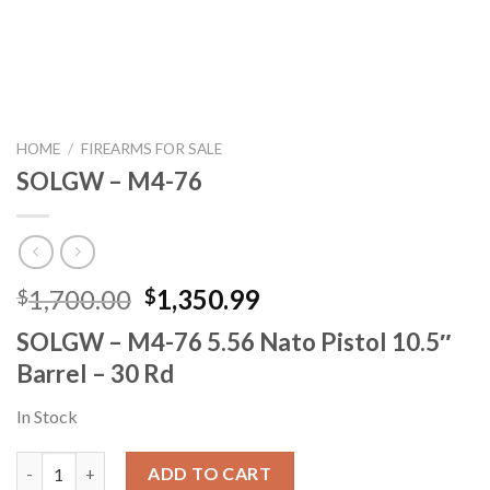
HOME
/
FIREARMS FOR SALE
SOLGW – M4-76
Original
Current
1,700.00
1,350.99
$
$
price
price
SOLGW – M4-76 5.56 Nato Pistol 10.5″
was:
is:
Barrel – 30 Rd
$1,700.00.
$1,350.99.
In Stock
SOLGW – M4-76 quantity
ADD TO CART