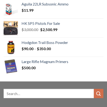
Aguila 22LR Subsonic Ammo
$
11.99
HK SP5 Pistols For Sale
Original
Current
$
3,000.00
$
2,500.99
price
price
was:
is:
Hodgdon Trail Boss Powder
$3,000.00.
$2,500.99.
Price
$
90.00
–
$
350.00
range:
$90.00
Large Rifle Magnum Primers
through
$
500.00
$350.00
Search
for: