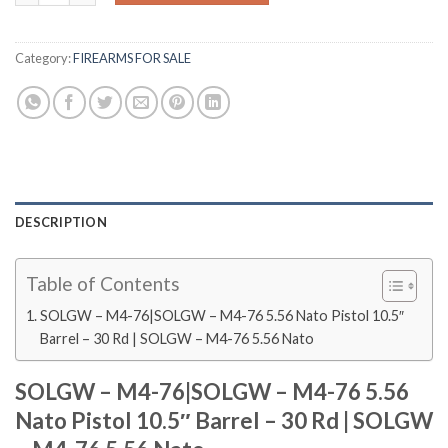
Category:
FIREARMS FOR SALE
DESCRIPTION
Table of Contents
SOLGW – M4-76|SOLGW – M4-76 5.56 Nato Pistol 10.5″
Barrel – 30 Rd | SOLGW – M4-76 5.56 Nato
SOLGW – M4-76|SOLGW – M4-76 5.56
Nato Pistol 10.5″ Barrel – 30 Rd | SOLGW