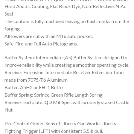
Hard Anodic Coating, Flat Black Dye, Non-Reflective, NiAc
Seal
The contour is fully machined leaving no flash marks from the
forging.
All lowers are cut with an M16 auto pocket.
Safe, Fire, and Full Auto Pictograms.
Buffer System: Intermediate (A5) Buffer System designed to
improve reliability while creating a smoother operating cycle.
Receiver Extension: Intermediate Receiver Extension Tube
made from 7075-T6 Aluminum
Buffer: A5H2 or EH-1 Buffer
Buffer Spring: Sprinco Green Rifle Length Spring
Receiver end plate:
QD
Mil-Spec with properly staked Castle
Nut
Fire Control Group: Sons of Liberty Gun Works Liberty
Fighting Trigger (LFT) with consistent 5.5lb pull.