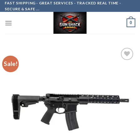
Skip
FAST SHIPPING - GREAT SERVICES - TRACKED REAL TIME -
SECURE & SAFE ...
to
content
0
Sale!
Add to
wishlist