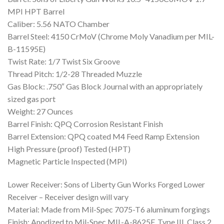
MPI HPT Barrel
Caliber: 5.56 NATO Chamber
Barrel Steel: 4150 CrMoV (Chrome Moly Vanadium per MIL-
B-11595E)
Twist Rate: 1/7 Twist Six Groove
Thread Pitch: 1/2-28 Threaded Muzzle
Gas Block: .750″ Gas Block Journal with an appropriately
sized gas port
Weight: 27 Ounces
Barrel Finish: QPQ Corrosion Resistant Finish
Barrel Extension: QPQ coated M4 Feed Ramp Extension
High Pressure (proof) Tested (HPT)
Magnetic Particle Inspected (MPI)
Lower Receiver: Sons of Liberty Gun Works Forged Lower
Receiver – Receiver design will vary
Material: Made from Mil-Spec 7075-T6 aluminum forgings
Finish: Anodized to Mil-Spec MIL-A-8625F, Type III, Class 2,