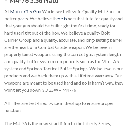
– M4-76 5.56 Nato
At
Motor City Gun
Works we believe in Quality Mil-Spec or
better p
ar
ts. We believe th
ere is
no substitute for quality and
that your gun should be built right the first time, ready for
hard use right out of the box. We believe a quality Bolt
Carrier Group and a quality, accurate, and long-lasting barrel
are the heart of a Combat Grade weapon. We believe in
properly tuned weapons using the correct gas system length
and quality buffer system components such as the Vltor A5
system and Sprinco Tactical Buffer Springs. We believe in our
products and we back them up with a Lifetime Warranty. Our
weapons are meant to be used hard and go in harm’s way, they
won’t let you down. SOLGW – M4-76
All rifles are test-fired twice in the shop to ensure proper
function.
The M4-76 is the newest addition to the Liberty Series,