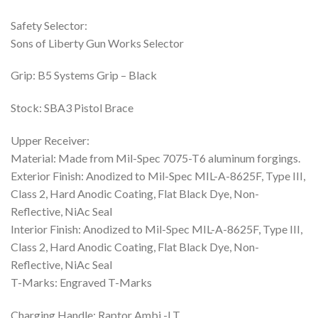
Safety Selector:
Sons of Liberty Gun Works Selector
Grip: B5 Systems Grip – Black
Stock: SBA3 Pistol Brace
Upper Receiver:
Material: Made from Mil-Spec 7075-T6 aluminum forgings.
Exterior Finish: Anodized to Mil-Spec MIL-A-8625F, Type III,
Class 2, Hard Anodic Coating, Flat Black Dye, Non-
Reflective, NiAc Seal
Interior Finish: Anodized to Mil-Spec MIL-A-8625F, Type III,
Class 2, Hard Anodic Coating, Flat Black Dye, Non-
Reflective, NiAc Seal
T-Marks: Engraved T-Marks
Charging Handle: Raptor Ambi -LT