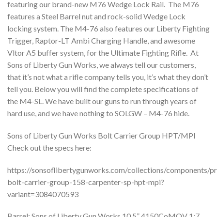
featuring our brand-new M76 Wedge Lock Rail. The M76
features a Steel Barrel nut and rock-solid Wedge Lock
locking system. The M4-76 also features our Liberty Fighting
Trigger, Raptor-LT Ambi Charging Handle, and awesome
Vltor A5 buffer system, for the Ultimate Fighting Rifle. At
Sons of Liberty Gun Works, we always tell our customers,
that it’s not what a rifle company tells you, it’s what they don’t
tell you. Below you will find the complete specifications of
the M4-SL. We have built our guns to run through years of
hard use, and we have nothing to SOLGW – M4-76 hide.
Sons of Liberty Gun Works Bolt Carrier Group HPT/MPI
Check out the specs here:
https://sonsoflibertygunworks.com/collections/components/p
bolt-carrier-group-158-carpenter-sp-hpt-mpi?
variant=3084070593
Barrel: Sons of Liberty Gun Works 10.5” 4150CoMOV 1:7