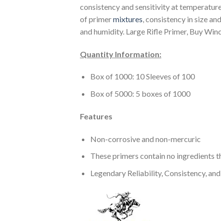
consistency and sensitivity at temperatur
of primer
mixtures
, consistency in size a
and humidity. Large Rifle Primer, Buy Winc
Quantity Information:
Box of 1000: 10 Sleeves of 100
Box of 5000: 5 boxes of 1000
Features
Non-corrosive and non-mercuric
These primers contain no ingredients th
Legendary Reliability, Consistency, and