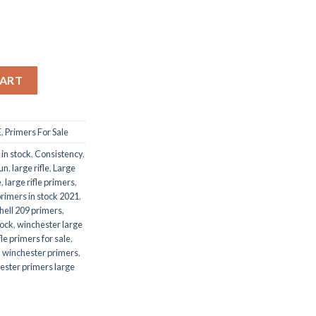
CART
E
,
Primers For Sale
 in stock
,
Consistency
,
un
,
large rifle
,
Large
e
,
large rifle primers
,
 primers in stock 2021
,
hell 209 primers
,
tock
,
winchester large
le primers for sale
,
,
winchester primers
,
ester primers large