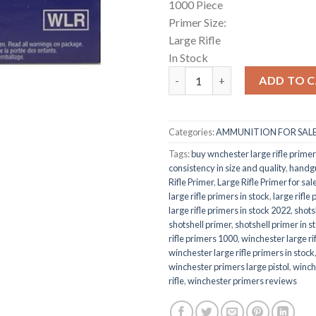
1000 Piece
Primer Size:
Large Rifle
In Stock
Large Rifle Primer quantity
ADD TO 
Categories:
AMMUNITION FOR SAL
Tags:
buy wnchester large rifle primer
consistency in size and quality
,
handg
Rifle Primer
,
Large Rifle Primer for sal
large rifle primers in stock
,
large rifle
large rifle primers in stock 2022
,
shots
shotshell primer
,
shotshell primer in s
rifle primers 1000
,
winchester large rif
winchester large rifle primers in stock
winchester primers large pistol
,
winch
rifle
,
winchester primers reviews