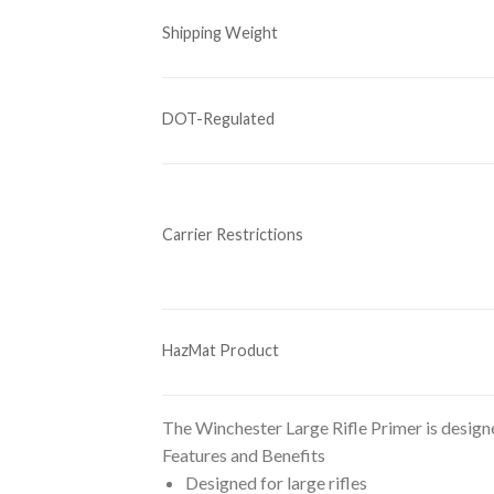
Shipping Weight
DOT-Regulated
Carrier Restrictions
HazMat Product
The Winchester Large Rifle Primer is designed
Features and Benefits
Designed for large rifles