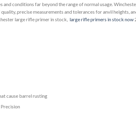
es and conditions far beyond the range of normal usage. Wincheste
nd quality, precise measurements and tolerances for anvil heights, a
hester large rifle primer in stock,
large rifle primers in stock now
at cause barrel rusting
 Precision