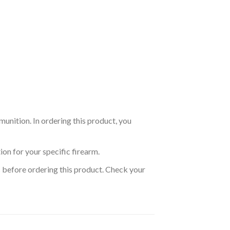
nition. In ordering this product, you
on for your specific firearm.
s before ordering this product. Check your