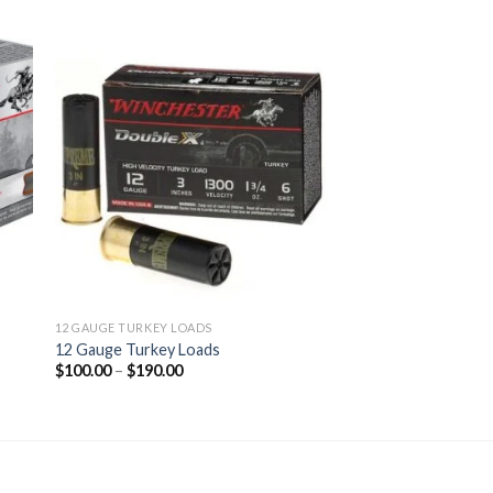
 to
Add to
ist
wishlist
12 GAUGE TURKEY LOADS
12 Gauge Turkey Loads
Price
$
100.00
–
$
190.00
range:
$100.00
through
$190.00