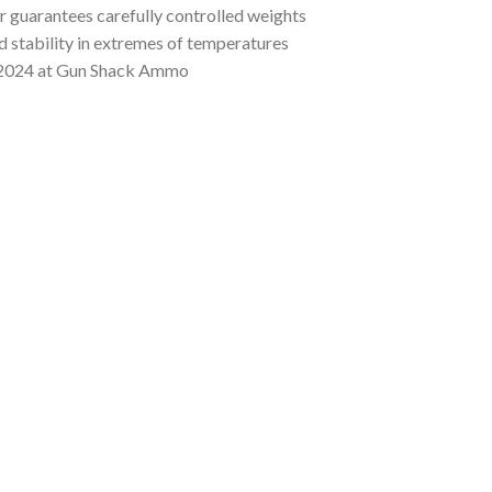
r guarantees carefully controlled weights
nd stability in extremes of temperatures
2024 at Gun Shack Ammo