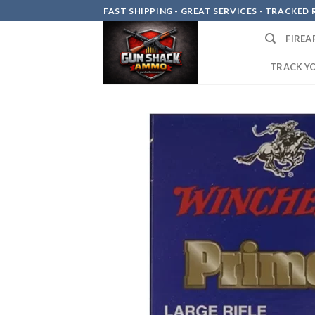
Skip
FAST SHIPPING - GREAT SERVICES - TRACKED RE
to
FIREA
content
TRACK Y