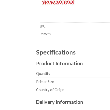
Winchester Large Rifle Magnum Primers #8
SKU:
Primers
Specifications
Product Information
Quantity
Primer Size
Country of Origin
Delivery Information