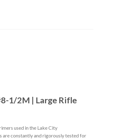
8-1/2M | Large Rifle
imers used in the Lake City
s are constantly and rigorously tested for