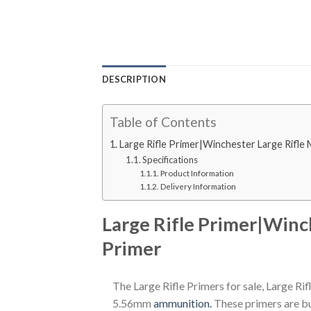
DESCRIPTION
Table of Contents
Large Rifle Primer|Winchester Large Rifle
Specifications
Product Information
Delivery Information
Large Rifle Primer|Winc
Primer
The Large Rifle Primers for sale, Large Ri
5.56mm
ammunition.
These primers are bui