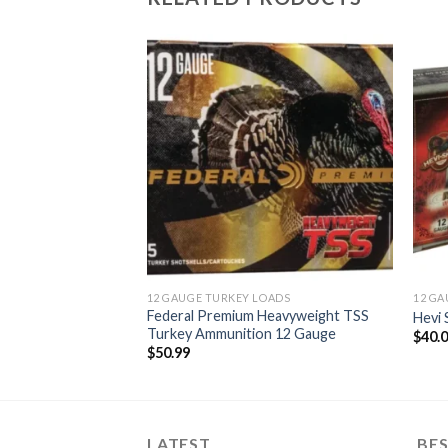
Add to
Add to
wishlist
wishlist
O FOR SALE
munition
12 GAUGE TURKEY LOADS
12 GA
Federal Premium Heavyweight TSS
Hevi
Turkey Ammunition 12 Gauge
$
40.
$
50.99
LATEST
BES