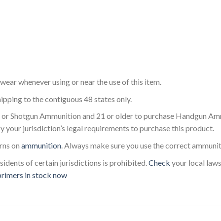
ar whenever using or near the use of this item.
ipping to the contiguous 48 states only.
e or Shotgun Ammunition and 21 or older to purchase Handgun Ammu
fy your jurisdiction’s legal requirements to purchase this product.
urns on
ammunition
. Always make sure you use the correct ammuniti
sidents of certain jurisdictions is prohibited.
Check
your local law
rimers in stock now