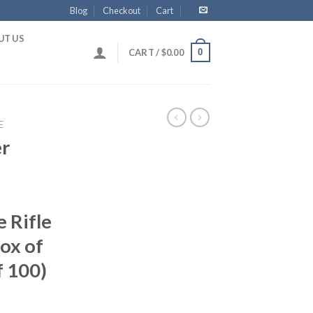
Blog
Checkout
Cart
UT US
0
CART /
$
0.00
E
er
 Rifle
ox of
f 100)