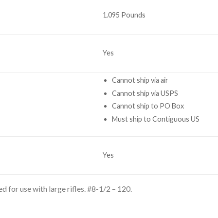
1.095 Pounds
Yes
Cannot ship via air
Cannot ship via USPS
Cannot ship to PO Box
Must ship to Contiguous US
Yes
 for use with large rifles. #8-1/2 – 120.