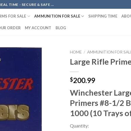
AL TIME - SECURE & SAFE ...
RMS FOR SALE
AMMUNITION FOR SALE
SHIPPING TIME
ABO
OUR ORDER
MY ACCOUNT
BLOG
HOME
/
AMMUNITION FOR SAL
Large Rifle Prim
Add to
200.99
$
wishlist
Winchester Large
Primers #8-1/2 B
1000 (10 Trays o
Quantity: