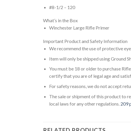
#8-1/2 – 120
What’s in the Box
Winchester Large Rifle Primer
Important Product and Safety Information
We recommend the use of protective eyewe
Item will only be shipped using Ground Sh
You must be 18 or older to purchase Rifl
certify that you are of legal age and satis
For safety reasons, we do not accept ret
The sale or shipment of this product to re
local laws for any other regulations.
209 p
RELATED PRODUCTS