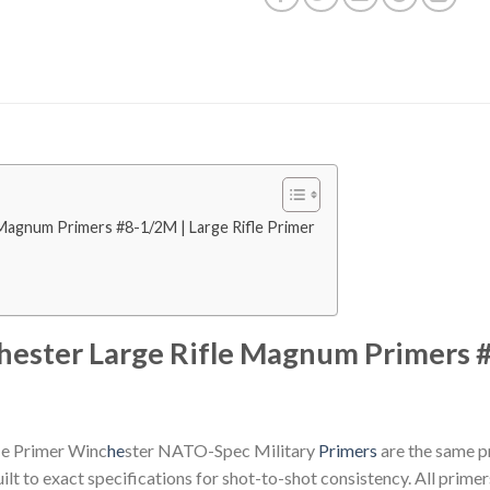
 Magnum Primers #8-1/2M | Large Rifle Primer
hester Large Rifle Magnum Primers #
fle Primer Winc
he
ster NATO-Spec Military
Primers
are the same pr
lt to exact specifications for shot-to-shot consistency. All primer