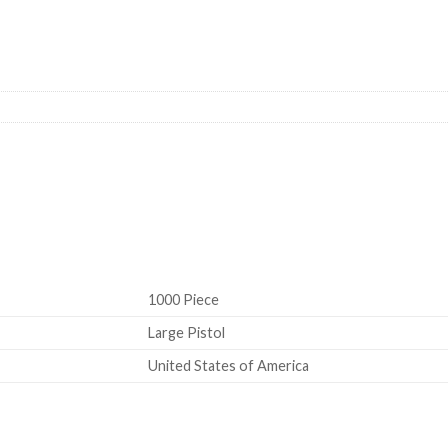
-1/2M quantity Large Rifle Primer
1000 Piece
Large Pistol
United States of America