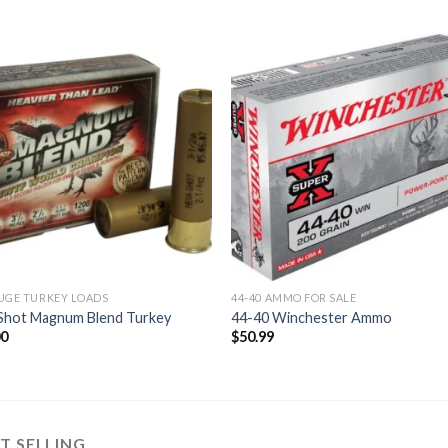
Add to
Add
wishlist
wishl
UGE TURKEY LOADS
44-40 AMMO FOR SALE
 Shot Magnum Blend Turkey
44-40 Winchester Ammo
00
$
50.99
T SELLING