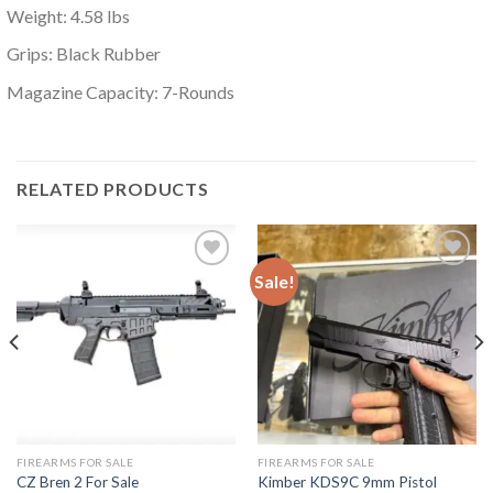
Weight: 4.58 lbs
Grips: Black Rubber
Magazine Capacity: 7-Rounds
RELATED PRODUCTS
Sale!
Add to
Add to
wishlist
wishlist
FIREARMS FOR SALE
FIREARMS FOR SALE
CZ Bren 2 For Sale
Kimber KDS9C 9mm Pistol