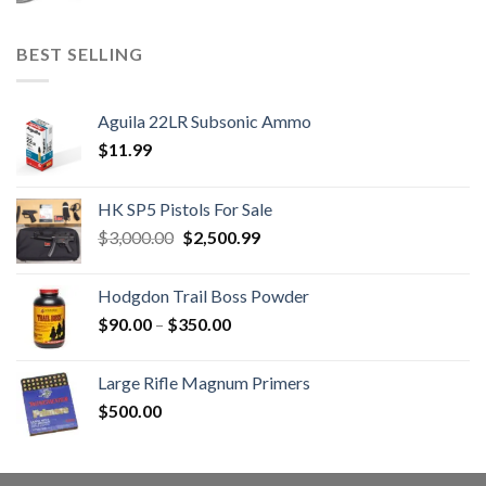
BEST SELLING
Aguila 22LR Subsonic Ammo
$
11.99
HK SP5 Pistols For Sale
Original
Current
$
3,000.00
$
2,500.99
price
price
was:
is:
Hodgdon Trail Boss Powder
$3,000.00.
$2,500.99.
Price
$
90.00
–
$
350.00
range:
$90.00
Large Rifle Magnum Primers
through
$
500.00
$350.00