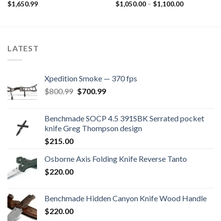
Price
$
1,650.99
$
1,050.00
–
$
1,100.00
range:
$1,050.00
through
$1,100.00
LATEST
Xpedition Smoke — 370 fps
Original
Current
$
800.99
$
700.99
price
price
was:
is:
Benchmade SOCP 4.5 391SBK Serrated pocket
$800.99.
$700.99.
knife Greg Thompson design
$
215.00
Osborne Axis Folding Knife Reverse Tanto
$
220.00
Benchmade Hidden Canyon Knife Wood Handle
$
220.00