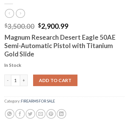
Original
Current
3,500.00
2,900.99
$
$
price
price
Magnum Research Desert Eagle 50AE
was:
is:
Semi-Automatic Pistol with Titanium
$3,500.00.
$2,900.99.
Gold Slide
In Stock
Gold Desert Eagle Pistol quantity
ADD TO CART
Category:
FIREARMS FOR SALE