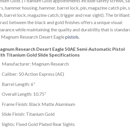
nium Gold. (Titanium Gold appointments include safety screws, sa
rs, hammer housing, hammer, barrel lock, pin, magazine catch pin, s
h, barrel lock, magazine catch, trigger and rear sight). The brilliant
rast between the black and gold finishes offers a unique visual
arance while maintaining the quality and durability that is standar
h Magnum Research Desert Eagle
pistols.
agnum Research Desert Eagle 50AE Semi-Automatic Pistol
th Titanium Gold Slide Specifications
Manufacturer: Magnum Research
Caliber: 50 Action Express (AE)
Barrel Length: 6”
Overall Length: 10.75”
Frame Finish: Black Matte Aluminum
Slide Finish: Titanium Gold
Sights: Fixed Gold Plated Rear Sights