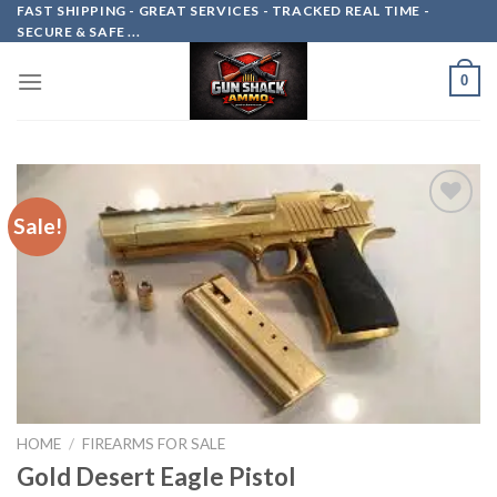
Skip
FAST SHIPPING - GREAT SERVICES - TRACKED REAL TIME -
SECURE & SAFE ...
to
content
0
Sale!
Add to
wishlist
HOME
/
FIREARMS FOR SALE
Gold Desert Eagle Pistol