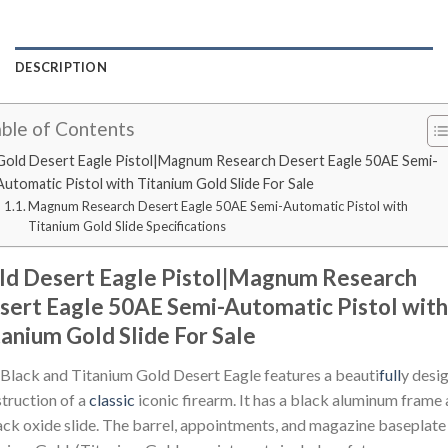
DESCRIPTION
ble of Contents
Gold Desert Eagle Pistol|Magnum Research Desert Eagle 50AE Semi-
Automatic Pistol with Titanium Gold Slide For Sale
Magnum Research Desert Eagle 50AE Semi-Automatic Pistol with
Titanium Gold Slide Specifications
ld Desert Eagle Pistol|Magnum Research
sert Eagle 50AE Semi-Automatic Pistol with
tanium Gold Slide For Sale
Black and Titanium Gold Desert Eagle features a beauti
full
y desi
truction of a
classic
iconic firearm. It has a black aluminum frame
ack oxide slide. The barrel, appointments, and magazine baseplate