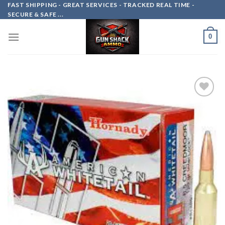
Skip
FAST SHIPPING - GREAT SERVICES - TRACKED REAL TIME -
SECURE & SAFE ...
to
content
0
Add to
wishlist