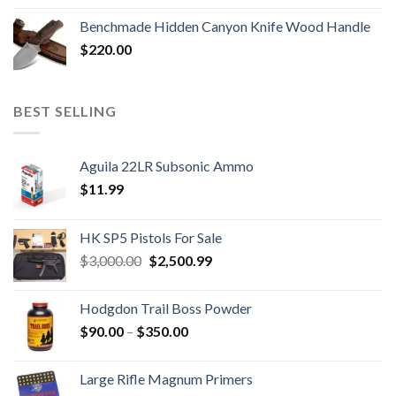
Benchmade Hidden Canyon Knife Wood Handle
$
220.00
BEST SELLING
Aguila 22LR Subsonic Ammo
$
11.99
HK SP5 Pistols For Sale
Original
Current
$
3,000.00
$
2,500.99
price
price
was:
is:
Hodgdon Trail Boss Powder
$3,000.00.
$2,500.99.
Price
$
90.00
–
$
350.00
range:
$90.00
Large Rifle Magnum Primers
through