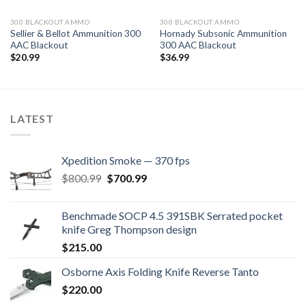
300 BLACKOUT AMMO
300 BLACKOUT AMMO
Sellier & Bellot Ammunition 300
Hornady Subsonic Ammunition
AAC Blackout
300 AAC Blackout
$
20.99
$
36.99
LATEST
Xpedition Smoke — 370 fps
Original
Current
$
800.99
$
700.99
price
price
was:
is:
Benchmade SOCP 4.5 391SBK Serrated pocket
$800.99.
$700.99.
knife Greg Thompson design
$
215.00
Osborne Axis Folding Knife Reverse Tanto
$
220.00