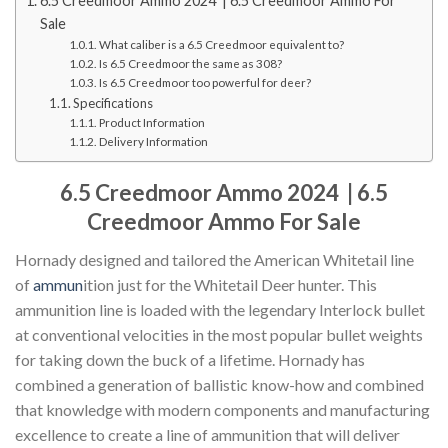
6.5 Creedmoor Ammo 2024 | 6.5 Creedmoor Ammo For
Sale
What caliber is a 6.5 Creedmoor equivalent to?
Is 6.5 Creedmoor the same as 308?
Is 6.5 Creedmoor too powerful for deer?
Specifications
Product Information
Delivery Information
6.5 Creedmoor Ammo 2024 | 6.5
Creedmoor Ammo For Sale
Hornady designed and tailored the American Whitetail line
of
ammun
ition just for the Whitetail Deer hunter. This
ammunition line is loaded with the legendary Interlock bullet
at conventional velocities in the most popular bullet weights
for taking down the buck of a lifetime. Hornady has
combined a generation of ballistic know-how and combined
that knowledge with modern components and manufacturing
excellence to create a line of ammunition that will deliver