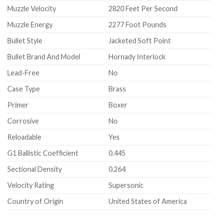
Muzzle Velocity
2820 Feet Per Second
Muzzle Energy
2277 Foot Pounds
Bullet Style
Jacketed Soft Point
Bullet Brand And Model
Hornady Interlock
Lead-Free
No
Case Type
Brass
Primer
Boxer
Corrosive
No
Reloadable
Yes
G1 Ballistic Coefficient
0.445
Sectional Density
0.264
Velocity Rating
Supersonic
Country of Origin
United States of America