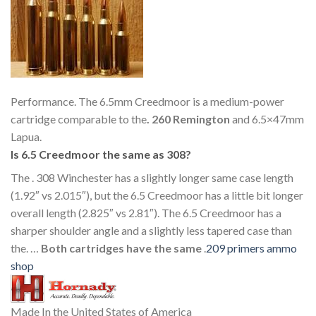
Performance. The 6.5mm Creedmoor is a medium-power
cartridge comparable to the
.
260 Remington
and 6.5×47mm
Lapua.
Is 6.5 Creedmoor the same as 308?
The . 308 Winchester has a slightly longer same case length
(1.92″ vs 2.015″), but the 6.5 Creedmoor has a little bit longer
overall length (2.825″ vs 2.81″). The 6.5 Creedmoor has a
sharper shoulder angle and a slightly less tapered case than
the. …
Both cartridges have the same
.
209 primers ammo
shop
Made In the United States of America