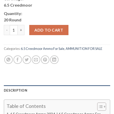
6.5 Creedmoor
Quantity:
20 Round
6.5 Creedmoor Ammo quantity
ADD TO CART
Categories:
6.5 Creedmoor Ammo For Sale
,
AMMUNITION FOR SALE
DESCRIPTION
Table of Contents