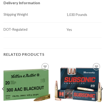
Delivery Information
Shipping Weight
1.030 Pounds
DOT-Regulated
Yes
RELATED PRODUCTS
Add to
Add to
wishlist
wishlist