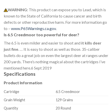
WARNING:
This product can expose you to Lead, which is
known to the State of California to cause cancer and birth
defects or other reproductive harm. For more information go
to –
www.P65Warnings.ca.gov.
Is 6.5 Creedmoor too powerful for deer?
The 6.5 is even milder and easier to shoot and
it kills deer
just fine
. … It is easy to shoot as well as those. 35-caliber
bullets do a great job on even the largest deer at ranges under
200 yards. There’s nothing magical about the cartridges I’ve
mentioned here.
6 Sept 2019
Specifications
Product Information
Cartridge
6.5 Creedmoor
Grain Weight
129 Grains
Quantity
20 Round