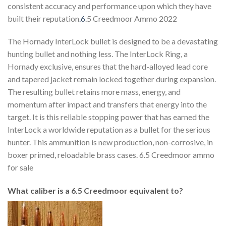
consistent accuracy and performance upon which they have
built their reputation
.6
.5 Creedmoor Ammo 2022
The Hornady InterLock bullet is designed to be a devastating
hunting bullet and nothing less. The InterLock Ring, a
Hornady exclusive, ensures that the hard-alloyed lead core
and tapered jacket remain locked together during expansion.
The resulting bullet retains more mass, energy, and
momentum after impact and transfers that energy into the
target. It is this reliable stopping power that has earned the
InterLock a worldwide reputation as a bullet for the serious
hunter. This ammunition is new production, non-corrosive, in
boxer primed, reloadable brass cases. 6.5 Creedmoor ammo
for sale
What caliber is a 6.5 Creedmoor equivalent to?