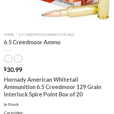
HOME
/
6.5 CREEDMOOR AMMO FOR SALE
6.5 Creedmoor Ammo
30.99
$
Hornady American Whitetail
Ammunition 6.5 Creedmoor 129 Grain
Interlock Spire Point Box of 20
In Stock
Cartridge: