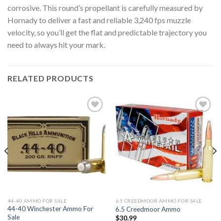
corrosive. This round’s propellant is carefully measured by
Hornady to deliver a fast and reliable 3,240 fps muzzle
velocity, so you’ll get the flat and predictable trajectory you
need to always hit your mark.
RELATED PRODUCTS
Add to
Add to
wishlist
wishlist
44-40 AMMO FOR SALE
6.5 CREEDMOOR AMMO FOR SALE
44-40 Winchester Ammo For
6.5 Creedmoor Ammo
Sale
$
30.99