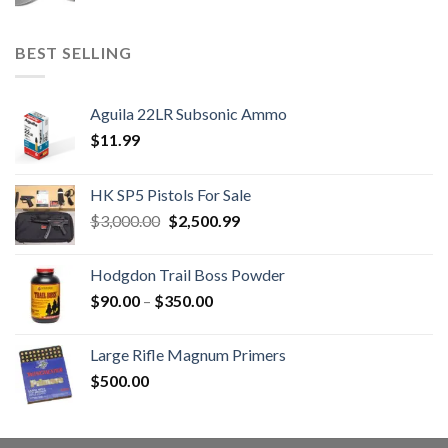
BEST SELLING
Aguila 22LR Subsonic Ammo
$
11.99
HK SP5 Pistols For Sale
Original
Current
$
3,000.00
$
2,500.99
price
price
was:
is:
Hodgdon Trail Boss Powder
$3,000.00.
$2,500.99.
Price
$
90.00
–
$
350.00
range:
$90.00
Large Rifle Magnum Primers
through
$
500.00
$350.00