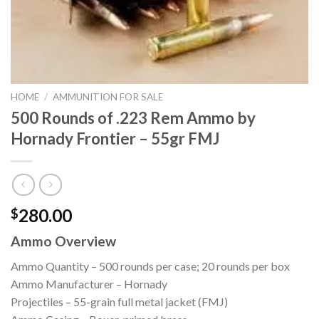
HOME
/
AMMUNITION FOR SALE
500 Rounds of .223 Rem Ammo by
Hornady Frontier – 55gr FMJ
280.00
$
Ammo Overview
Ammo Quantity – 500 rounds per case; 20 rounds per box
Ammo Manufacturer – Hornady
Projectiles – 55-grain full metal jacket (FMJ)