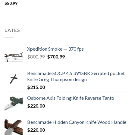
$
50.99
LATEST
Xpedition Smoke — 370 fps
Original
Current
$
800.99
$
700.99
price
price
was:
is:
Benchmade SOCP 4.5 391SBK Serrated pocket
$800.99.
$700.99.
knife Greg Thompson design
$
215.00
Osborne Axis Folding Knife Reverse Tanto
$
220.00
Benchmade Hidden Canyon Knife Wood Handle
$
220.00