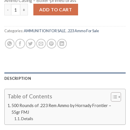
Ammo Casing – Boxer-primed brass
500 Rounds of .223 Rem Ammo by Hornady Frontier - 55gr FMJ q
ADD TO CART
Categories:
AMMUNITION FOR SALE
,
.223 Ammo For Sale
DESCRIPTION
Table of Contents
500 Rounds of .223 Rem Ammo by Hornady Frontier –
55gr FMJ
Details