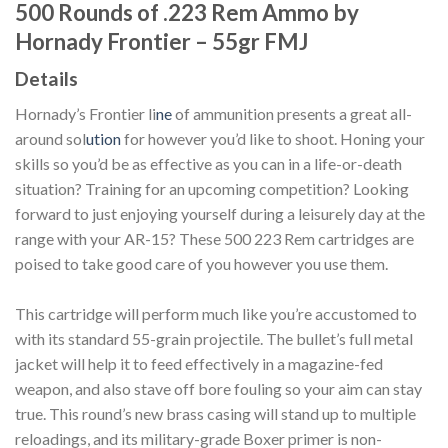
500 Rounds of .223 Rem Ammo by
Hornady Frontier – 55gr FMJ
Details
Hornady’s Frontier li
ne
of ammunition presents a great all-
around sol
ution
for however you’d like to shoot. Honing your
skills so you’d be as effective as you can in a life-or-death
situation? Training for an upcoming competition? Looking
forward to just enjoying yourself during a leisurely day at the
range with your AR-15? These 500 223 Rem cartridges are
poised to take good care of you however you use them.
This cartridge will perform much like you’re accustomed to
with its standard 55-grain projectile. The bullet’s full metal
jacket will help it to feed effectively in a magazine-fed
weapon, and also stave off bore fouling so your aim can stay
true. This round’s new brass casing will stand up to multiple
reloadings, and its military-grade Boxer primer is non-