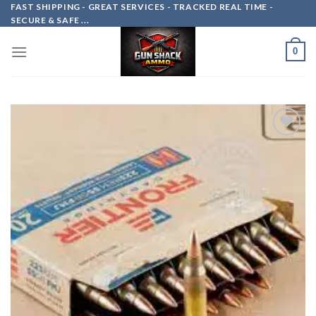
Skip
FAST SHIPPING - GREAT SERVICES - TRACKED REAL TIME -
SECURE & SAFE ...
to
content
0
Add to
wishlist