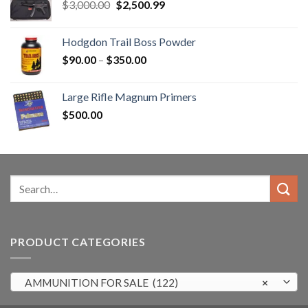
Original
Current
$
3,000.00
$
2,500.99
price
price
was:
is:
Hodgdon Trail Boss Powder
$3,000.00.
$2,500.99.
Price
$
90.00
–
$
350.00
range:
$90.00
Large Rifle Magnum Primers
through
$
500.00
$350.00
Search
for:
PRODUCT CATEGORIES
AMMUNITION FOR SALE (122)
×