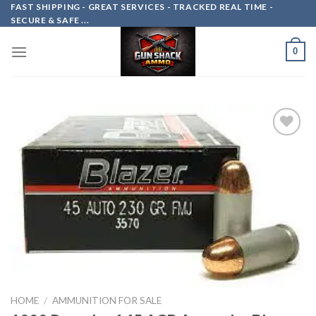
Skip
FAST SHIPPING - GREAT SERVICES - TRACKED REAL TIME -
SECURE & SAFE ...
to
content
0
Add to
wishlist
HOME
/
AMMUNITION FOR SALE