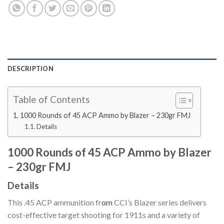
DESCRIPTION
Table of Contents
1000 Rounds of 45 ACP Ammo by Blazer – 230gr FMJ
Details
1000 Rounds of 45 ACP Ammo by Blazer
– 230gr FMJ
Details
This .45 ACP ammunition fr
om
CCI’s Blazer series delivers
cost-effective target shooting for 1911s and a variety of