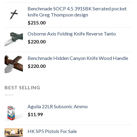
was:
is:
Benchmade SOCP 4.5 391SBK Serrated pocket
$800.99.
$700.99.
knife Greg Thompson design
$
215.00
Osborne Axis Folding Knife Reverse Tanto
$
220.00
Benchmade Hidden Canyon Knife Wood Handle
$
220.00
BEST SELLING
Aguila 22LR Subsonic Ammo
$
11.99
HK SP5 Pistols For Sale