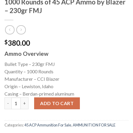
1000 Rounds of 45 ACP Ammo by Blazer
– 230gr FMJ
380.00
$
Ammo Overview
Bullet Type – 230gr FMJ
Quantity – 1000 Rounds
Manufacturer – CCI Blazer
Origin – Lewiston, Idaho
Casing – Berdan-primed aluminum
1000 Rounds of 45 ACP Ammo by Blazer - 230gr FMJ quantity
ADD TO CART
Categories:
45 ACP Ammunition For Sale
,
AMMUNITION FOR SALE