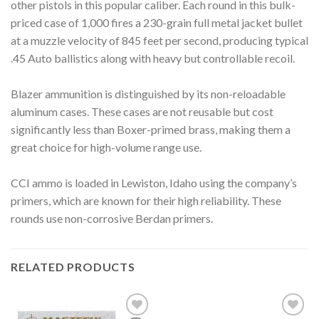
other pistols in this popular caliber. Each round in this bulk-
priced case of 1,000 fires a 230-grain full metal jacket bullet
at a muzzle velocity of 845 feet per second, producing typical
.45 Auto ballistics along with heavy but controllable recoil.
Blazer ammunition is distinguished by its non-reloadable
aluminum cases. These cases are not reusable but cost
significantly less than Boxer-primed brass, making them a
great choice for high-volume range use.
CCI ammo is loaded in Lewiston, Idaho using the company’s
primers, which are known for their high reliability. These
rounds use non-corrosive Berdan primers.
RELATED PRODUCTS