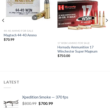
Add to
Add to
wishlist
wishlist
44-40 AMMO FOR SALE
Magtech 44-40 Ammo
$
70.99
17 WSM AMMO FOR SALE
Hornady Ammunition 17
Winchester Super Magnum
$
750.00
LATEST
Xpedition Smoke — 370 fps
Original
Current
$
800.99
$
700.99
price
price