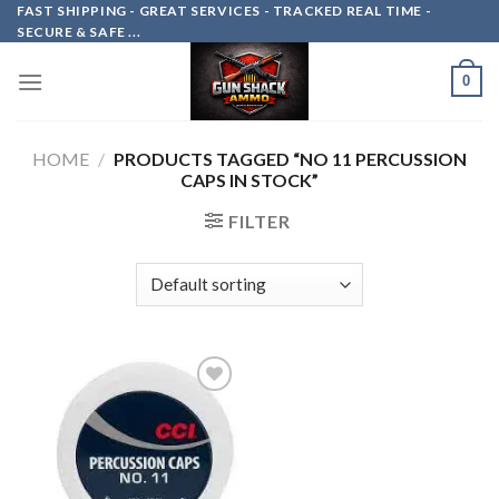
Skip
FAST SHIPPING - GREAT SERVICES - TRACKED REAL TIME -
SECURE & SAFE ...
to
content
0
HOME
/
PRODUCTS TAGGED “NO 11 PERCUSSION
CAPS IN STOCK”
FILTER
Add to
wishlist