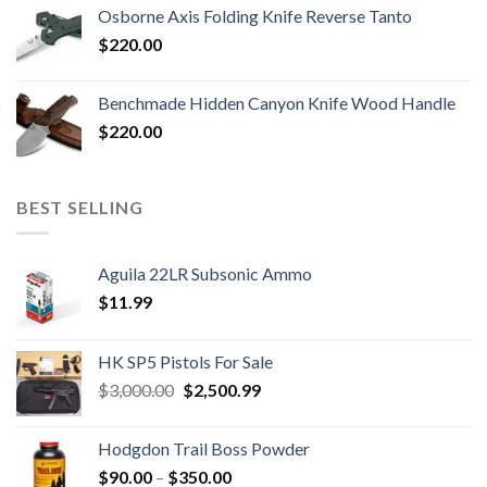
Osborne Axis Folding Knife Reverse Tanto
$
220.00
Benchmade Hidden Canyon Knife Wood Handle
$
220.00
BEST SELLING
Aguila 22LR Subsonic Ammo
$
11.99
HK SP5 Pistols For Sale
Original
Current
$
3,000.00
$
2,500.99
price
price
was:
is:
Hodgdon Trail Boss Powder
$3,000.00.
$2,500.99.
Price
$
90.00
–
$
350.00