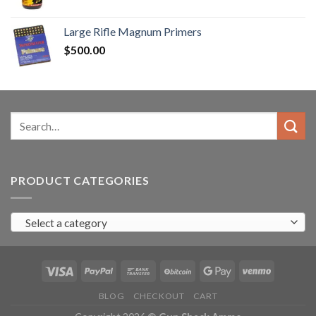
range:
$90.00
Large Rifle Magnum Primers
through
$
500.00
$350.00
Search
for:
PRODUCT CATEGORIES
Select a category
BLOG
CHECKOUT
CART