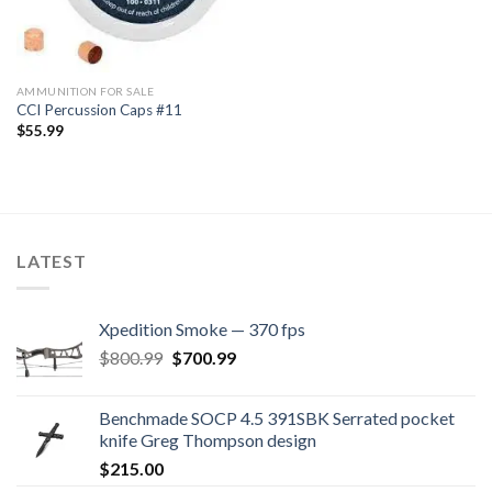
AMMUNITION FOR SALE
CCI Percussion Caps #11
$
55.99
LATEST
Xpedition Smoke — 370 fps
Original
Current
$
800.99
$
700.99
price
price
was:
is:
Benchmade SOCP 4.5 391SBK Serrated pocket
$800.99.
$700.99.
knife Greg Thompson design
$
215.00