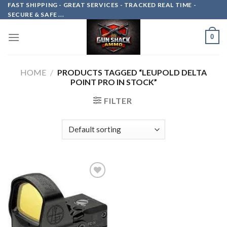
Skip
FAST SHIPPING - GREAT SERVICES - TRACKED REAL TIME -
SECURE & SAFE ...
to
content
0
HOME
/
PRODUCTS TAGGED “LEUPOLD DELTA
POINT PRO IN STOCK”
FILTER
Add to
wishlist