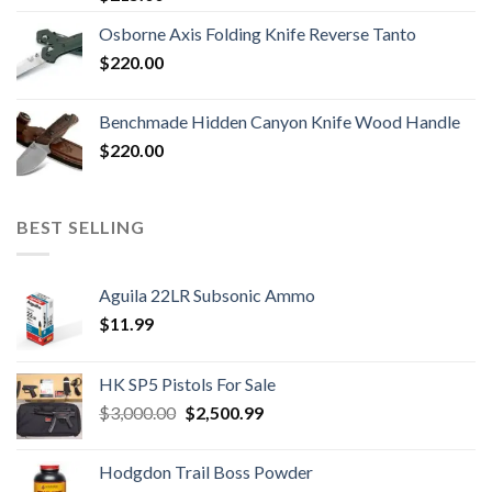
Osborne Axis Folding Knife Reverse Tanto
$
220.00
Benchmade Hidden Canyon Knife Wood Handle
$
220.00
BEST SELLING
Aguila 22LR Subsonic Ammo
$
11.99
HK SP5 Pistols For Sale
Original
Current
$
3,000.00
$
2,500.99
price
price
was:
is:
Hodgdon Trail Boss Powder
$3,000.00.
$2,500.99.