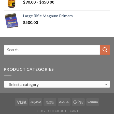
Price
$
90.00
–
$
350.00
range:
$90.00
Large Rifle Magnum Primers
through
$
500.00
$350.00
Search
for:
PRODUCT CATEGORIES
Select a category
BLOG
CHECKOUT
CART