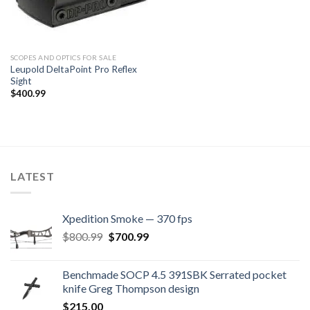
SCOPES AND OPTICS FOR SALE
Leupold DeltaPoint Pro Reflex
Sight
$
400.99
LATEST
Xpedition Smoke — 370 fps
Original
Current
$
800.99
$
700.99
price
price
was:
is:
Benchmade SOCP 4.5 391SBK Serrated pocket
$800.99.
$700.99.
knife Greg Thompson design
$
215.00