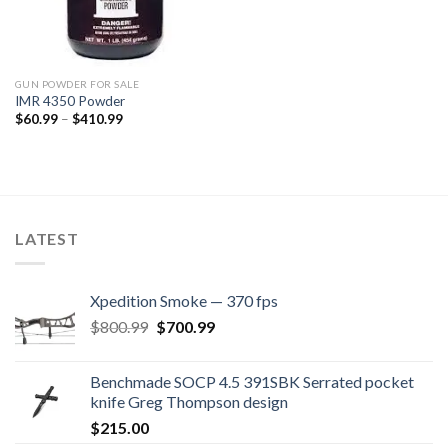
GUN POWDER FOR SALE
IMR 4350 Powder
Price
$
60.99
–
$
410.99
range:
$60.99
through
$410.99
LATEST
Xpedition Smoke — 370 fps
Original
Current
$
800.99
$
700.99
price
price
was:
is:
Benchmade SOCP 4.5 391SBK Serrated pocket
$800.99.
$700.99.
knife Greg Thompson design
$
215.00