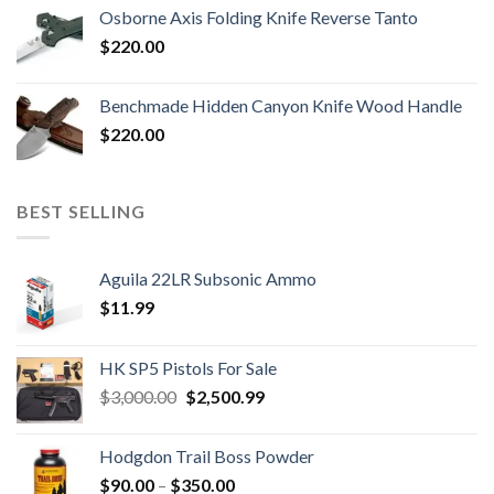
Osborne Axis Folding Knife Reverse Tanto
$
220.00
Benchmade Hidden Canyon Knife Wood Handle
$
220.00
BEST SELLING
Aguila 22LR Subsonic Ammo
$
11.99
HK SP5 Pistols For Sale
Original
Current
$
3,000.00
$
2,500.99
price
price
was:
is:
Hodgdon Trail Boss Powder
$3,000.00.
$2,500.99.
Price
$
90.00
–
$
350.00