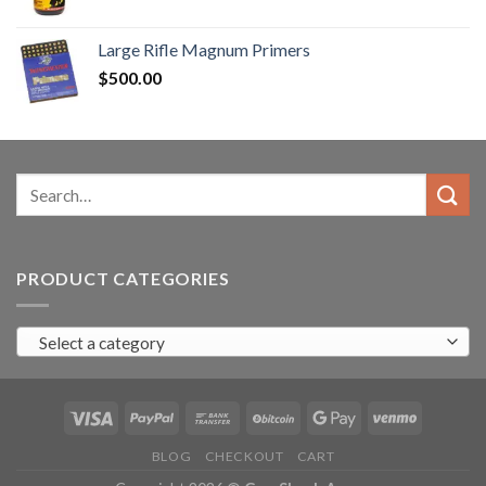
range:
$90.00
Large Rifle Magnum Primers
through
$
500.00
$350.00
Search
for:
PRODUCT CATEGORIES
Select a category
BLOG
CHECKOUT
CART