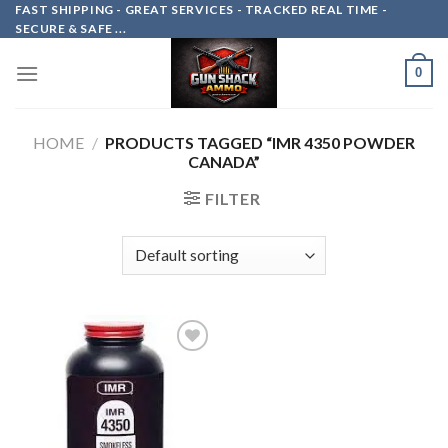
Skip
FAST SHIPPING - GREAT SERVICES - TRACKED REAL TIME -
SECURE & SAFE ...
to
content
0
HOME
/
PRODUCTS TAGGED “IMR 4350 POWDER
CANADA”
FILTER
Add to
wishlist