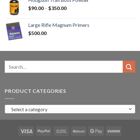
$3,000.00.
$2,500.99.
Price
$
90.00
–
$
350.00
range:
$90.00
Large Rifle Magnum Primers
through
$
500.00
$350.00
Search
for:
PRODUCT CATEGORIES
Select a category