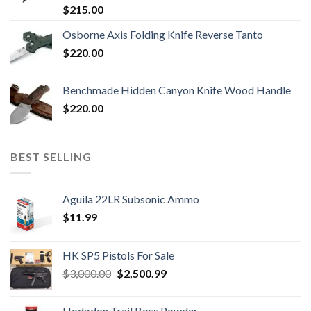
$
215.00
Osborne Axis Folding Knife Reverse Tanto
$
220.00
Benchmade Hidden Canyon Knife Wood Handle
$
220.00
BEST SELLING
Aguila 22LR Subsonic Ammo
$
11.99
HK SP5 Pistols For Sale
Original
Current
$
3,000.00
$
2,500.99
price
price
was:
is:
Hodgdon Trail Boss Powder