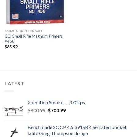
AMMUNITION FOR SALE
CCI Small Rifle Magnum Primers
#450
$
85.99
LATEST
Xpedition Smoke — 370 fps
Original
Current
$
800.99
$
700.99
price
price
was:
is:
Benchmade SOCP 4.5 391SBK Serrated pocket
$800.99.
$700.99.
knife Greg Thompson design