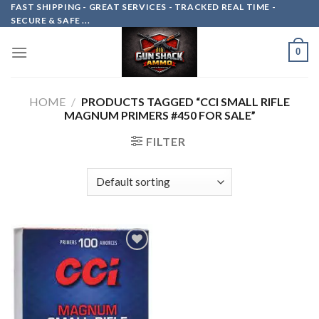
Skip
FAST SHIPPING - GREAT SERVICES - TRACKED REAL TIME -
SECURE & SAFE ...
to
content
0
HOME
/
PRODUCTS TAGGED “CCI SMALL RIFLE
MAGNUM PRIMERS #450 FOR SALE”
FILTER
Add to
wishlist