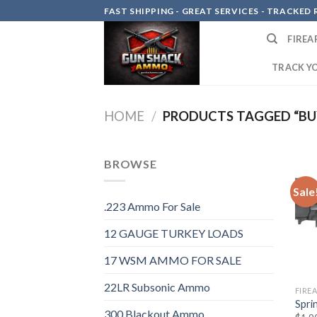
Skip
FAST SHIPPING - GREAT SERVICES - TRACKED RE
to
FIREA
content
TRACK Y
HOME
/
PRODUCTS TAGGED “BUY
BROWSE
Sale
.223 Ammo For Sale
12 GAUGE TURKEY LOADS
17 WSM AMMO FOR SALE
22LR Subsonic Ammo
FIRE
Sprin
300 Blackout Ammo