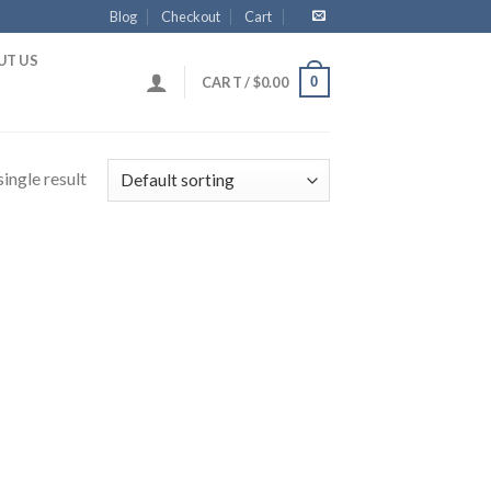
Blog
Checkout
Cart
UT US
0
CART /
$
0.00
ingle result