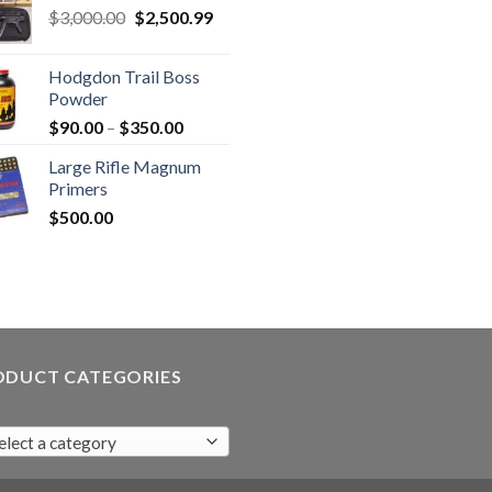
Original
Current
$
3,000.00
$
2,500.99
price
price
was:
is:
Hodgdon Trail Boss
$3,000.00.
$2,500.99.
Powder
Price
$
90.00
–
$
350.00
range:
Large Rifle Magnum
$90.00
Primers
through
$
500.00
$350.00
ODUCT CATEGORIES
elect a category