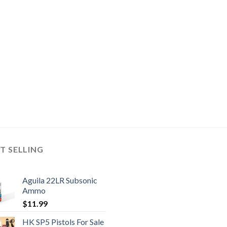
T SELLING
Aguila 22LR Subsonic
Ammo
$
11.99
HK SP5 Pistols For Sale