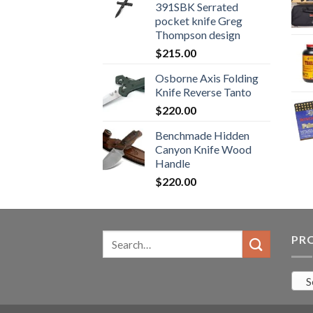
391SBK Serrated
$800.99.
$700.99.
pocket knife Greg
Thompson design
$
215.00
Osborne Axis Folding
Knife Reverse Tanto
$
220.00
Benchmade Hidden
Canyon Knife Wood
Handle
$
220.00
Search
PR
for:
S