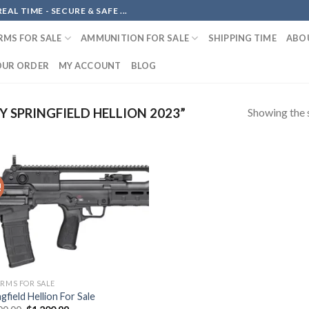
AL TIME - SECURE & SAFE ...
RMS FOR SALE
AMMUNITION FOR SALE
SHIPPING TIME
ABO
OUR ORDER
MY ACCOUNT
BLOG
Showing the s
 SPRINGFIELD HELLION 2023”
!
Add to
wishlist
ARMS FOR SALE
gfield Hellion For Sale