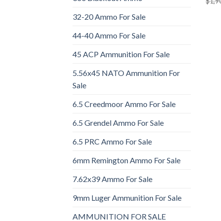
$
1,9
32-20 Ammo For Sale
44-40 Ammo For Sale
45 ACP Ammunition For Sale
5.56x45 NATO Ammunition For
Sale
6.5 Creedmoor Ammo For Sale
6.5 Grendel Ammo For Sale
6.5 PRC Ammo For Sale
6mm Remington Ammo For Sale
7.62x39 Ammo For Sale
9mm Luger Ammunition For Sale
AMMUNITION FOR SALE