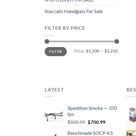
Staccato Handguns For Sale
FILTER BY PRICE
Min
Max
Price:
$1,200
—
$1,210
FILTER
price
price
LATEST
BES
Xpedition Smoke — 370
fps
Original
Current
$
800.99
$
700.99
price
price
Benchmade SOCP 4.5
was:
is: