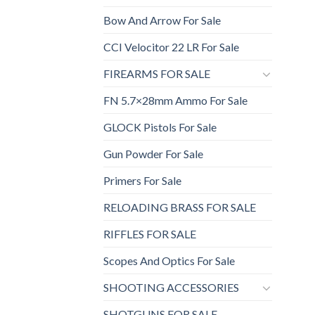
Bow And Arrow For Sale
CCI Velocitor 22 LR For Sale
FIREARMS FOR SALE
FN 5.7×28mm Ammo For Sale
GLOCK Pistols For Sale
Gun Powder For Sale
Primers For Sale
RELOADING BRASS FOR SALE
RIFFLES FOR SALE
Scopes And Optics For Sale
SHOOTING ACCESSORIES
SHOTGUNS FOR SALE