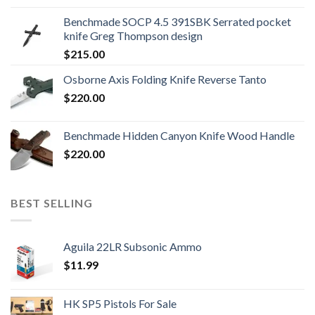
was:
is:
Benchmade SOCP 4.5 391SBK Serrated pocket
$800.99.
$700.99.
knife Greg Thompson design
$
215.00
Osborne Axis Folding Knife Reverse Tanto
$
220.00
Benchmade Hidden Canyon Knife Wood Handle
$
220.00
BEST SELLING
Aguila 22LR Subsonic Ammo
$
11.99
HK SP5 Pistols For Sale