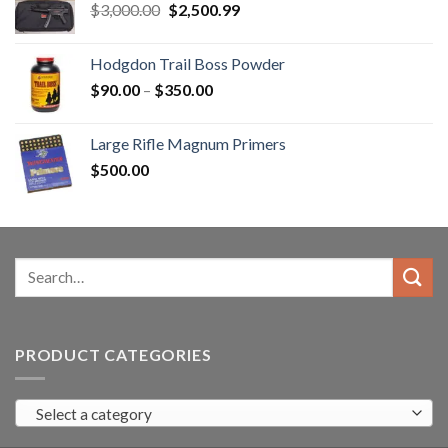
Original
Current
$
3,000.00
$
2,500.99
price
price
was:
is:
Hodgdon Trail Boss Powder
$3,000.00.
$2,500.99.
Price
$
90.00
–
$
350.00
range:
$90.00
Large Rifle Magnum Primers
through
$
500.00
$350.00
Search
for:
PRODUCT CATEGORIES
Select a category