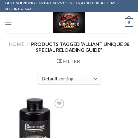
Skip
FAST SHIPPING - GREAT SERVICES - TRACKED REAL TIME -
SECURE & SAFE ...
to
content
0
HOME
/
PRODUCTS TAGGED “ALLIANT UNIQUE 38
SPECIAL RELOADING GUIDE”
FILTER
Add to
wishlist