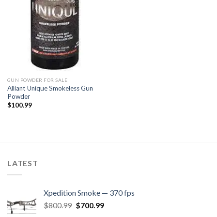
GUN POWDER FOR SALE
Alliant Unique Smokeless Gun
Powder
$
100.99
LATEST
Xpedition Smoke — 370 fps
Original
Current
$
800.99
$
700.99
price
price