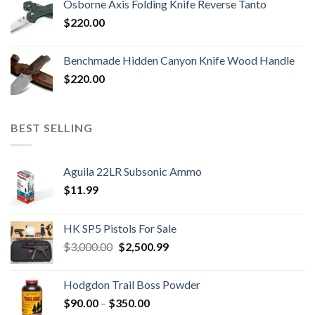
Osborne Axis Folding Knife Reverse Tanto
$
220.00
Benchmade Hidden Canyon Knife Wood Handle
$
220.00
BEST SELLING
Aguila 22LR Subsonic Ammo
$
11.99
HK SP5 Pistols For Sale
Original
Current
$
3,000.00
$
2,500.99
price
price
was:
is:
Hodgdon Trail Boss Powder
$3,000.00.
$2,500.99.
Price
$
90.00
–
$
350.00