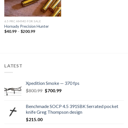
6.5 PRC AMMO FOR SALE
Hornady Precision Hunter
Price
$
40.99
–
$
200.99
range:
$40.99
through
$200.99
LATEST
Xpedition Smoke — 370 fps
Original
Current
$
800.99
$
700.99
price
price
was:
is:
Benchmade SOCP 4.5 391SBK Serrated pocket
$800.99.
$700.99.
knife Greg Thompson design
$
215.00