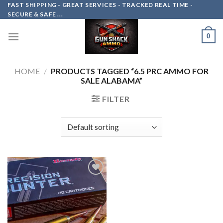
Skip
FAST SHIPPING - GREAT SERVICES - TRACKED REAL TIME -
SECURE & SAFE ...
to
content
0
HOME
/
PRODUCTS TAGGED “6.5 PRC AMMO FOR
SALE ALABAMA”
FILTER
Add to
wishlist