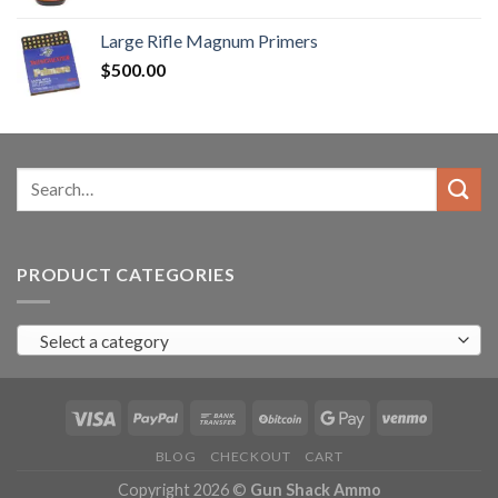
range:
$90.00
Large Rifle Magnum Primers
through
$
500.00
$350.00
Search
for:
PRODUCT CATEGORIES
Select a category
BLOG
CHECKOUT
CART
Copyright 2026 ©
Gun Shack Ammo